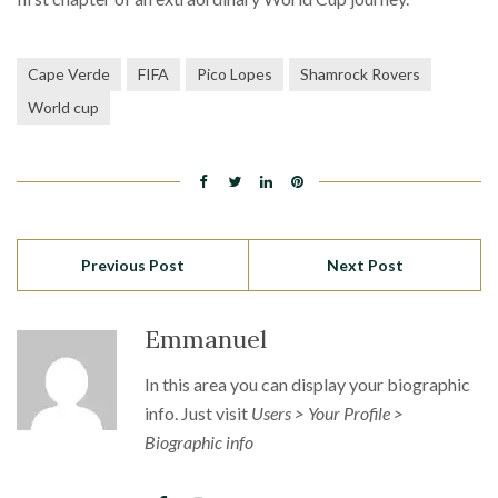
Cape Verde
FIFA
Pico Lopes
Shamrock Rovers
World cup
Previous Post
Next Post
Emmanuel
In this area you can display your biographic
info. Just visit
Users > Your Profile >
Biographic info