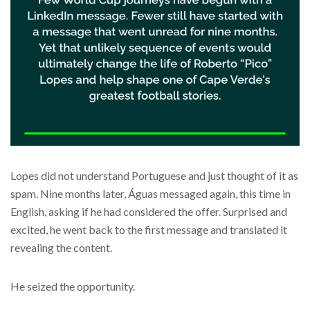
Lopes did not understand Portuguese and just thought of it as
spam. Nine months later, Águas messaged again, this time in
English, asking if he had considered the offer. Surprised and
excited, he went back to the first message and translated it
revealing the content.
He seized the opportunity.