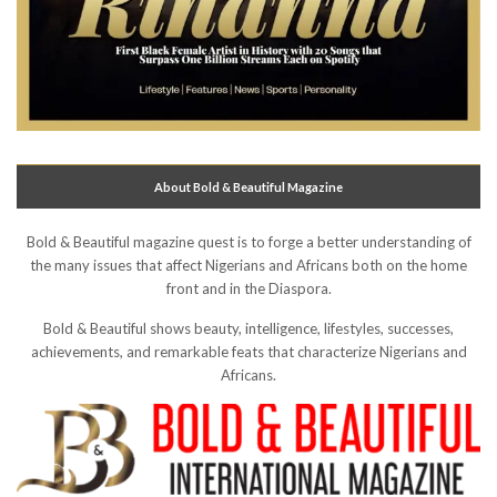
About Bold & Beautiful Magazine
Bold & Beautiful magazine quest is to forge a better understanding of
the many issues that affect Nigerians and Africans both on the home
front and in the Diaspora.
Bold & Beautiful shows beauty, intelligence, lifestyles, successes,
achievements, and remarkable feats that characterize Nigerians and
Africans.