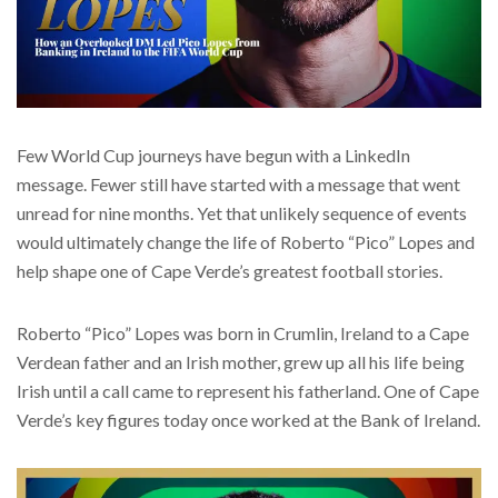
Few World Cup journeys have begun with a LinkedIn
message. Fewer still have started with a message that went
unread for nine months. Yet that unlikely sequence of events
would ultimately change the life of Roberto “Pico” Lopes and
help shape one of Cape Verde’s greatest football stories.
Roberto “Pico” Lopes was born in Crumlin, Ireland to a Cape
Verdean father and an Irish mother, grew up all his life being
Irish until a call came to represent his fatherland. One of Cape
Verde’s key figures today once worked at the Bank of Ireland.