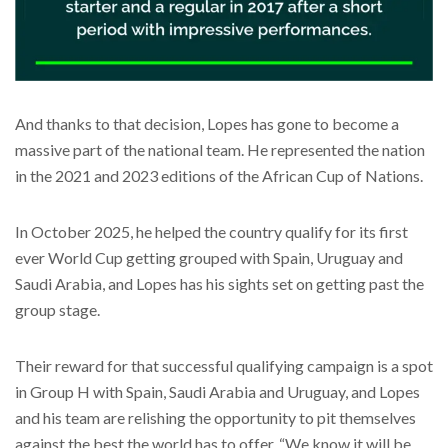
And thanks to that decision, Lopes has gone to become a
massive part of the national team. He represented the nation
in the 2021 and 2023 editions of the African Cup of Nations.
In October 2025, he helped the country qualify for its first
ever World Cup getting grouped with Spain, Uruguay and
Saudi Arabia, and Lopes has his sights set on getting past the
group stage.
Their reward for that successful qualifying campaign is a spot
in Group H with Spain, Saudi Arabia and Uruguay, and Lopes
and his team are relishing the opportunity to pit themselves
against the best the world has to offer. “We know it will be