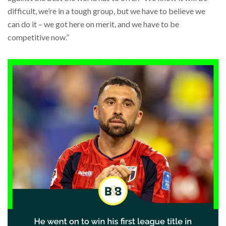
difficult, we’re in a tough group, but we have to believe we
can do it – we got here on merit, and we have to be
competitive now.”