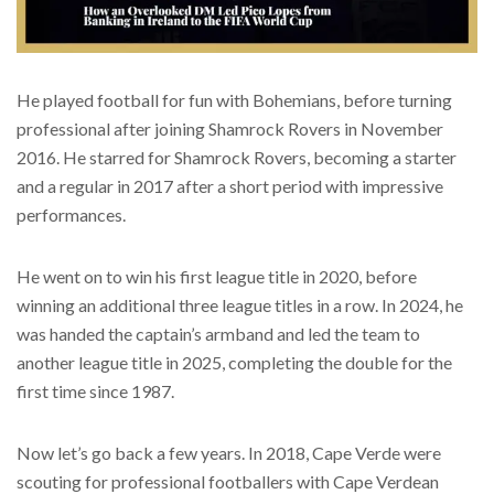
He played football for fun with Bohemians, before turning
professional after joining Shamrock Rovers in November
2016. He starred for Shamrock Rovers, becoming a starter
and a regular in 2017 after a short period with impressive
performances.
He went on to win his first league title in 2020, before
winning an additional three league titles in a row. In 2024, he
was handed the captain’s armband and led the team to
another league title in 2025, completing the double for the
first time since 1987.
Now let’s go back a few years. In 2018, Cape Verde were
scouting for professional footballers with Cape Verdean