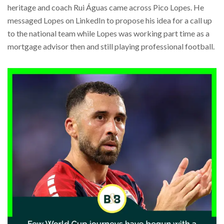
heritage and coach Rui Águas came across Pico Lopes. He
messaged Lopes on LinkedIn to propose his idea for a call up
to the national team while Lopes was working part time as a
mortgage advisor then and still playing professional football.