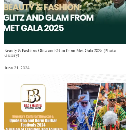
Beauty & Fashion: Glitz and Glam from Met Gala 2025 (Photo
Gallery)
June 21, 2024