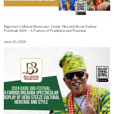
Nigeria’s Cultural Showcase: Ojude Oba and Ilorin Durbar
Festivals 2024 – A Fusion of Tradition and Tourism
June 20, 2024