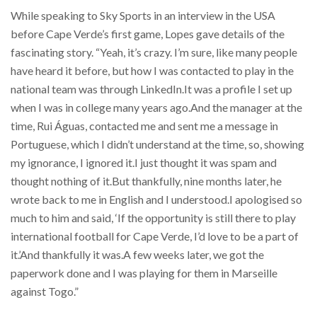
While speaking to Sky Sports in an interview in the USA
before Cape Verde’s first game, Lopes gave details of the
fascinating story. “Yeah, it’s crazy. I’m sure, like many people
have heard it before, but how I was contacted to play in the
national team was through LinkedIn.It was a profile I set up
when I was in college many years ago.And the manager at the
time, Rui Águas, contacted me and sent me a message in
Portuguese, which I didn’t understand at the time, so, showing
my ignorance, I ignored it.I just thought it was spam and
thought nothing of it.But thankfully, nine months later, he
wrote back to me in English and I understood.I apologised so
much to him and said, ‘If the opportunity is still there to play
international football for Cape Verde, I’d love to be a part of
it.’And thankfully it was.A few weeks later, we got the
paperwork done and I was playing for them in Marseille
against Togo.”