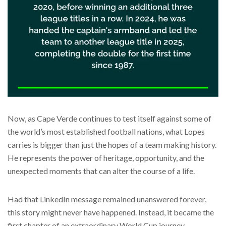
Now, as Cape Verde continues to test itself against some of
the world’s most established football nations, what Lopes
carries is bigger than just the hopes of a team making history.
He represents the power of heritage, opportunity, and the
unexpected moments that can alter the course of a life.
Had that LinkedIn message remained unanswered forever,
this story might never have happened. Instead, it became the
first chapter of an extraordinary World Cup journey.