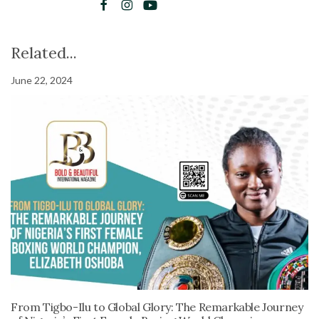
Related...
June 22, 2024
From Tigbo-Ilu to Global Glory: The Remarkable Journey