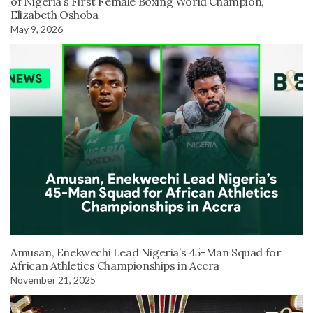
of Nigeria’s First Female Boxing World Champion,
Elizabeth Oshoba
May 9, 2026
Amusan, Enekwechi Lead Nigeria’s 45-Man Squad for
African Athletics Championships in Accra
November 21, 2025