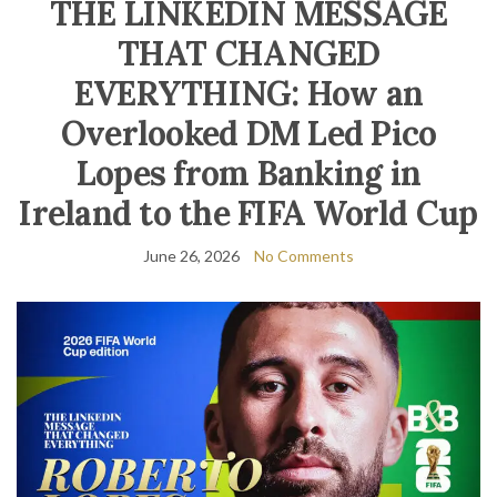
THE LINKEDIN MESSAGE
THAT CHANGED
EVERYTHING: How an
Overlooked DM Led Pico
Lopes from Banking in
Ireland to the FIFA World Cup
June 26, 2026
No Comments