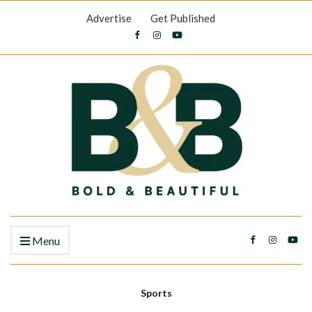
Advertise
Get Published
Menu
Sports