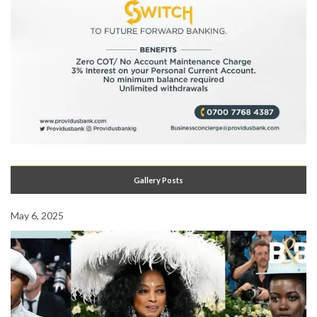
Gallery Posts
May 6, 2025