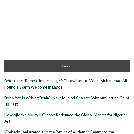
Latest
Before the “Rumble in the Jungle”: Throwback to When Muhammad Ali
Found a Warm Welcome in Lagos
Bobo Wê Is Writing Benin’s Next Musical Chapter Without Letting Go of
Its Past
How Njideka Akunyili Crosby Redefined the Global Market for Nigerian
Art
Kimberly Jael Aremo and the Return of Authentic Beauty to the