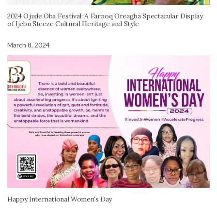
2024 Ojude Oba Festival: A Farooq Oreagba Spectacular Display
of Ijebu Steeze Cultural Heritage and Style
March 8, 2024
Happy International Women’s Day