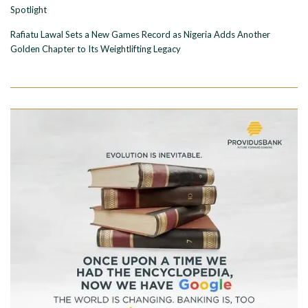
Spotlight
Rafiatu Lawal Sets a New Games Record as Nigeria Adds Another
Golden Chapter to Its Weightlifting Legacy