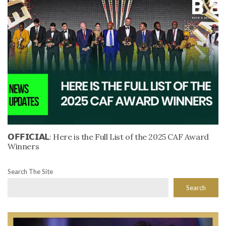
𝗢𝗙𝗙𝗜𝗖𝗜𝗔𝗟: Here is the Full List of the 2025 CAF Award
Winners
Search The Site
Search