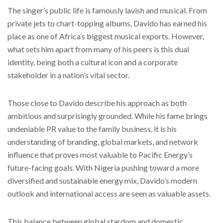
The singer’s public life is famously lavish and musical. From
private jets to chart-topping albums, Davido has earned his
place as one of Africa’s biggest musical exports. However,
what sets him apart from many of his peers is this dual
identity, being both a cultural icon and a corporate
stakeholder in a nation’s vital sector.
Those close to Davido describe his approach as both
ambitious and surprisingly grounded. While his fame brings
undeniable PR value to the family business, it is his
understanding of branding, global markets, and network
influence that proves most valuable to Pacific Energy’s
future-facing goals. With Nigeria pushing toward a more
diversified and sustainable energy mix, Davido’s modern
outlook and international access are seen as valuable assets.
This balance between global stardom and domestic