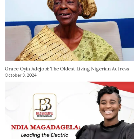
Grace Oyin Adejobi: The Oldest Living Nigerian Actress
October 3, 2024