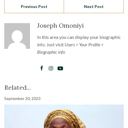
Previous Post
Next Post
Joseph Omoniyi
In this area you can display your biographic
info. Just visit
Users > Your Profile >
Biographic info
Related...
September 20, 2023