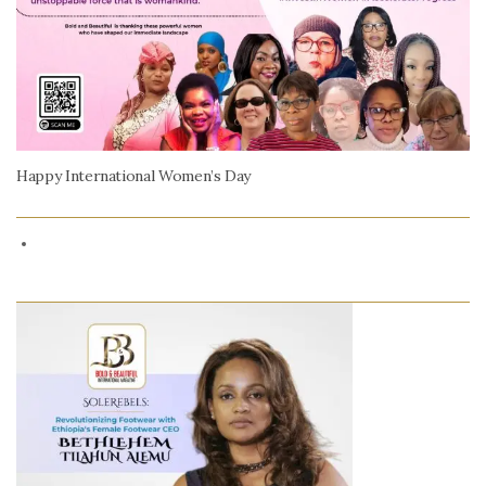
Happy International Women’s Day