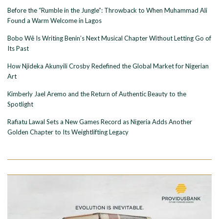
Before the “Rumble in the Jungle”: Throwback to When Muhammad Ali
Found a Warm Welcome in Lagos
Bobo Wê Is Writing Benin’s Next Musical Chapter Without Letting Go of
Its Past
How Njideka Akunyili Crosby Redefined the Global Market for Nigerian
Art
Kimberly Jael Aremo and the Return of Authentic Beauty to the
Spotlight
Rafiatu Lawal Sets a New Games Record as Nigeria Adds Another
Golden Chapter to Its Weightlifting Legacy