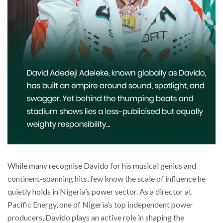
While many recognise Davido for his musical genius and
continent-spanning hits, few know the scale of influence he
quietly holds in Nigeria’s power sector. As a director at
Pacific Energy, one of Nigeria’s top independent power
producers, Davido plays an active role in shaping the