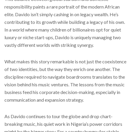
responsibility paints a rare portrait of the modern African
elite. Davido isn’t simply cashing in on legacy wealth. He’s
contributing to its growth while building a legacy of his own.
In a world where many children of billionaires opt for quiet
luxury or niche start-ups, Davido is uniquely managing two
vastly different worlds with striking synergy.
What makes this story remarkable is not just the coexistence
of two identities, but the way they enrich one another. The
discipline required to navigate boardrooms translates to the
vision behind his music ventures. The lessons from the music
business feed his corporate decision-making, especially in
communication and expansion strategy.
As Davido continues to tour the globe and drop chart-
breaking music, his quiet work in Nigeria’s power corridors
might be the bigger story. For a country hungry for stable