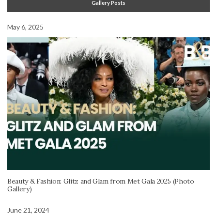
Gallery Posts
May 6, 2025
Beauty & Fashion: Glitz and Glam from Met Gala 2025 (Photo
Gallery)
June 21, 2024