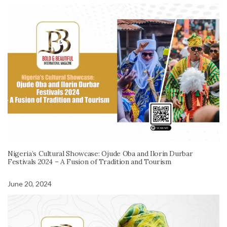
Nigeria’s Cultural Showcase: Ojude Oba and Ilorin Durbar
Festivals 2024 – A Fusion of Tradition and Tourism
June 20, 2024