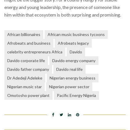
energy and young leadership, the presence of someone like
him within that ecosystem is both surprising and promising.
African billionaires
African music business tycoons
Afrobeats and business
Afrobeats legacy
celebrity entrepreneurs Africa
Davido
Davido corporate life
Davido energy company
Davido father company
Davido real life
Dr Adedeji Adeleke
Nigerian energy business
Nigerian music star
Nigerian power sector
Omotosho power plant
Pacific Energy Nigeria