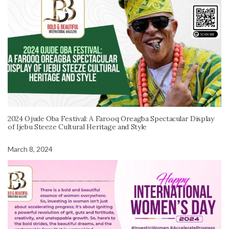
2024 Ojude Oba Festival: A Farooq Oreagba Spectacular Display
of Ijebu Steeze Cultural Heritage and Style
March 8, 2024