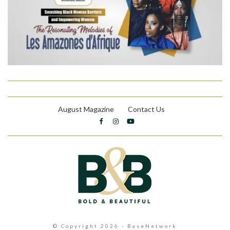
August Magazine
Contact Us
© Copyright 2026 - BaseNetwork