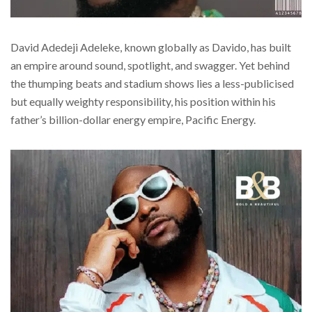
David Adedeji Adeleke, known globally as Davido, has built
an empire around sound, spotlight, and swagger. Yet behind
the thumping beats and stadium shows lies a less-publicised
but equally weighty responsibility, his position within his
father’s billion-dollar energy empire, Pacific Energy.