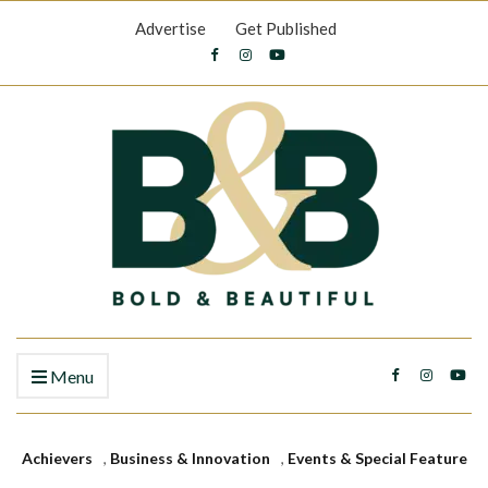
Advertise
Get Published
Menu
Achievers
,
Business & Innovation
,
Events & Special Feature