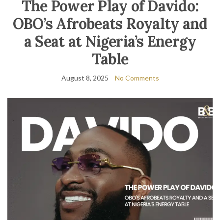
The Power Play of Davido:
OBO’s Afrobeats Royalty and
a Seat at Nigeria’s Energy
Table
August 8, 2025
No Comments