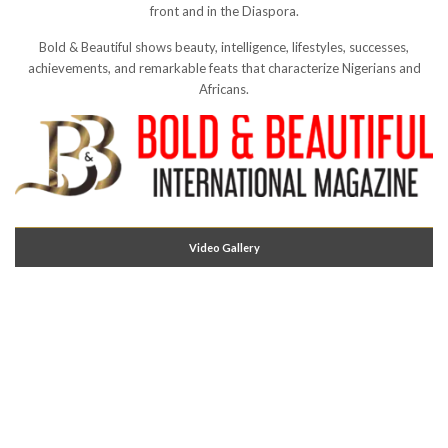
front and in the Diaspora.
Bold & Beautiful shows beauty, intelligence, lifestyles, successes,
achievements, and remarkable feats that characterize Nigerians and
Africans.
Video Gallery