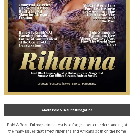
About Bold & Beautiful Magazine
Bold & Beautiful magazine quest is to forge a better understanding of
the many issues that affect Nigerians and Africans both on the home