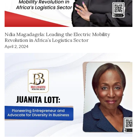
Ndia Magadagela: Leading the Electric Mobility
Revolution in Africa’s Logistics Sector
April 2, 2024