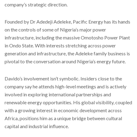
company’s strategic direction.
Founded by Dr Adedeji Adeleke, Pacific Energy has its hands
on the controls of some of Nigeria’s major power
infrastructure, including the massive Omotosho Power Plant
in Ondo State. With interests stretching across power
generation and infrastructure, the Adeleke family business is
pivotal to the conversation around Nigeria’s energy future.
Davido’s involvement isn’t symbolic. Insiders close to the
company say he attends high-level meetings and is actively
involved in exploring international partnerships and
renewable energy opportunities. His global visibility, coupled
with a growing interest in economic development across
Africa, positions him as a unique bridge between cultural
capital and industrial influence.