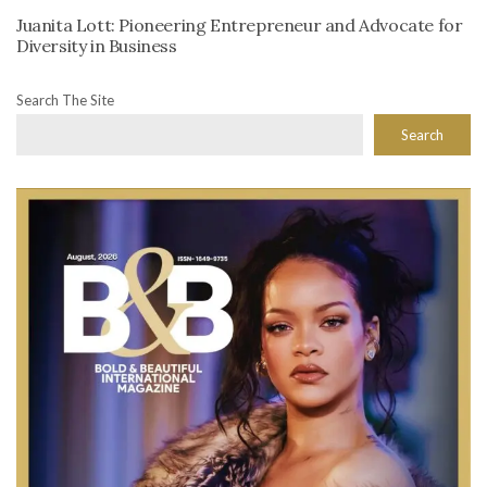
Juanita Lott: Pioneering Entrepreneur and Advocate for
Diversity in Business
Search The Site
Search