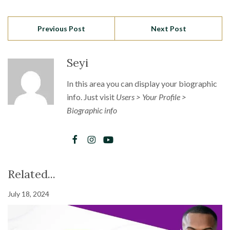
Previous Post
Next Post
Seyi
In this area you can display your biographic
info. Just visit
Users > Your Profile >
Biographic info
Related...
July 18, 2024