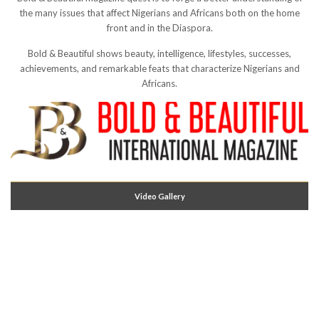
the many issues that affect Nigerians and Africans both on the home
front and in the Diaspora.
Bold & Beautiful shows beauty, intelligence, lifestyles, successes,
achievements, and remarkable feats that characterize Nigerians and
Africans.
Video Gallery