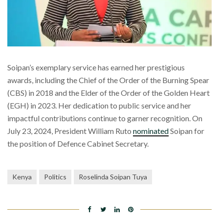
Soipan’s exemplary service has earned her prestigious
awards, including the Chief of the Order of the Burning Spear
(CBS) in 2018 and the Elder of the Order of the Golden Heart
(EGH) in 2023. Her dedication to public service and her
impactful contributions continue to garner recognition. On
July 23, 2024, President William Ruto
nominated
Soipan for
the position of Defence Cabinet Secretary.
Kenya
Politics
Roselinda Soipan Tuya