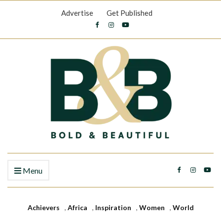
Advertise
Get Published
Menu
Achievers
,
Africa
,
Inspiration
,
Women
,
World