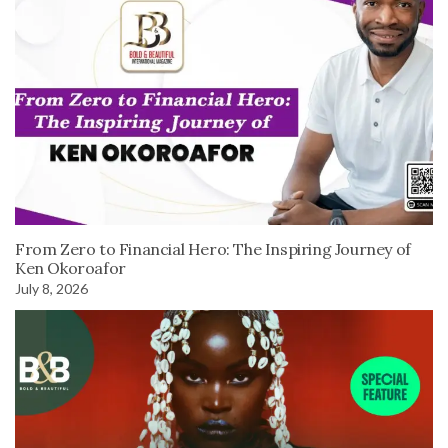
From Zero to Financial Hero: The Inspiring Journey of
Ken Okoroafor
July 8, 2026