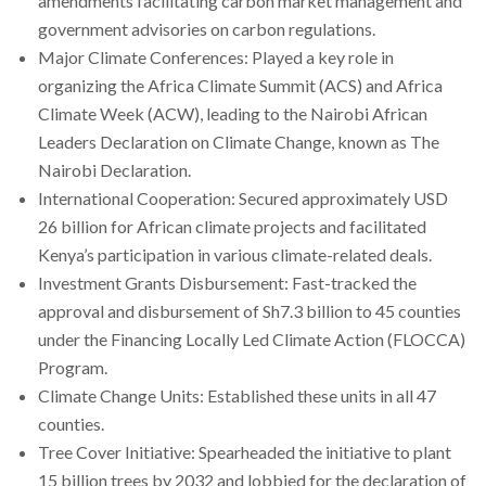
amendments facilitating carbon market management and
government advisories on carbon regulations.
Major Climate Conferences: Played a key role in
organizing the Africa Climate Summit (ACS) and Africa
Climate Week (ACW), leading to the Nairobi African
Leaders Declaration on Climate Change, known as The
Nairobi Declaration.
International Cooperation: Secured approximately USD
26 billion for African climate projects and facilitated
Kenya’s participation in various climate-related deals.
Investment Grants Disbursement: Fast-tracked the
approval and disbursement of Sh7.3 billion to 45 counties
under the Financing Locally Led Climate Action (FLOCCA)
Program.
Climate Change Units: Established these units in all 47
counties.
Tree Cover Initiative: Spearheaded the initiative to plant
15 billion trees by 2032 and lobbied for the declaration of