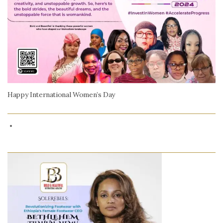
Happy International Women’s Day