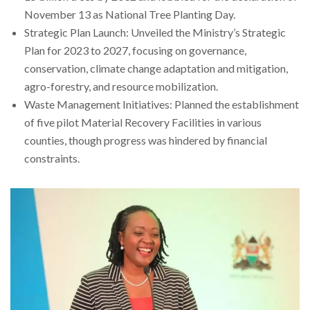
November 13 as National Tree Planting Day.
Strategic Plan Launch: Unveiled the Ministry’s Strategic
Plan for 2023 to 2027, focusing on governance,
conservation, climate change adaptation and mitigation,
agro-forestry, and resource mobilization.
Waste Management Initiatives: Planned the establishment
of five pilot Material Recovery Facilities in various
counties, though progress was hindered by financial
constraints.