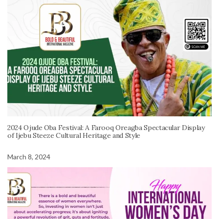
2024 Ojude Oba Festival: A Farooq Oreagba Spectacular Display
of Ijebu Steeze Cultural Heritage and Style
March 8, 2024