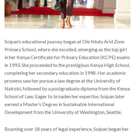
Soipan’s educational journey began at Ole Ntutu Arid Zone
Primary School, where she excelled, emerging as the top girl
in her Kenya Certificate for Primary Education (KCPE) exams
in 1993. She proceeded to the prestigious Kenya High School,
completing her secondary education in 1998. Her academic
prowess saw her pursue a law degree at the University of
Nairobi, followed by a postgraduate diploma from the Kenya
School of Law. Eager to broaden her expertise, Soipan later
earned a Master’s Degree in Sustainable International
Development from the University of Washington, Seattle.
Boasting over 18 years of legal experience, Soipan began her