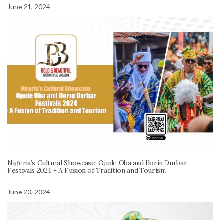
June 21, 2024
Nigeria’s Cultural Showcase: Ojude Oba and Ilorin Durbar
Festivals 2024 – A Fusion of Tradition and Tourism
June 20, 2024