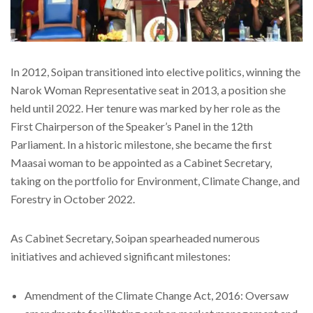
In 2012, Soipan transitioned into elective politics, winning the
Narok Woman Representative seat in 2013, a position she
held until 2022. Her tenure was marked by her role as the
First Chairperson of the Speaker’s Panel in the 12th
Parliament. In a historic milestone, she became the first
Maasai woman to be appointed as a Cabinet Secretary,
taking on the portfolio for Environment, Climate Change, and
Forestry in October 2022.
As Cabinet Secretary, Soipan spearheaded numerous
initiatives and achieved significant milestones:
Amendment of the Climate Change Act, 2016: Oversaw