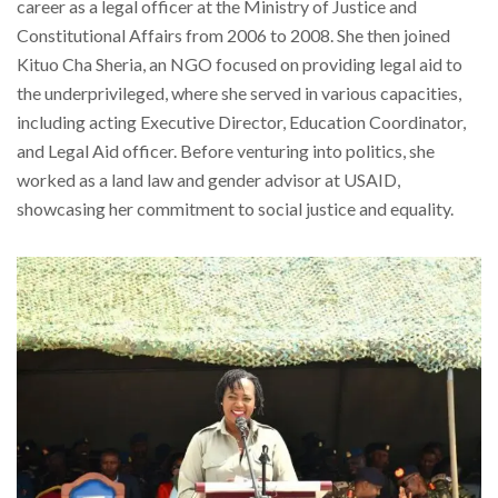
career as a legal officer at the Ministry of Justice and
Constitutional Affairs from 2006 to 2008. She then joined
Kituo Cha Sheria, an NGO focused on providing legal aid to
the underprivileged, where she served in various capacities,
including acting Executive Director, Education Coordinator,
and Legal Aid officer. Before venturing into politics, she
worked as a land law and gender advisor at USAID,
showcasing her commitment to social justice and equality.