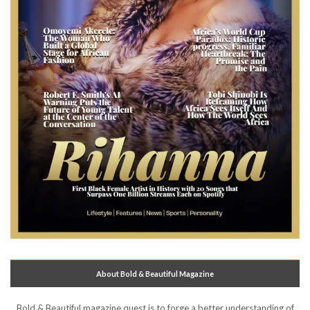
About Bold & Beautiful Magazine
Bold & Beautiful magazine quest is to forge a better understanding of