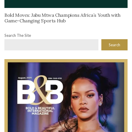
Bold Moves: Jabu Mtwa Champions Africa’s Youth with
Game-Changing Sports Hub
Search The Site
Search