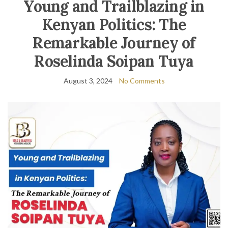
Young and Trailblazing in
Kenyan Politics: The
Remarkable Journey of
Roselinda Soipan Tuya
August 3, 2024
No Comments