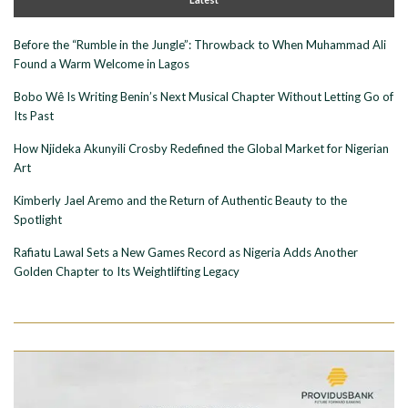
Before the “Rumble in the Jungle”: Throwback to When Muhammad Ali
Found a Warm Welcome in Lagos
Bobo Wê Is Writing Benin’s Next Musical Chapter Without Letting Go of
Its Past
How Njideka Akunyili Crosby Redefined the Global Market for Nigerian
Art
Kimberly Jael Aremo and the Return of Authentic Beauty to the
Spotlight
Rafiatu Lawal Sets a New Games Record as Nigeria Adds Another
Golden Chapter to Its Weightlifting Legacy