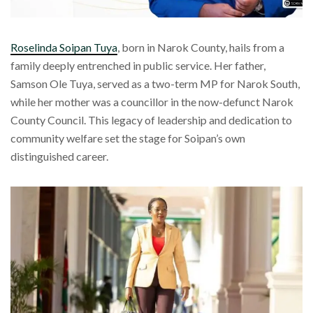
Roselinda Soipan Tuya
, born in Narok County, hails from a
family deeply entrenched in public service. Her father,
Samson Ole Tuya, served as a two-term MP for Narok South,
while her mother was a councillor in the now-defunct Narok
County Council. This legacy of leadership and dedication to
community welfare set the stage for Soipan’s own
distinguished career.