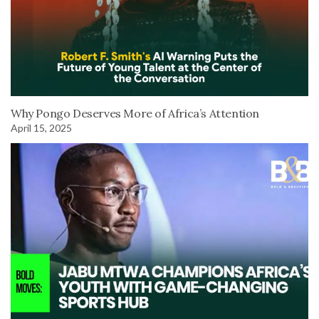
Why Pongo Deserves More of Africa’s Attention
April 15, 2025