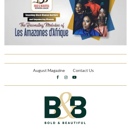
August Magazine
Contact Us