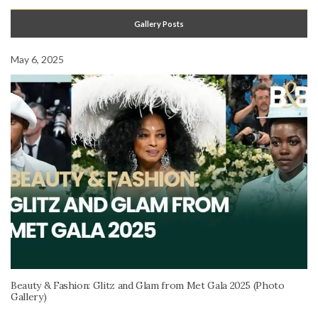
Gallery Posts
May 6, 2025
Beauty & Fashion: Glitz and Glam from Met Gala 2025 (Photo
Gallery)