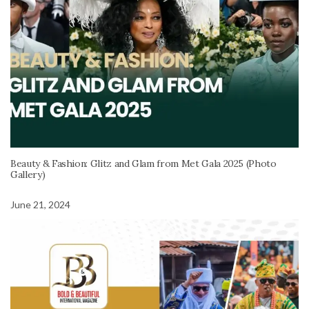
Beauty & Fashion: Glitz and Glam from Met Gala 2025 (Photo
Gallery)
June 21, 2024