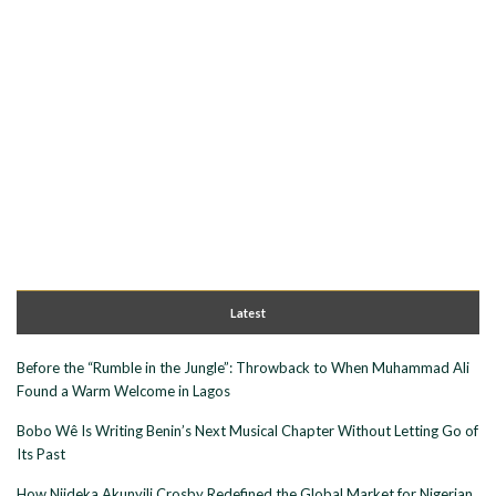
Latest
Before the “Rumble in the Jungle”: Throwback to When Muhammad Ali
Found a Warm Welcome in Lagos
Bobo Wê Is Writing Benin’s Next Musical Chapter Without Letting Go of
Its Past
How Njideka Akunyili Crosby Redefined the Global Market for Nigerian