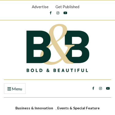
Advertise
Get Published
Menu
Business & Innovation
,
Events & Special Feature