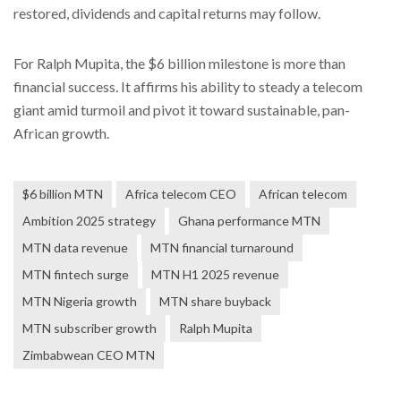
restored, dividends and capital returns may follow.
For Ralph Mupita, the $6 billion milestone is more than
financial success. It affirms his ability to steady a telecom
giant amid turmoil and pivot it toward sustainable, pan-
African growth.
$6 billion MTN
Africa telecom CEO
African telecom
Ambition 2025 strategy
Ghana performance MTN
MTN data revenue
MTN financial turnaround
MTN fintech surge
MTN H1 2025 revenue
MTN Nigeria growth
MTN share buyback
MTN subscriber growth
Ralph Mupita
Zimbabwean CEO MTN