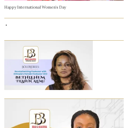
Happy International Women’s Day