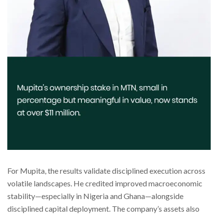
For Mupita, the results validate disciplined execution across
volatile landscapes. He credited improved macroeconomic
stability—especially in Nigeria and Ghana—alongside
disciplined capital deployment. The company’s assets also