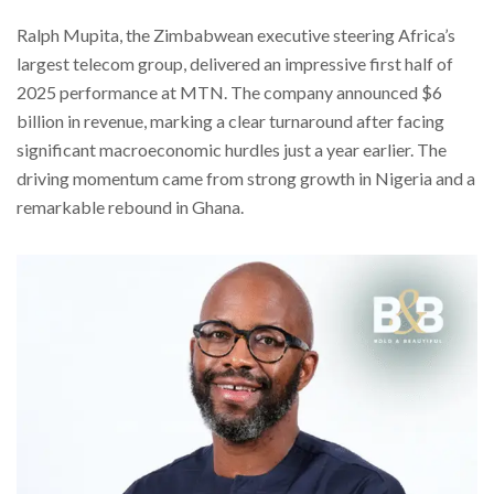
Ralph Mupita, the Zimbabwean executive steering Africa’s
largest telecom group, delivered an impressive first half of
2025 performance at MTN. The company announced $6
billion in revenue, marking a clear turnaround after facing
significant macroeconomic hurdles just a year earlier. The
driving momentum came from strong growth in Nigeria and a
remarkable rebound in Ghana.