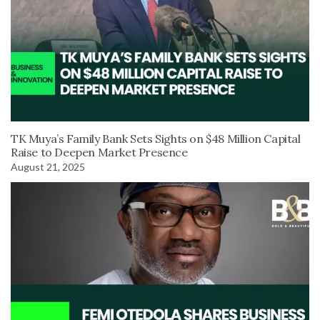
TK Muya’s Family Bank Sets Sights on $48 Million Capital
Raise to Deepen Market Presence
August 21, 2025