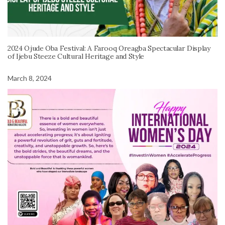
2024 Ojude Oba Festival: A Farooq Oreagba Spectacular Display
of Ijebu Steeze Cultural Heritage and Style
March 8, 2024