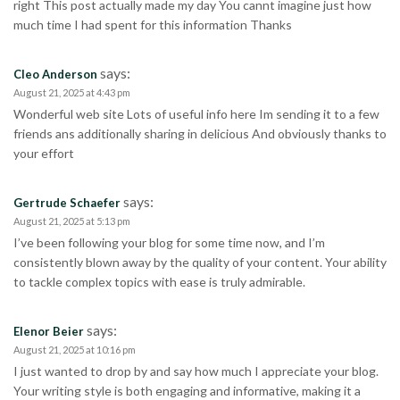
right This post actually made my day You cannt imagine just how
much time I had spent for this information Thanks
says:
Cleo Anderson
August 21, 2025 at 4:43 pm
Wonderful web site Lots of useful info here Im sending it to a few
friends ans additionally sharing in delicious And obviously thanks to
your effort
says:
Gertrude Schaefer
August 21, 2025 at 5:13 pm
I’ve been following your blog for some time now, and I’m
consistently blown away by the quality of your content. Your ability
to tackle complex topics with ease is truly admirable.
says:
Elenor Beier
August 21, 2025 at 10:16 pm
I just wanted to drop by and say how much I appreciate your blog.
Your writing style is both engaging and informative, making it a