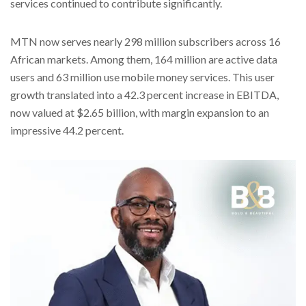
services continued to contribute significantly.
MTN now serves nearly 298 million subscribers across 16
African markets. Among them, 164 million are active data
users and 63 million use mobile money services. This user
growth translated into a 42.3 percent increase in EBITDA,
now valued at $2.65 billion, with margin expansion to an
impressive 44.2 percent.