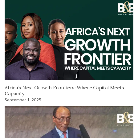
Africa’s Next Growth Frontiers: Where Capital Meets
Capacity
September 1, 2025