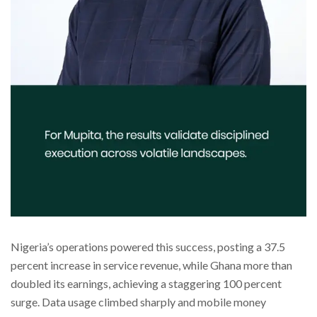
Nigeria’s operations powered this success, posting a 37.5
percent increase in service revenue, while Ghana more than
doubled its earnings, achieving a staggering 100 percent
surge. Data usage climbed sharply and mobile money