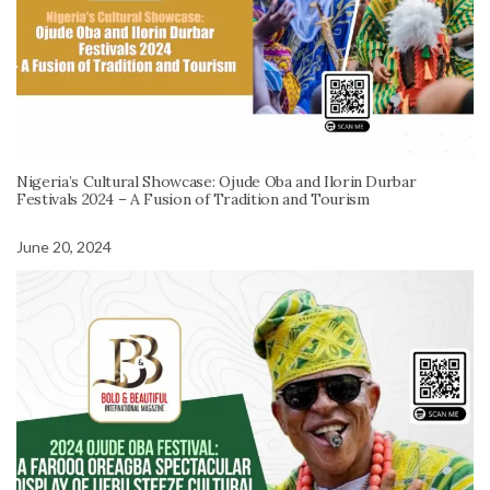
Nigeria’s Cultural Showcase: Ojude Oba and Ilorin Durbar
Festivals 2024 – A Fusion of Tradition and Tourism
June 20, 2024