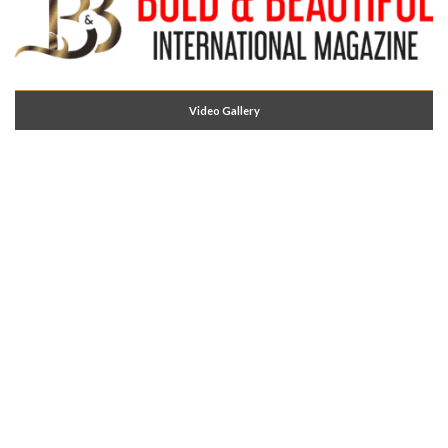
Video Gallery