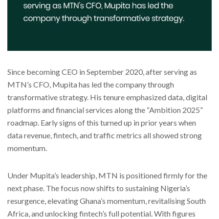
Since becoming CEO in September 2020, after serving as
MTN’s CFO, Mupita has led the company through
transformative strategy. His tenure emphasized data, digital
platforms and financial services along the “Ambition 2025”
roadmap. Early signs of this turned up in prior years when
data revenue, fintech, and traffic metrics all showed strong
momentum.
Under Mupita’s leadership, MTN is positioned firmly for the
next phase. The focus now shifts to sustaining Nigeria’s
resurgence, elevating Ghana’s momentum, revitalising South
Africa, and unlocking fintech’s full potential. With figures