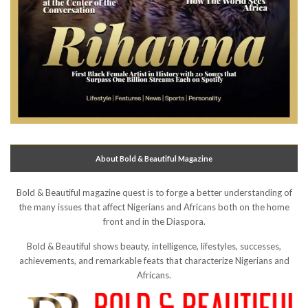
About Bold & Beautiful Magazine
Bold & Beautiful magazine quest is to forge a better understanding of
the many issues that affect Nigerians and Africans both on the home
front and in the Diaspora.
Bold & Beautiful shows beauty, intelligence, lifestyles, successes,
achievements, and remarkable feats that characterize Nigerians and
Africans.