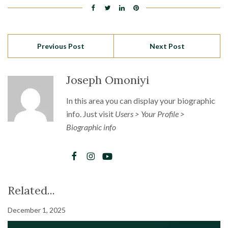
Previous Post
Next Post
Joseph Omoniyi
In this area you can display your biographic
info. Just visit
Users > Your Profile >
Biographic info
Related...
December 1, 2025