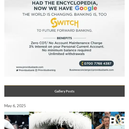
Gallery Posts
May 6, 2025