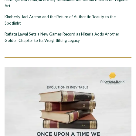
Art
Kimberly Jael Aremo and the Return of Authentic Beauty to the
Spotlight
Rafiatu Lawal Sets a New Games Record as Nigeria Adds Another
Golden Chapter to Its Weightlifting Legacy