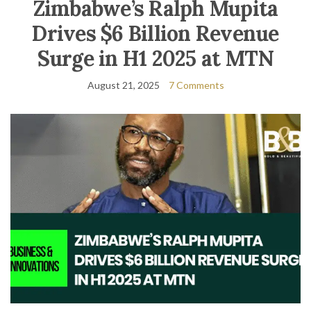
Zimbabwe’s Ralph Mupita
Drives $6 Billion Revenue
Surge in H1 2025 at MTN
August 21, 2025
7 Comments