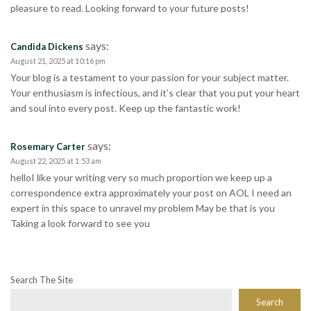
pleasure to read. Looking forward to your future posts!
says:
Candida Dickens
August 21, 2025 at 10:16 pm
Your blog is a testament to your passion for your subject matter.
Your enthusiasm is infectious, and it’s clear that you put your heart
and soul into every post. Keep up the fantastic work!
says:
Rosemary Carter
August 22, 2025 at 1:53 am
helloI like your writing very so much proportion we keep up a
correspondence extra approximately your post on AOL I need an
expert in this space to unravel my problem May be that is you
Taking a look forward to see you
Search The Site
Search