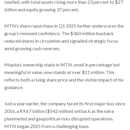
swelled, with total assets rising more than 23 percent to $27
billion and equity growing 37 percent.
MTN’s share repurchase in Q1 2025 further underscores the
group’s renewed confidence. The $360 million buyback
reduced shares in circulation and signalled strategic focus
amid growing cash reserves.
Mupita’s ownership stake in MTN, small in percentage but
meaningful in value, now stands at over $11 million. This
reflects both a rising share price and the visible impact of his
guidance.
Just a year earlier, the company faced its first major loss since
2016, a R9.67 billion ($542 million) setback as the naira
plummeted and geopolitical risks disrupted operations.
MTN began 2025 from a challenging base.