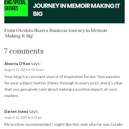
Femi Otedola Shares Business Journey in Memoir
‘Making It Big’
7 comments
says:
Alverta O'Kon
August 21, 2025 at 12:16 pm
Your blog is a constant source of inspiration for me. Your passion
for your subject matter shines through in every post, and it’s clear
that you genuinely care about making a positive impact on your
readers.
says:
Darien Jones
August 21, 2025 at 4:33 pm
My brother recommended I might like this web site He was totally