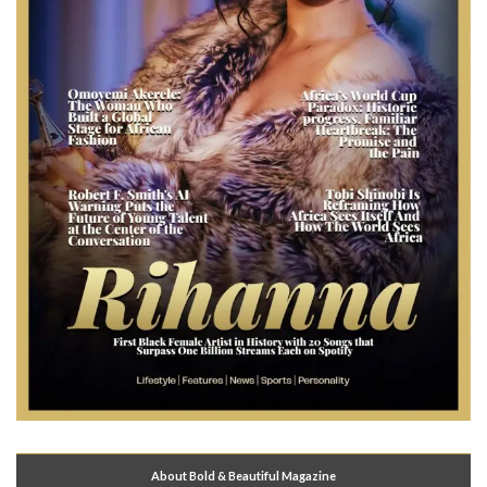
About Bold & Beautiful Magazine