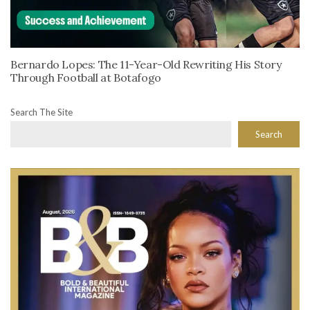
Bernardo Lopes: The 11-Year-Old Rewriting His Story
Through Football at Botafogo
Search The Site
Search