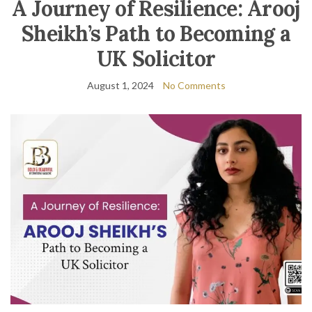
A Journey of Resilience: Arooj
Sheikh’s Path to Becoming a
UK Solicitor
August 1, 2024
No Comments