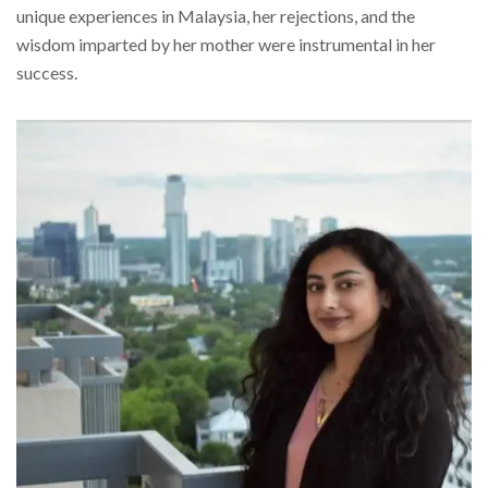
unique experiences in Malaysia, her rejections, and the
wisdom imparted by her mother were instrumental in her
success.