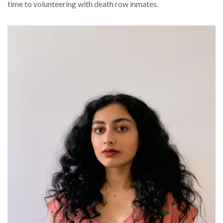
time to volunteering with death row inmates.