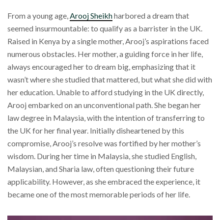
From a young age,
Arooj Sheikh
harbored a dream that
seemed insurmountable: to qualify as a barrister in the UK.
Raised in Kenya by a single mother, Arooj’s aspirations faced
numerous obstacles. Her mother, a guiding force in her life,
always encouraged her to dream big, emphasizing that it
wasn’t where she studied that mattered, but what she did with
her education. Unable to afford studying in the UK directly,
Arooj embarked on an unconventional path. She began her
law degree in Malaysia, with the intention of transferring to
the UK for her final year. Initially disheartened by this
compromise, Arooj’s resolve was fortified by her mother’s
wisdom. During her time in Malaysia, she studied English,
Malaysian, and Sharia law, often questioning their future
applicability. However, as she embraced the experience, it
became one of the most memorable periods of her life.