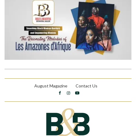
August Magazine
Contact Us