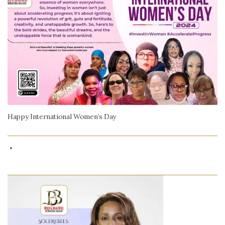
Happy International Women’s Day