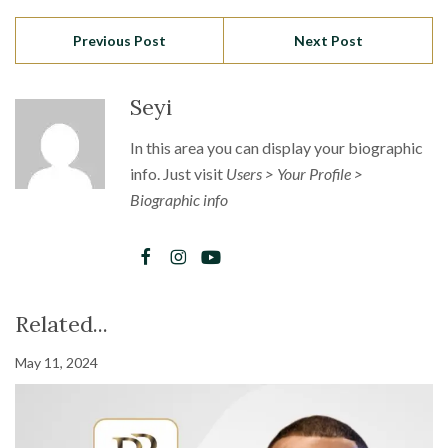
Previous Post
Next Post
Seyi
In this area you can display your biographic
info. Just visit
Users > Your Profile >
Biographic info
Related...
May 11, 2024