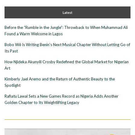
Latest
Before the “Rumble in the Jungle”: Throwback to When Muhammad Ali
Found a Warm Welcome in Lagos
Bobo Wê Is Writing Benin’s Next Musical Chapter Without Letting Go of
Its Past
How Njideka Akunyili Crosby Redefined the Global Market for Nigerian
Art
Kimberly Jael Aremo and the Return of Authentic Beauty to the
Spotlight
Rafiatu Lawal Sets a New Games Record as Nigeria Adds Another
Golden Chapter to Its Weightlifting Legacy