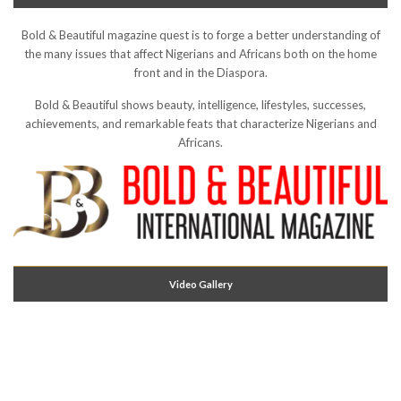
Bold & Beautiful magazine quest is to forge a better understanding of
the many issues that affect Nigerians and Africans both on the home
front and in the Diaspora.
Bold & Beautiful shows beauty, intelligence, lifestyles, successes,
achievements, and remarkable feats that characterize Nigerians and
Africans.
Video Gallery