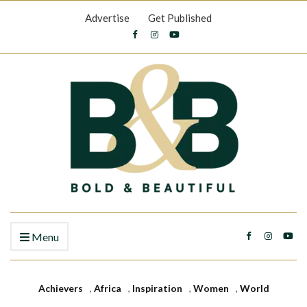
Advertise
Get Published
Menu
Achievers
,
Africa
,
Inspiration
,
Women
,
World