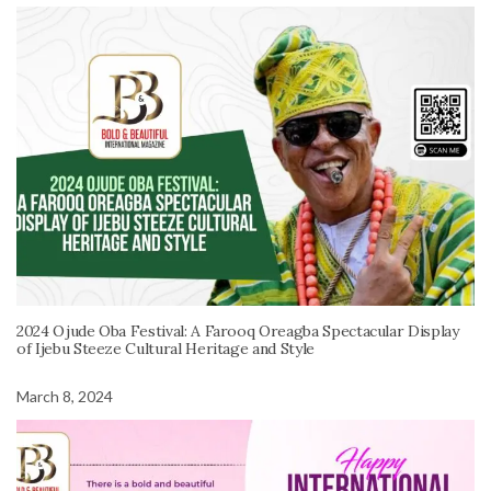
2024 Ojude Oba Festival: A Farooq Oreagba Spectacular Display
of Ijebu Steeze Cultural Heritage and Style
March 8, 2024