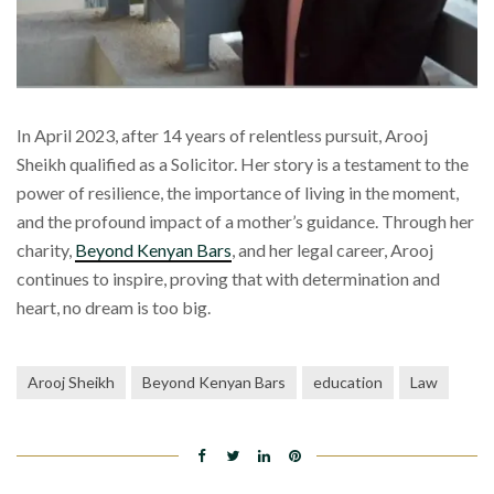
In April 2023, after 14 years of relentless pursuit, Arooj
Sheikh qualified as a Solicitor. Her story is a testament to the
power of resilience, the importance of living in the moment,
and the profound impact of a mother’s guidance. Through her
charity,
Beyond Kenyan Bars
, and her legal career, Arooj
continues to inspire, proving that with determination and
heart, no dream is too big.
Arooj Sheikh
Beyond Kenyan Bars
education
Law