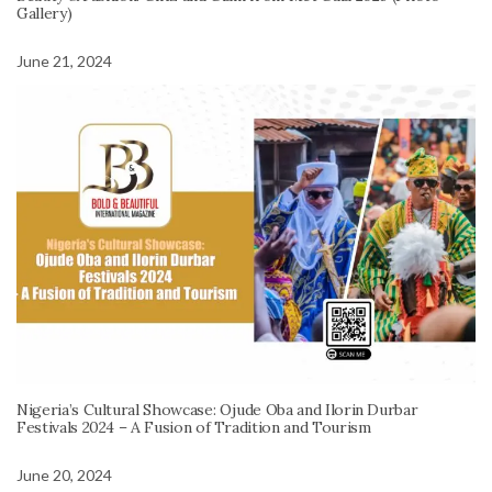
Gallery)
June 21, 2024
Nigeria’s Cultural Showcase: Ojude Oba and Ilorin Durbar
Festivals 2024 – A Fusion of Tradition and Tourism
June 20, 2024