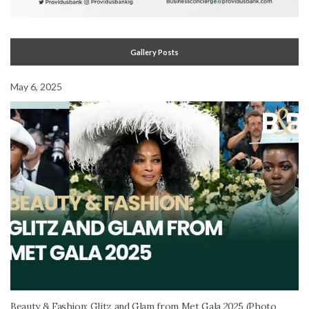
Gallery Posts
May 6, 2025
Beauty & Fashion: Glitz and Glam from Met Gala 2025 (Photo