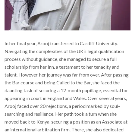
In her final year, Arooj transferred to Cardiff University.
Navigating the complexities of the UK’s legal qualification
process without guidance, she managed to secure a full
scholarship from her Inn, a testament to her tenacity and
talent. However, her journey was far from over. After passing
the Bar course and being Called to the Bar, she faced the
daunting task of securing a 12-month pupillage, essential for
appearing in court in England and Wales. Over several years,
Arooj faced over 20 rejections, a period marked by soul-
searching and resilience. Her path took a turn when she
moved back to Kenya, securing a position as an Associate at
an international arbitration firm. There, she also dedicated