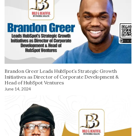
Brandon Greer Leads HubSpot’s Strategic Growth
Initiatives as Director of Corporate Development &
Head of HubSpot Ventures
June 14, 2024