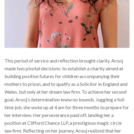
This period of service and reflection brought clarity. Arooj
made two pivotal decisions: to establish a charity aimed at
building positive futures for children accompanying their
mothers to prison, and to qualify as a Solicitor in England and
Wales, but only at her dream law firm. To achieve her second
goal, Arooj’s determination knew no bounds. Juggling a full-
time job, she woke up at 4 am for three months to prepare for
her interview. Her perseverance paid off, landing her a
position at Clifford Chance LLP, a prestigious magic circle
law firm. Reflecting on her journey, Arooj realized that her