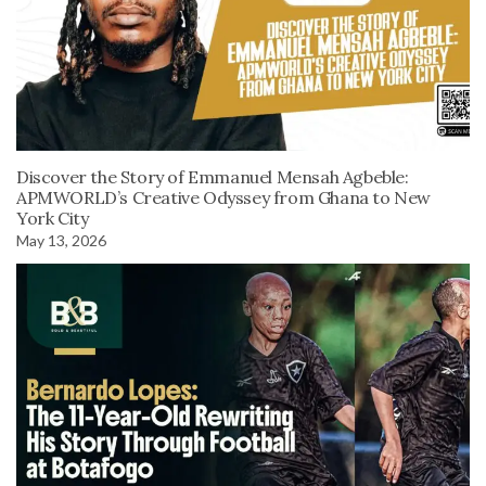
Discover the Story of Emmanuel Mensah Agbeble:
APMWORLD’s Creative Odyssey from Ghana to New
York City
May 13, 2026