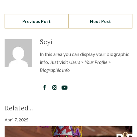
Previous Post
Next Post
Seyi
In this area you can display your biographic
info. Just visit
Users > Your Profile >
Biographic info
Related...
April 7, 2025