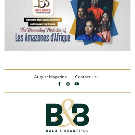
August Magazine
Contact Us