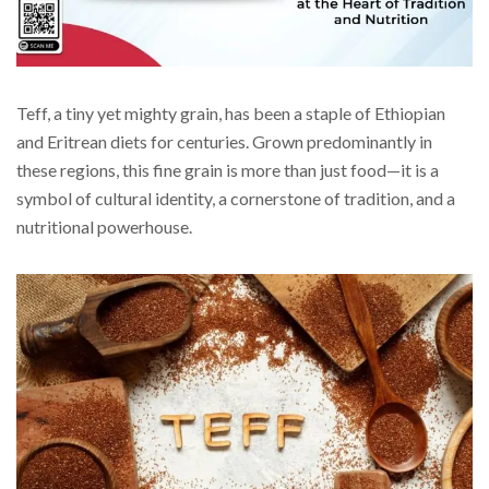
Teff, a tiny yet mighty grain, has been a staple of Ethiopian
and Eritrean diets for centuries. Grown predominantly in
these regions, this fine grain is more than just food—it is a
symbol of cultural identity, a cornerstone of tradition, and a
nutritional powerhouse.