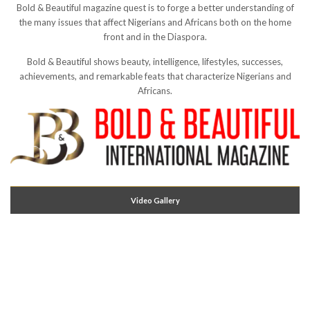
Bold & Beautiful magazine quest is to forge a better understanding of
the many issues that affect Nigerians and Africans both on the home
front and in the Diaspora.
Bold & Beautiful shows beauty, intelligence, lifestyles, successes,
achievements, and remarkable feats that characterize Nigerians and
Africans.
Video Gallery