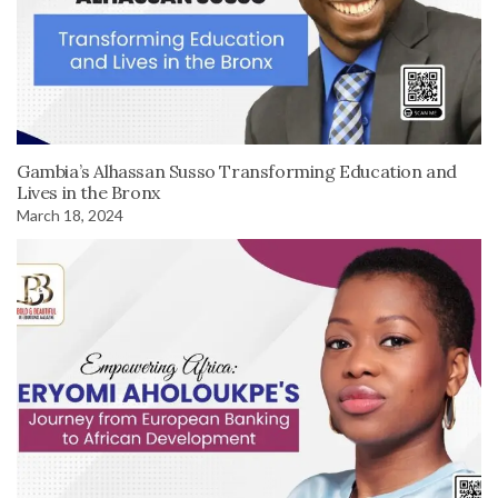
Gambia’s Alhassan Susso Transforming Education and
Lives in the Bronx
March 18, 2024