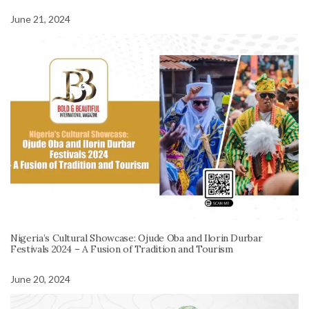
June 21, 2024
Nigeria’s Cultural Showcase: Ojude Oba and Ilorin Durbar
Festivals 2024 – A Fusion of Tradition and Tourism
June 20, 2024