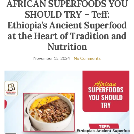
AFRICAN SUPERFOODS YOU
SHOULD TRY – Teff:
Ethiopia’s Ancient Superfood
at the Heart of Tradition and
Nutrition
November 15, 2024
No Comments