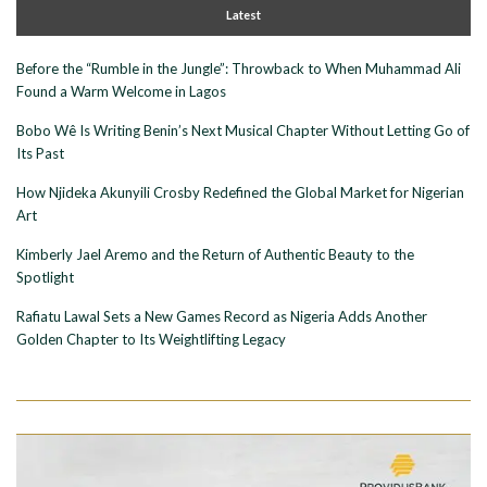
Latest
Before the “Rumble in the Jungle”: Throwback to When Muhammad Ali
Found a Warm Welcome in Lagos
Bobo Wê Is Writing Benin’s Next Musical Chapter Without Letting Go of
Its Past
How Njideka Akunyili Crosby Redefined the Global Market for Nigerian
Art
Kimberly Jael Aremo and the Return of Authentic Beauty to the
Spotlight
Rafiatu Lawal Sets a New Games Record as Nigeria Adds Another
Golden Chapter to Its Weightlifting Legacy