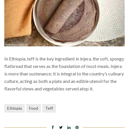
In Ethiopia, teff is the key ingredient in injera, the soft, spongy
flatbread that serves as the foundation of most meals. Injera
is more than sustenance; it is integral to the country’s culinary
culture, acting as both a plate and an edible utensil for the
flavorful stews and vegetables served atop it.
Ethiopia
Food
Teff