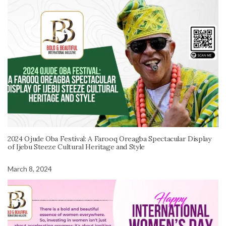
2024 Ojude Oba Festival: A Farooq Oreagba Spectacular Display
of Ijebu Steeze Cultural Heritage and Style
March 8, 2024