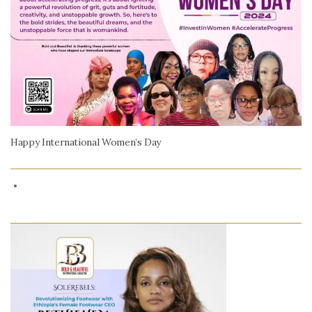
Happy International Women’s Day