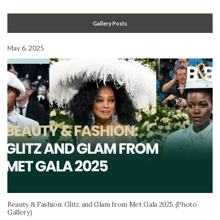
Gallery Posts
May 6, 2025
Beauty & Fashion: Glitz and Glam from Met Gala 2025 (Photo
Gallery)