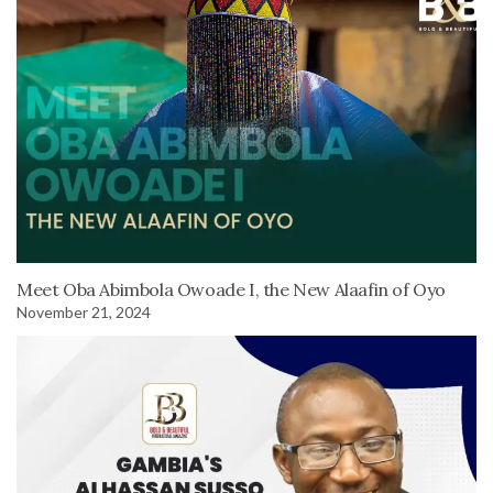
Meet Oba Abimbola Owoade I, the New Alaafin of Oyo
November 21, 2024