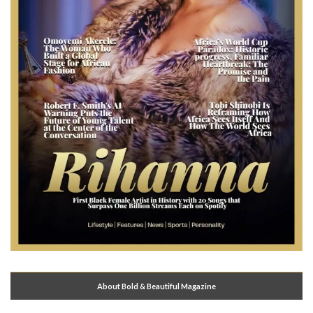
About Bold & Beautiful Magazine