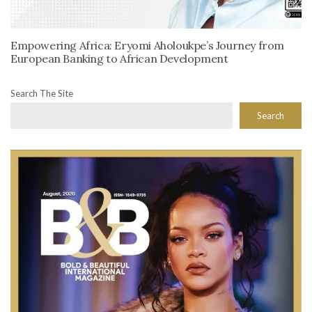
Empowering Africa: Eryomi Aholoukpe’s Journey from
European Banking to African Development
Search The Site
Search