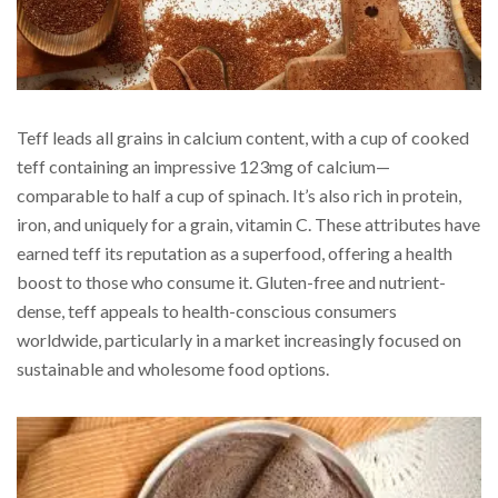
Teff leads all grains in calcium content, with a cup of cooked
teff containing an impressive 123mg of calcium—
comparable to half a cup of spinach. It’s also rich in protein,
iron, and uniquely for a grain, vitamin C. These attributes have
earned teff its reputation as a superfood, offering a health
boost to those who consume it. Gluten-free and nutrient-
dense, teff appeals to health-conscious consumers
worldwide, particularly in a market increasingly focused on
sustainable and wholesome food options.