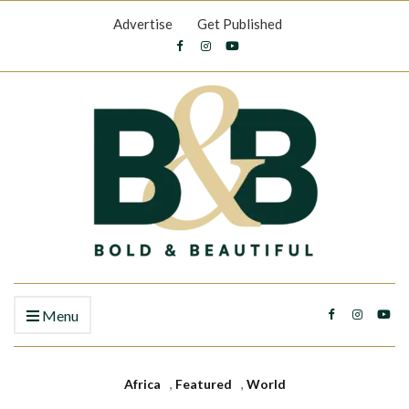
Advertise
Get Published
Menu
Africa
,
Featured
,
World