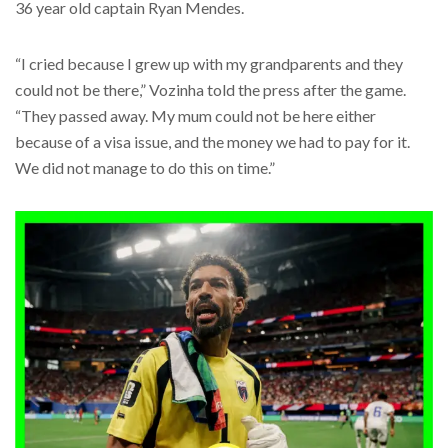
36 year old captain Ryan Mendes.
“I cried because I grew up with my grandparents and they
could not be there,” Vozinha told the press after the game.
“They passed away. My mum could not be here either
because of a visa issue, and the money we had to pay for it.
We did not manage to do this on time.”