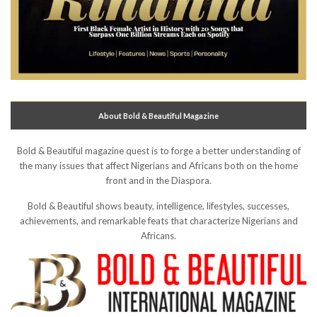
About Bold & Beautiful Magazine
Bold & Beautiful magazine quest is to forge a better understanding of
the many issues that affect Nigerians and Africans both on the home
front and in the Diaspora.
Bold & Beautiful shows beauty, intelligence, lifestyles, successes,
achievements, and remarkable feats that characterize Nigerians and
Africans.