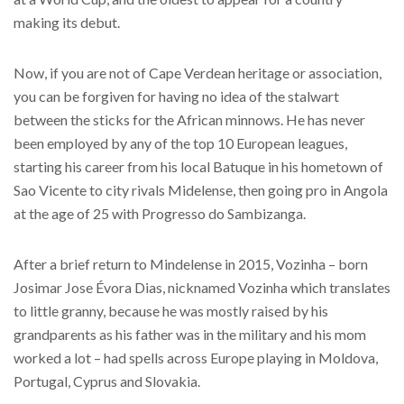
making its debut.
Now, if you are not of Cape Verdean heritage or association,
you can be forgiven for having no idea of the stalwart
between the sticks for the African minnows. He has never
been employed by any of the top 10 European leagues,
starting his career from his local Batuque in his hometown of
Sao Vicente to city rivals Midelense, then going pro in Angola
at the age of 25 with Progresso do Sambizanga.
After a brief return to Mindelense in 2015, Vozinha – born
Josimar Jose Évora Dias, nicknamed Vozinha which translates
to little granny, because he was mostly raised by his
grandparents as his father was in the military and his mom
worked a lot – had spells across Europe playing in Moldova,
Portugal, Cyprus and Slovakia.