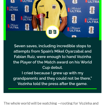
The whole world will be watching —rooting for Vozinha and