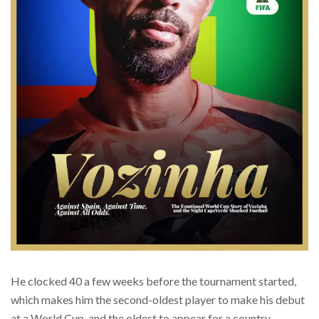
He clocked 40 a few weeks before the tournament started,
which makes him the second-oldest player to make his debut
at a World Cup, and the oldest to appear for a country