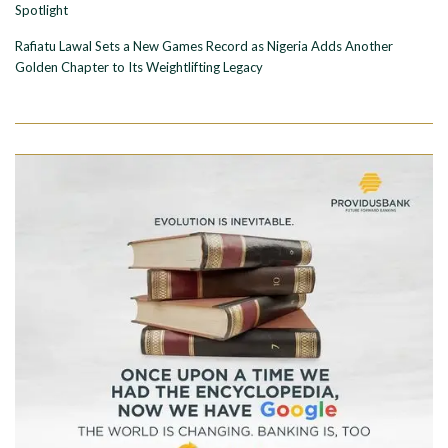
Spotlight
Rafiatu Lawal Sets a New Games Record as Nigeria Adds Another
Golden Chapter to Its Weightlifting Legacy