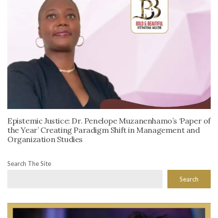
Epistemic Justice: Dr. Penelope Muzanenhamo’s ‘Paper of
the Year’ Creating Paradigm Shift in Management and
Organization Studies
Search The Site
Search