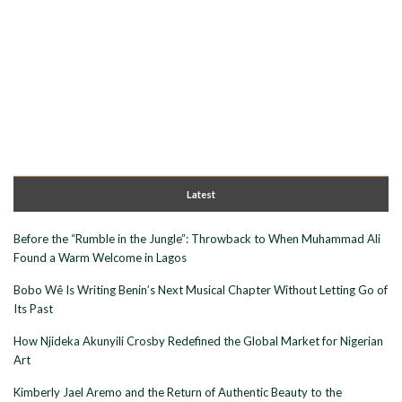
Latest
Before the “Rumble in the Jungle”: Throwback to When Muhammad Ali
Found a Warm Welcome in Lagos
Bobo Wê Is Writing Benin’s Next Musical Chapter Without Letting Go of
Its Past
How Njideka Akunyili Crosby Redefined the Global Market for Nigerian
Art
Kimberly Jael Aremo and the Return of Authentic Beauty to the