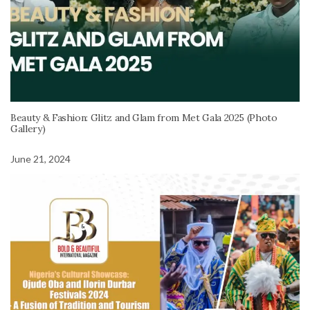
Beauty & Fashion: Glitz and Glam from Met Gala 2025 (Photo
Gallery)
June 21, 2024