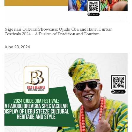
Nigeria’s Cultural Showcase: Ojude Oba and Ilorin Durbar
Festivals 2024 – A Fusion of Tradition and Tourism
June 20, 2024