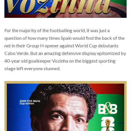
For the majority of the footballing world, it was just a
question of how many times Spain would find the back of the
net in their Group H opener against World Cup debutants
Cabo Verde. But an amazing defensive display epitomized by
40-year old goalkeeper Vozinha on the biggest sporting
stage left everyone stunned.