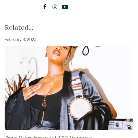
Related...
February 8, 2023
Tems Makes History at 2023 Grammys