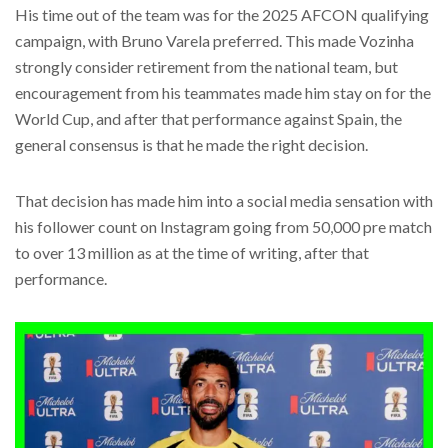
His time out of the team was for the 2025 AFCON qualifying
campaign, with Bruno Varela preferred. This made Vozinha
strongly consider retirement from the national team, but
encouragement from his teammates made him stay on for the
World Cup, and after that performance against Spain, the
general consensus is that he made the right decision.
That decision has made him into a social media sensation with
his follower count on Instagram going from 50,000 pre match
to over 13 million as at the time of writing, after that
performance.