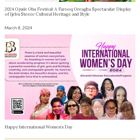
2024 Ojude Oba Festival: A Farooq Oreagba Spectacular Display
of Ijebu Steeze Cultural Heritage and Style
March 8, 2024
Happy International Women’s Day