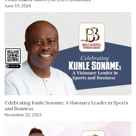
June 19, 2024
Celebrating Kunle Soname: A Visionary Leader in Sports
and Business
November 22, 2023