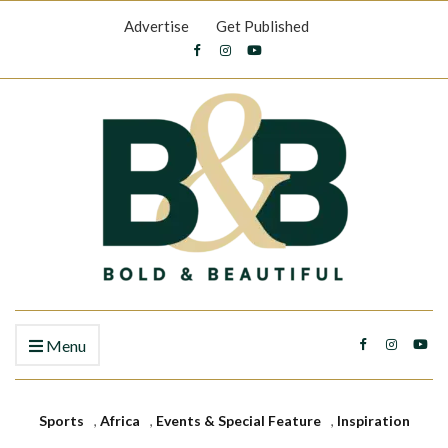
Advertise
Get Published
Menu
Sports
,
Africa
,
Events & Special Feature
,
Inspiration