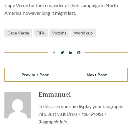
Cape Verde for the remainder of their campaign in North
America, however long it might last.
Cape Verde
FIFA
Vozinha
World cup
Previous Post
Next Post
Emmanuel
In this area you can display your biographic
info. Just visit
Users > Your Profile >
Biographic info