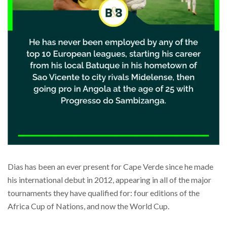
Dias has been an ever present for Cape Verde since he made
his international debut in 2012, appearing in all of the major
tournaments they have qualified for: four editions of the
Africa Cup of Nations, and now the World Cup.