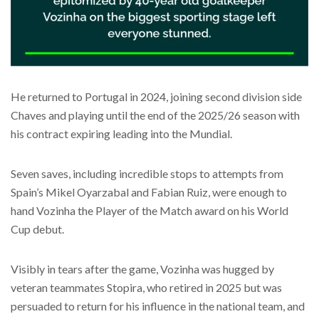
He returned to Portugal in 2024, joining second division side
Chaves and playing until the end of the 2025/26 season with
his contract expiring leading into the Mundial.
Seven saves, including incredible stops to attempts from
Spain’s Mikel Oyarzabal and Fabian Ruiz, were enough to
hand Vozinha the Player of the Match award on his World
Cup debut.
Visibly in tears after the game, Vozinha was hugged by
veteran teammates Stopira, who retired in 2025 but was
persuaded to return for his influence in the national team, and