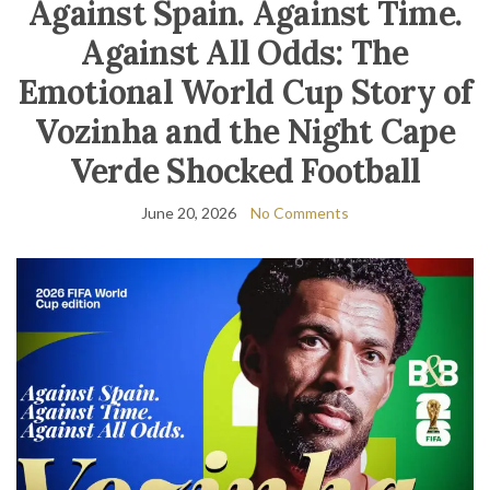
Against Spain. Against Time.
Against All Odds: The
Emotional World Cup Story of
Vozinha and the Night Cape
Verde Shocked Football
June 20, 2026
No Comments