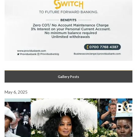
Gallery Posts
May 6, 2025