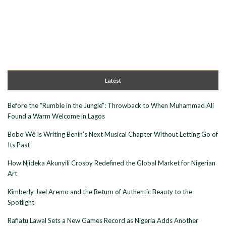
Latest
Before the “Rumble in the Jungle”: Throwback to When Muhammad Ali
Found a Warm Welcome in Lagos
Bobo Wê Is Writing Benin’s Next Musical Chapter Without Letting Go of
Its Past
How Njideka Akunyili Crosby Redefined the Global Market for Nigerian
Art
Kimberly Jael Aremo and the Return of Authentic Beauty to the
Spotlight
Rafiatu Lawal Sets a New Games Record as Nigeria Adds Another