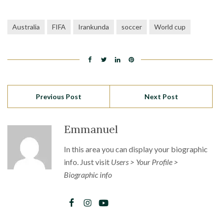
Australia
FIFA
Irankunda
soccer
World cup
Previous Post
Next Post
Emmanuel
In this area you can display your biographic
info. Just visit
Users > Your Profile >
Biographic info