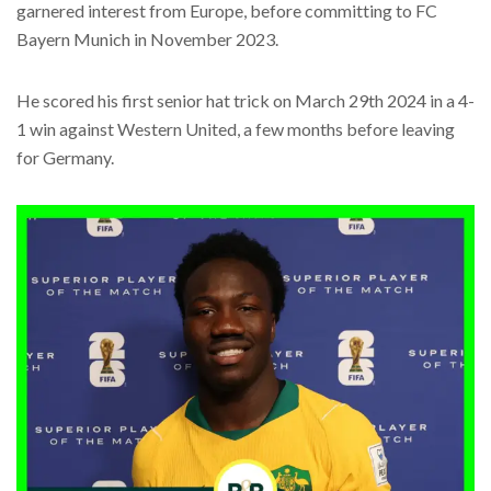
garnered interest from Europe, before committing to FC
Bayern Munich in November 2023.
He scored his first senior hat trick on March 29th 2024 in a 4-
1 win against Western United, a few months before leaving
for Germany.