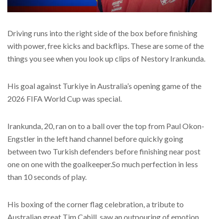
Driving runs into the right side of the box before finishing
with power, free kicks and backflips. These are some of the
things you see when you look up clips of Nestory Irankunda.
His goal against Turkiye in Australia’s opening game of the
2026 FIFA World Cup was special.
Irankunda, 20, ran on to a ball over the top from Paul Okon-
Engstler in the left hand channel before quickly going
between two Turkish defenders before finishing near post
one on one with the goalkeeper.So much perfection in less
than 10 seconds of play.
His boxing of the corner flag celebration, a tribute to
Australian great Tim Cahill, saw an outpouring of emotion