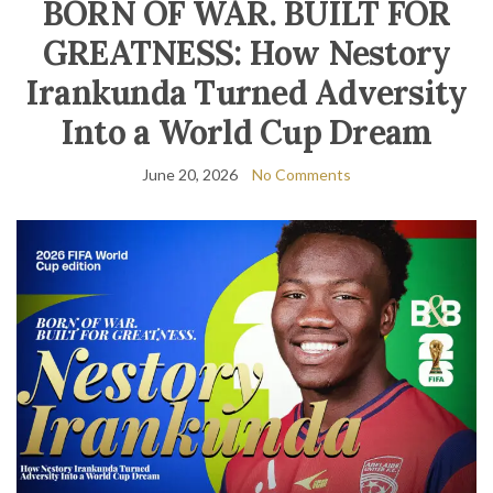
BORN OF WAR. BUILT FOR
GREATNESS: How Nestory
Irankunda Turned Adversity
Into a World Cup Dream
June 20, 2026
No Comments