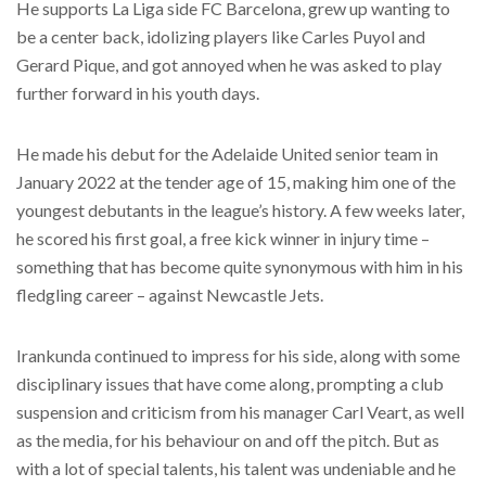
He supports La Liga side FC Barcelona, grew up wanting to
be a center back, idolizing players like Carles Puyol and
Gerard Pique, and got annoyed when he was asked to play
further forward in his youth days.
He made his debut for the Adelaide United senior team in
January 2022 at the tender age of 15, making him one of the
youngest debutants in the league’s history. A few weeks later,
he scored his first goal, a free kick winner in injury time –
something that has become quite synonymous with him in his
fledgling career – against Newcastle Jets.
Irankunda continued to impress for his side, along with some
disciplinary issues that have come along, prompting a club
suspension and criticism from his manager Carl Veart, as well
as the media, for his behaviour on and off the pitch. But as
with a lot of special talents, his talent was undeniable and he