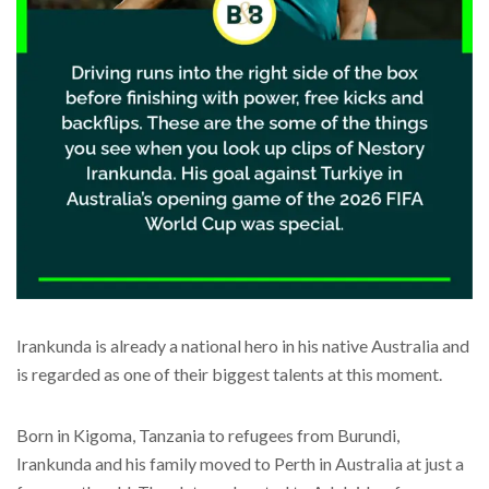
Irankunda is already a national hero in his native Australia and
is regarded as one of their biggest talents at this moment.
Born in Kigoma, Tanzania to refugees from Burundi,
Irankunda and his family moved to Perth in Australia at just a