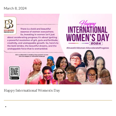
March 8, 2024
Happy International Women’s Day