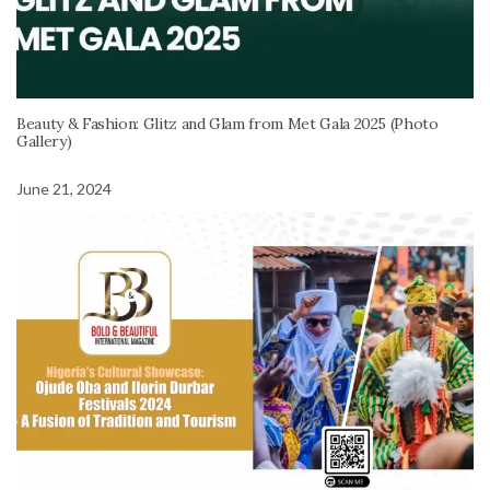
Beauty & Fashion: Glitz and Glam from Met Gala 2025 (Photo
Gallery)
June 21, 2024