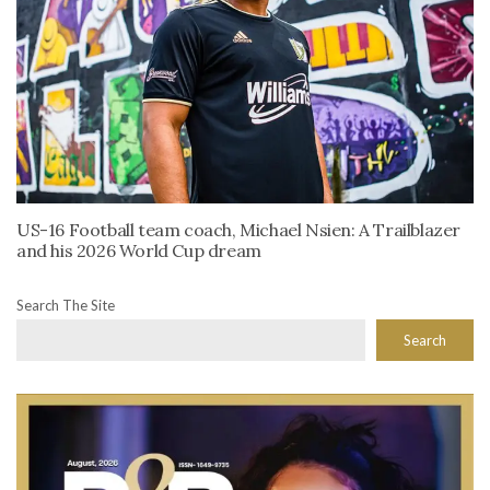
US-16 Football team coach, Michael Nsien: A Trailblazer
and his 2026 World Cup dream
Search The Site
Search