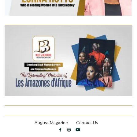
August Magazine
Contact Us