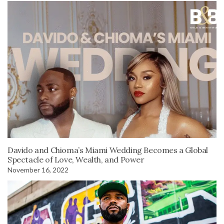
Davido and Chioma’s Miami Wedding Becomes a Global
Spectacle of Love, Wealth, and Power
November 16, 2022