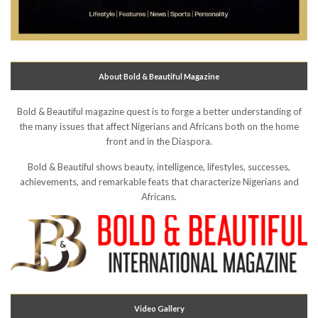
About Bold & Beautiful Magazine
Bold & Beautiful magazine quest is to forge a better understanding of
the many issues that affect Nigerians and Africans both on the home
front and in the Diaspora.
Bold & Beautiful shows beauty, intelligence, lifestyles, successes,
achievements, and remarkable feats that characterize Nigerians and
Africans.
Video Gallery