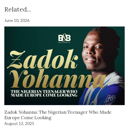
Related...
June 10, 2026
Zadok Yohanna: The Nigerian Teenager Who Made
Europe Come Looking
August 12, 2025