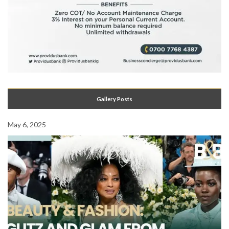
Gallery Posts
May 6, 2025