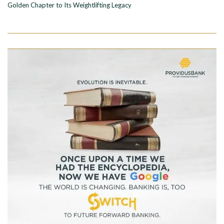
Golden Chapter to Its Weightlifting Legacy