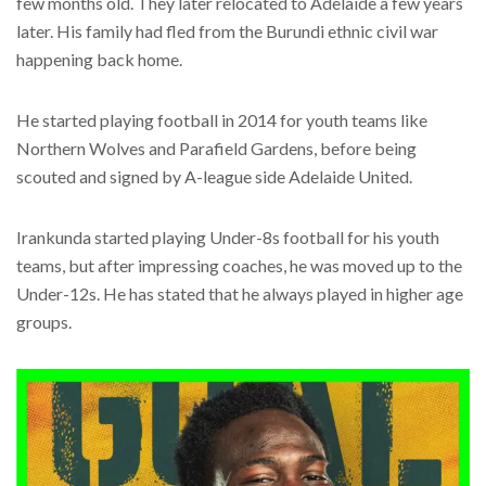
few months old. They later relocated to Adelaide a few years
later. His family had fled from the Burundi ethnic civil war
happening back home.
He started playing football in 2014 for youth teams like
Northern Wolves and Parafield Gardens, before being
scouted and signed by A-league side Adelaide United.
Irankunda started playing Under-8s football for his youth
teams, but after impressing coaches, he was moved up to the
Under-12s. He has stated that he always played in higher age
groups.