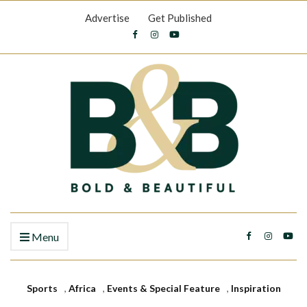
Advertise
Get Published
Menu
Sports
,
Africa
,
Events & Special Feature
,
Inspiration