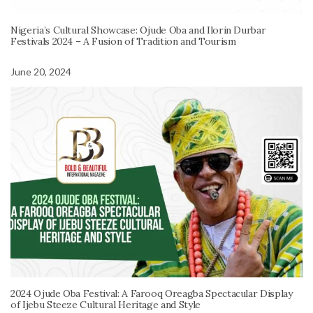
Nigeria’s Cultural Showcase: Ojude Oba and Ilorin Durbar
Festivals 2024 – A Fusion of Tradition and Tourism
June 20, 2024
2024 Ojude Oba Festival: A Farooq Oreagba Spectacular Display
of Ijebu Steeze Cultural Heritage and Style