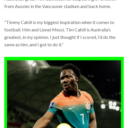
from Aussies in the Vancouver stadium and back home.
“Timmy Cahill is my biggest inspiration when it comes to
football. Him and Lionel Messi. Tim Cahill is Australia’s
greatest, in my opinion. I just thought if I scored, I’d do the
same as him, and I got to do it.”