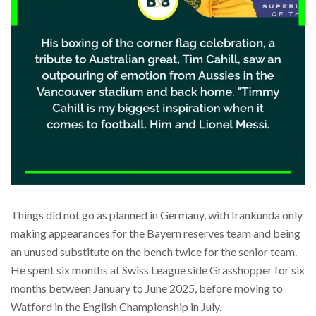
Things did not go as planned in Germany, with Irankunda only
making appearances for the Bayern reserves team and being
an unused substitute on the bench twice for the senior team.
He spent six months at Swiss League side Grasshopper for six
months between January to June 2025, before moving to
Watford in the English Championship in July.