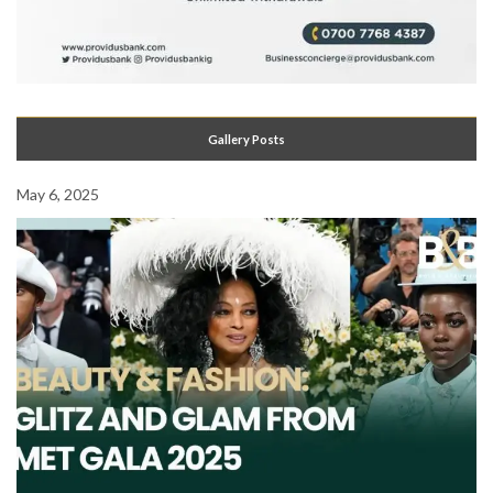
Gallery Posts
May 6, 2025