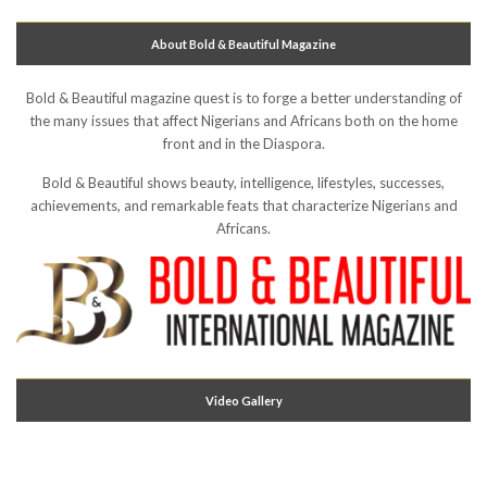
About Bold & Beautiful Magazine
Bold & Beautiful magazine quest is to forge a better understanding of
the many issues that affect Nigerians and Africans both on the home
front and in the Diaspora.
Bold & Beautiful shows beauty, intelligence, lifestyles, successes,
achievements, and remarkable feats that characterize Nigerians and
Africans.
Video Gallery