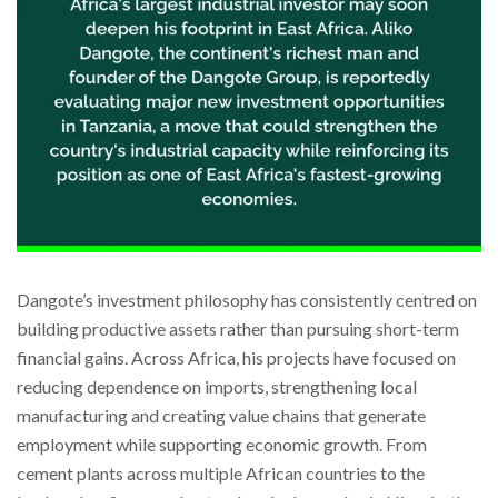
Dangote’s investment philosophy has consistently centred on
building productive assets rather than pursuing short-term
financial gains. Across Africa, his projects have focused on
reducing dependence on imports, strengthening local
manufacturing and creating value chains that generate
employment while supporting economic growth. From
cement plants across multiple African countries to the