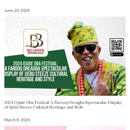
June 20, 2024
2024 Ojude Oba Festival: A Farooq Oreagba Spectacular Display
of Ijebu Steeze Cultural Heritage and Style
March 8, 2024