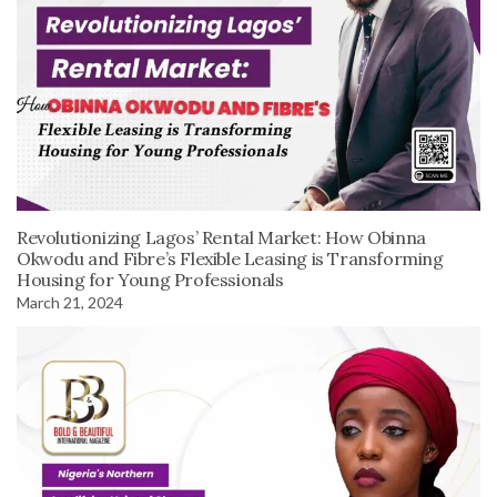
Revolutionizing Lagos’ Rental Market: How Obinna
Okwodu and Fibre’s Flexible Leasing is Transforming
Housing for Young Professionals
March 21, 2024