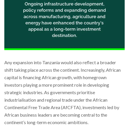
Any expansion into Tanzania would also reflect a broader
shift taking place across the continent. Increasingly, African
capital is financing African growth, with homegrown
investors playing a more prominent role in developing
strategic industries. As governments prioritise
industrialisation and regional trade under the African
Continental Free Trade Area (AfCFTA), investments led by
African business leaders are becoming central to the
continent’s long-term economic ambitions.