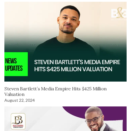
Steven Bartlett’s Media Empire Hits $425 Million
Valuation
August 22, 2024