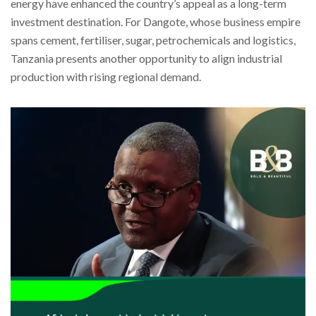
energy have enhanced the country’s appeal as a long-term
investment destination. For Dangote, whose business empire
spans cement, fertiliser, sugar, petrochemicals and logistics,
Tanzania presents another opportunity to align industrial
production with rising regional demand.