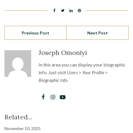
Previous Post
Next Post
Joseph Omoniyi
In this area you can display your biographic
info. Just visit
Users > Your Profile >
Biographic info
Related...
November 10, 2025