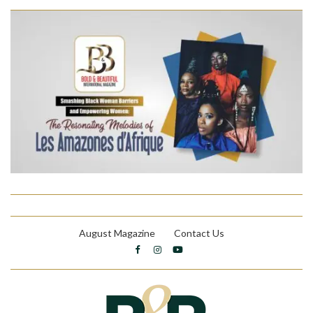
August Magazine
Contact Us