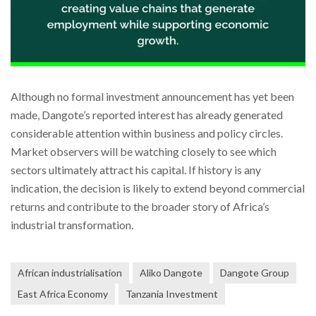
Although no formal investment announcement has yet been
made, Dangote’s reported interest has already generated
considerable attention within business and policy circles.
Market observers will be watching closely to see which
sectors ultimately attract his capital. If history is any
indication, the decision is likely to extend beyond commercial
returns and contribute to the broader story of Africa’s
industrial transformation.
African industrialisation
Aliko Dangote
Dangote Group
East Africa Economy
Tanzania Investment