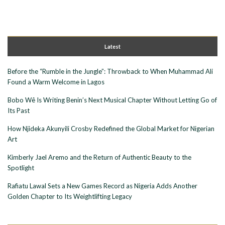
Latest
Before the “Rumble in the Jungle”: Throwback to When Muhammad Ali
Found a Warm Welcome in Lagos
Bobo Wê Is Writing Benin’s Next Musical Chapter Without Letting Go of
Its Past
How Njideka Akunyili Crosby Redefined the Global Market for Nigerian
Art
Kimberly Jael Aremo and the Return of Authentic Beauty to the
Spotlight
Rafiatu Lawal Sets a New Games Record as Nigeria Adds Another
Golden Chapter to Its Weightlifting Legacy