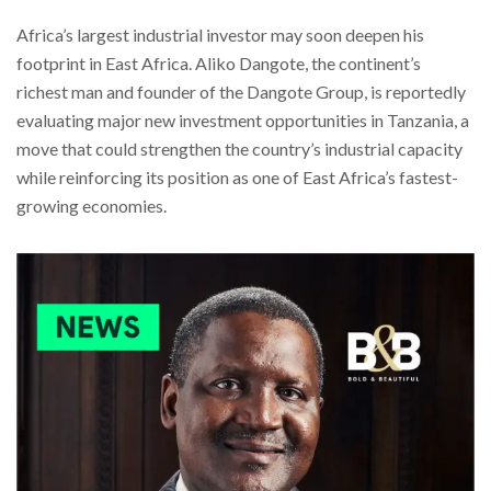
Africa’s largest industrial investor may soon deepen his
footprint in East Africa. Aliko Dangote, the continent’s
richest man and founder of the Dangote Group, is reportedly
evaluating major new investment opportunities in Tanzania, a
move that could strengthen the country’s industrial capacity
while reinforcing its position as one of East Africa’s fastest-
growing economies.