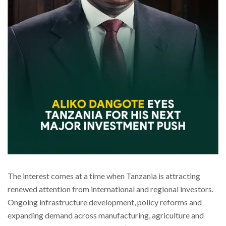
The interest comes at a time when Tanzania is attracting
renewed attention from international and regional investors.
Ongoing infrastructure development, policy reforms and
expanding demand across manufacturing, agriculture and