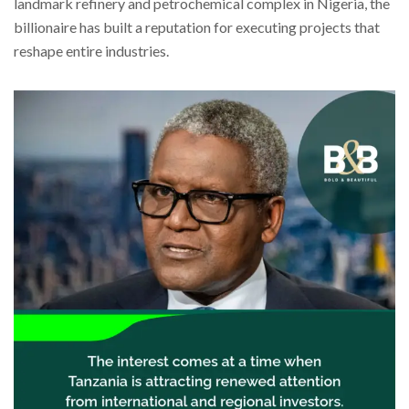
landmark refinery and petrochemical complex in Nigeria, the
billionaire has built a reputation for executing projects that
reshape entire industries.