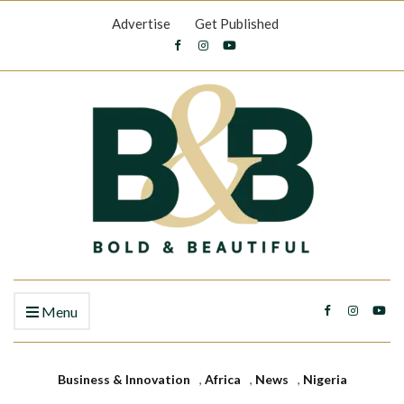
Advertise
Get Published
Menu
Business & Innovation
,
Africa
,
News
,
Nigeria