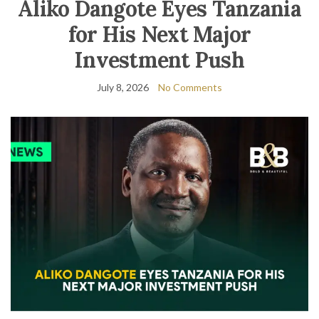
Aliko Dangote Eyes Tanzania
for His Next Major
Investment Push
July 8, 2026
No Comments