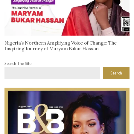
Nigeria’s Northern Amplifying Voice of Change: The
Inspiring Journey of Maryam Bukar Hassan
Search The Site
Search