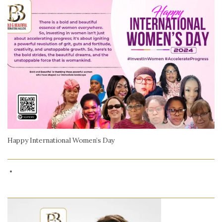
Happy International Women’s Day