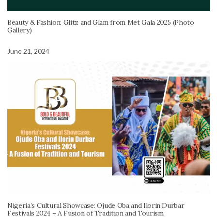
Beauty & Fashion: Glitz and Glam from Met Gala 2025 (Photo
Gallery)
June 21, 2024
Nigeria’s Cultural Showcase: Ojude Oba and Ilorin Durbar
Festivals 2024 – A Fusion of Tradition and Tourism