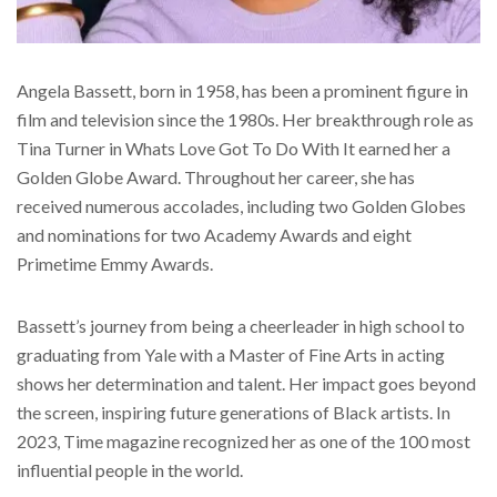
Angela Bassett, born in 1958, has been a prominent figure in
film and television since the 1980s. Her breakthrough role as
Tina Turner in Whats Love Got To Do With It earned her a
Golden Globe Award. Throughout her career, she has
received numerous accolades, including two Golden Globes
and nominations for two Academy Awards and eight
Primetime Emmy Awards.
Bassett’s journey from being a cheerleader in high school to
graduating from Yale with a Master of Fine Arts in acting
shows her determination and talent. Her impact goes beyond
the screen, inspiring future generations of Black artists. In
2023, Time magazine recognized her as one of the 100 most
influential people in the world.