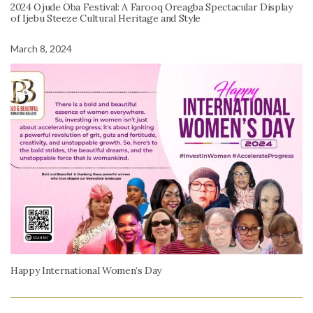
2024 Ojude Oba Festival: A Farooq Oreagba Spectacular Display
of Ijebu Steeze Cultural Heritage and Style
March 8, 2024
Happy International Women’s Day