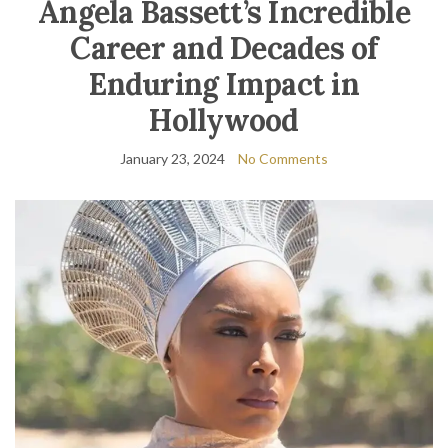
Angela Bassett’s Incredible
Career and Decades of
Enduring Impact in
Hollywood
January 23, 2024
No Comments