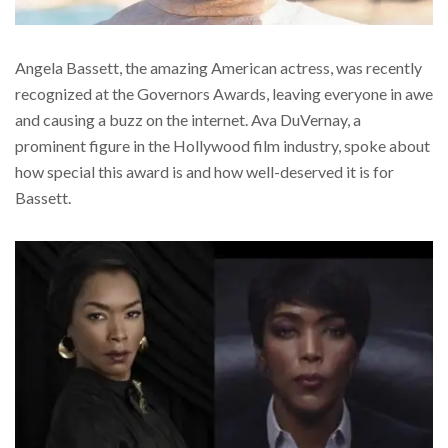
Angela Bassett, the amazing American actress, was recently
recognized at the Governors Awards, leaving everyone in awe
and causing a buzz on the internet. Ava DuVernay, a
prominent figure in the Hollywood film industry, spoke about
how special this award is and how well-deserved it is for
Bassett.