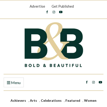
Advertise
Get Published
Menu
Achievers
,
Arts
,
Celebrations
,
Featured
,
Women