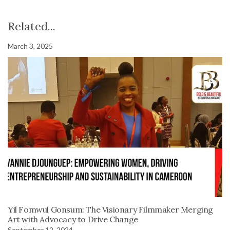
Related...
March 3, 2025
Yil Fomwul Gonsum: The Visionary Filmmaker Merging
Art with Advocacy to Drive Change
September 12, 2024