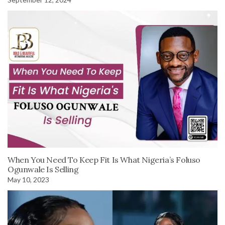
When You Need To Keep Fit Is What Nigeria’s Foluso
Ogunwale Is Selling
May 10, 2023