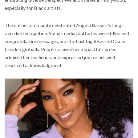
especially for Black artists.
The online community celebrated Angela Bassett’s long-
overdue recognition. Social media platforms were filled with
congratulatory messages, and the hashtag #BassettOscar
trended globally. People praised her impactful career,
admired her resilience, and expressed joy for her well-
deserved acknowledgment.