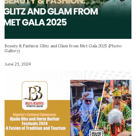
Beauty & Fashion: Glitz and Glam from Met Gala 2025 (Photo
Gallery)
June 21, 2024