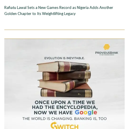
Rafiatu Lawal Sets a New Games Record as Nigeria Adds Another
Golden Chapter to Its Weightlifting Legacy