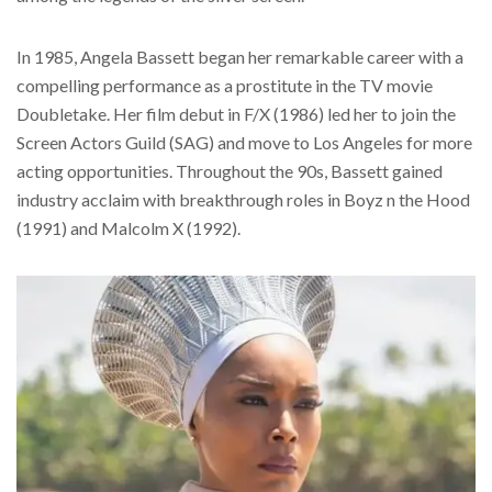
In 1985, Angela Bassett began her remarkable career with a
compelling performance as a prostitute in the TV movie
Doubletake. Her film debut in F/X (1986) led her to join the
Screen Actors Guild (SAG) and move to Los Angeles for more
acting opportunities. Throughout the 90s, Bassett gained
industry acclaim with breakthrough roles in Boyz n the Hood
(1991) and Malcolm X (1992).