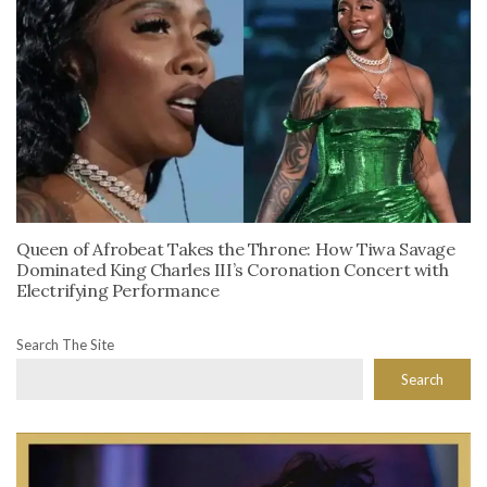
Queen of Afrobeat Takes the Throne: How Tiwa Savage
Dominated King Charles III’s Coronation Concert with
Electrifying Performance
Search The Site
Search