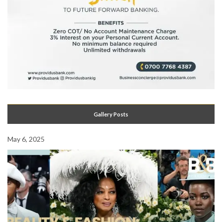
Gallery Posts
May 6, 2025