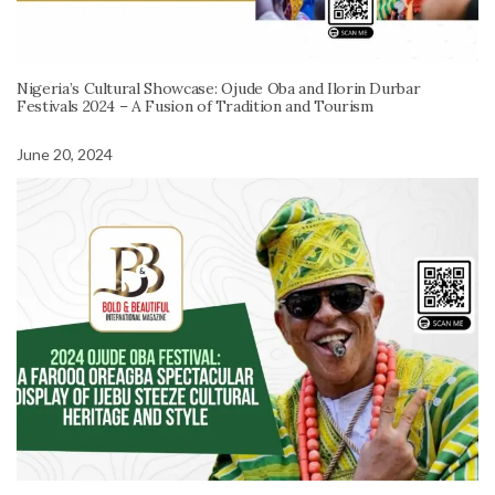
Nigeria’s Cultural Showcase: Ojude Oba and Ilorin Durbar
Festivals 2024 – A Fusion of Tradition and Tourism
June 20, 2024