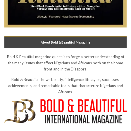
About Bold & Beautiful Magazine
Bold & Beautiful magazine quest is to forge a better understanding of
the many issues that affect Nigerians and Africans both on the home
front and in the Diaspora.
Bold & Beautiful shows beauty, intelligence, lifestyles, successes,
achievements, and remarkable feats that characterize Nigerians and
Africans.