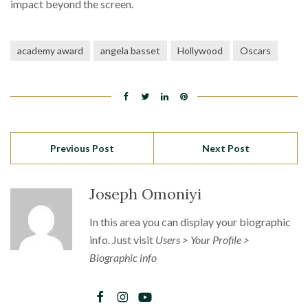
impact beyond the screen.
academy award
angela basset
Hollywood
Oscars
Previous Post
Next Post
Joseph Omoniyi
In this area you can display your biographic
info. Just visit
Users > Your Profile >
Biographic info