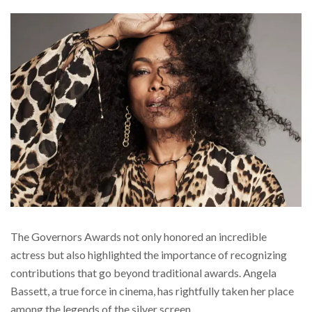
The Governors Awards not only honored an incredible
actress but also highlighted the importance of recognizing
contributions that go beyond traditional awards. Angela
Bassett, a true force in cinema, has rightfully taken her place
among the legends of the silver screen.