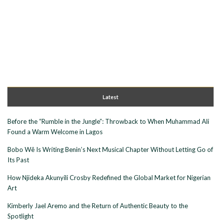
Latest
Before the “Rumble in the Jungle”: Throwback to When Muhammad Ali
Found a Warm Welcome in Lagos
Bobo Wê Is Writing Benin’s Next Musical Chapter Without Letting Go of
Its Past
How Njideka Akunyili Crosby Redefined the Global Market for Nigerian
Art
Kimberly Jael Aremo and the Return of Authentic Beauty to the
Spotlight