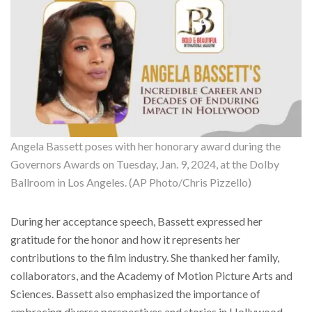
Angela Bassett poses with her honorary award during the
Governors Awards on Tuesday, Jan. 9, 2024, at the Dolby
Ballroom in Los Angeles. (AP Photo/Chris Pizzello)
During her acceptance speech, Bassett expressed her
gratitude for the honor and how it represents her
contributions to the film industry. She thanked her family,
collaborators, and the Academy of Motion Picture Arts and
Sciences. Bassett also emphasized the importance of
embracing diverse perspectives and stories in Hollywood,