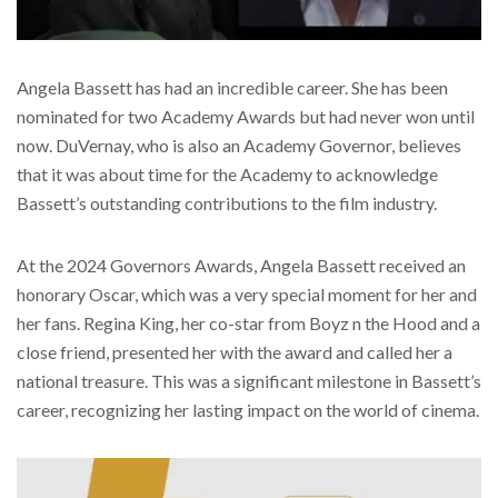
Angela Bassett has had an incredible career. She has been
nominated for two Academy Awards but had never won until
now. DuVernay, who is also an Academy Governor, believes
that it was about time for the Academy to acknowledge
Bassett’s outstanding contributions to the film industry.
At the 2024 Governors Awards, Angela Bassett received an
honorary Oscar, which was a very special moment for her and
her fans. Regina King, her co-star from Boyz n the Hood and a
close friend, presented her with the award and called her a
national treasure. This was a significant milestone in Bassett’s
career, recognizing her lasting impact on the world of cinema.