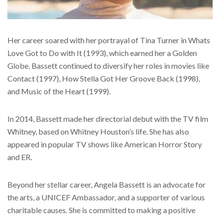
Her career soared with her portrayal of Tina Turner in Whats
Love Got to Do with It (1993), which earned her a Golden
Globe. Bassett continued to diversify her roles in movies like
Contact (1997), How Stella Got Her Groove Back (1998),
and Music of the Heart (1999).
In 2014, Bassett made her directorial debut with the TV film
Whitney, based on Whitney Houston’s life. She has also
appeared in popular TV shows like American Horror Story
and ER.
Beyond her stellar career, Angela Bassett is an advocate for
the arts, a UNICEF Ambassador, and a supporter of various
charitable causes. She is committed to making a positive