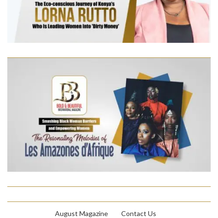
August Magazine
Contact Us