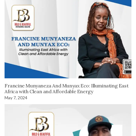
Francine Munyaneza And Munyax Eco: Illuminating East
Africa with Clean and Affordable Energy
May 7, 2024