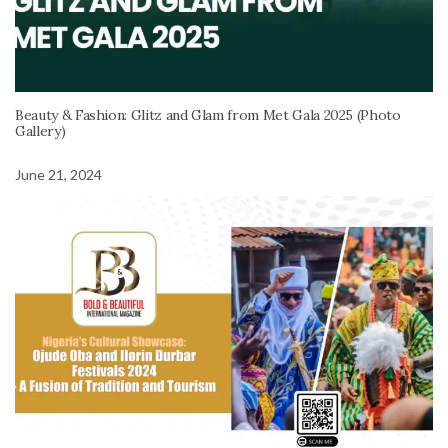
Beauty & Fashion: Glitz and Glam from Met Gala 2025 (Photo
Gallery)
June 21, 2024