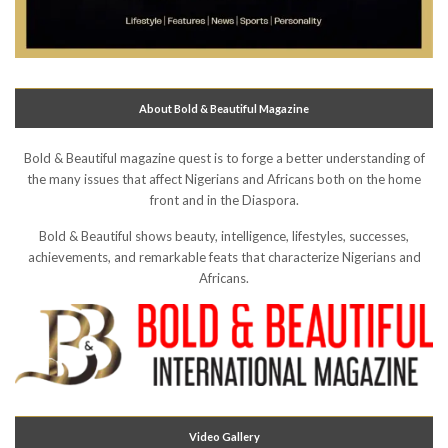
About Bold & Beautiful Magazine
Bold & Beautiful magazine quest is to forge a better understanding of
the many issues that affect Nigerians and Africans both on the home
front and in the Diaspora.
Bold & Beautiful shows beauty, intelligence, lifestyles, successes,
achievements, and remarkable feats that characterize Nigerians and
Africans.
Video Gallery