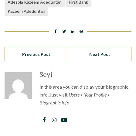
Adesola Kazeem Adeduntan
First Bank
Kazeem Adeduntan
Previous Post
Next Post
Seyi
In this area you can display your biographic
info. Just visit
Users > Your Profile >
Biographic info