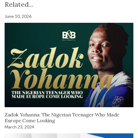
Related...
June 10, 2026
Zadok Yohanna: The Nigerian Teenager Who Made
Europe Come Looking
March 23, 2024