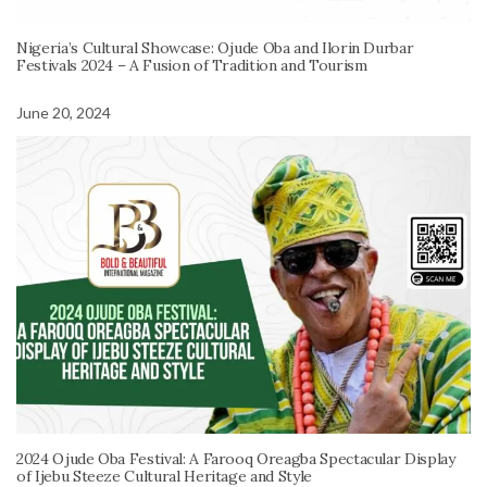
Nigeria’s Cultural Showcase: Ojude Oba and Ilorin Durbar
Festivals 2024 – A Fusion of Tradition and Tourism
June 20, 2024
2024 Ojude Oba Festival: A Farooq Oreagba Spectacular Display
of Ijebu Steeze Cultural Heritage and Style