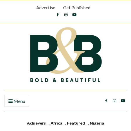
Advertise
Get Published
Menu
Achievers
,
Africa
,
Featured
,
Nigeria