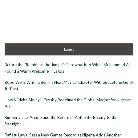
Latest
Before the “Rumble in the Jungle”: Throwback to When Muhammad Ali
Found a Warm Welcome in Lagos
Bobo Wê Is Writing Benin’s Next Musical Chapter Without Letting Go of
Its Past
How Njideka Akunyili Crosby Redefined the Global Market for Nigerian
Art
Kimberly Jael Aremo and the Return of Authentic Beauty to the
Spotlight
Rafiatu Lawal Sets a New Games Record as Nigeria Adds Another