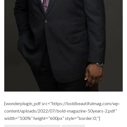
[wonderplugin_pdf src=”https://boldbeautifulmag.com/wp-
content/uploads/2022/07/bold-magazine-50years-2.pdf”
width=”100%” height=”600px” style=”border:0;”]