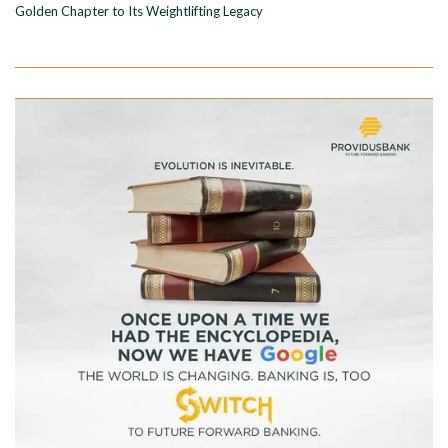
Golden Chapter to Its Weightlifting Legacy