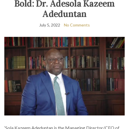
Bold: Dr. Adesola Kazeem
Adeduntan
July 5, 2022
No Comments
‘Sola Kazeem Adeduntan is the Managing Director/CEO of