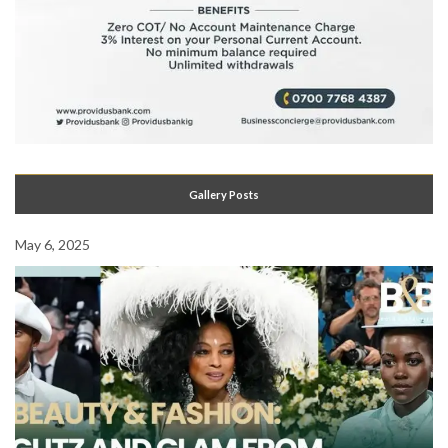
Gallery Posts
May 6, 2025