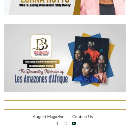
August Magazine
Contact Us