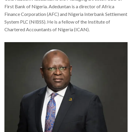
First Bank of Nigeria. Adeduntan is a director of Africa
Finance Corporation (AFC) and Nigeria Interbank Settlement
System PLC (NIBSS). He is a fellow of the Institute of
Chartered Accountants of Nigeria (ICAN).