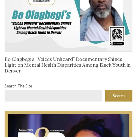
Bo Olagbegi’s “Voices Unheard” Documentary Shines
Light on Mental Health Disparities Among Black Youth in
Denver
Search The Site
Search