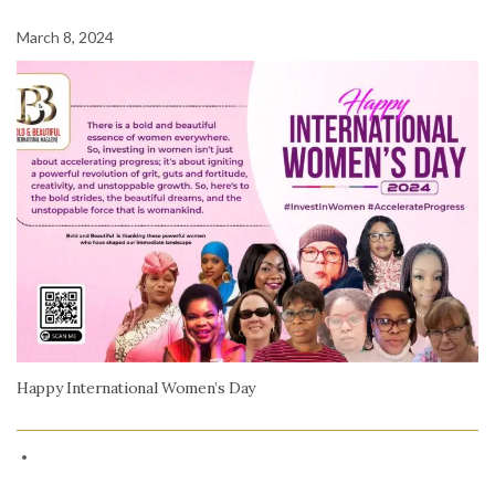
March 8, 2024
Happy International Women’s Day