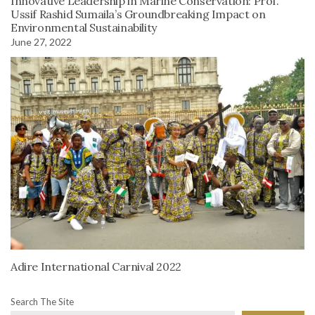
Innovative Leadership in Marine Conservation: Prof.
Ussif Rashid Sumaila’s Groundbreaking Impact on
Environmental Sustainability
June 27, 2022
Adire International Carnival 2022
Search The Site