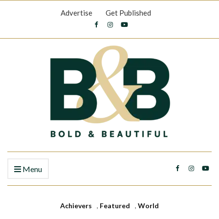
Advertise
Get Published
Menu
Achievers
,
Featured
,
World