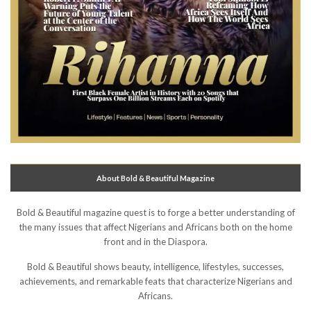
About Bold & Beautiful Magazine
Bold & Beautiful magazine quest is to forge a better understanding of
the many issues that affect Nigerians and Africans both on the home
front and in the Diaspora.
Bold & Beautiful shows beauty, intelligence, lifestyles, successes,
achievements, and remarkable feats that characterize Nigerians and
Africans.