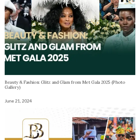
Beauty & Fashion: Glitz and Glam from Met Gala 2025 (Photo
Gallery)
June 21, 2024