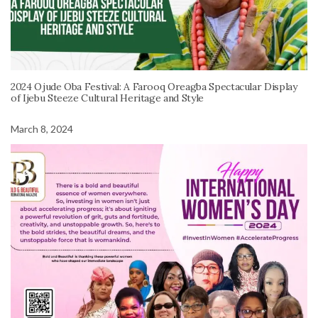
2024 Ojude Oba Festival: A Farooq Oreagba Spectacular Display
of Ijebu Steeze Cultural Heritage and Style
March 8, 2024