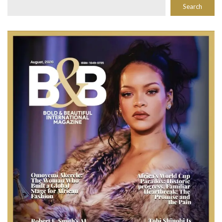
Search