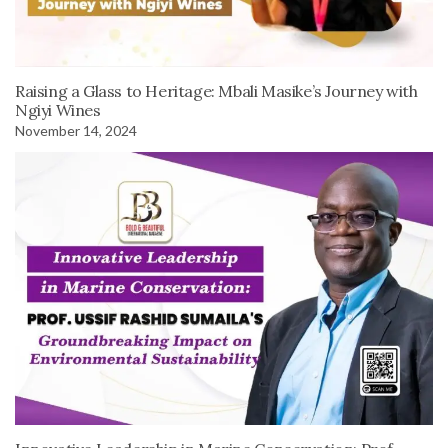
Raising a Glass to Heritage: Mbali Masike’s Journey with
Ngiyi Wines
November 14, 2024