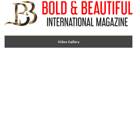
Video Gallery