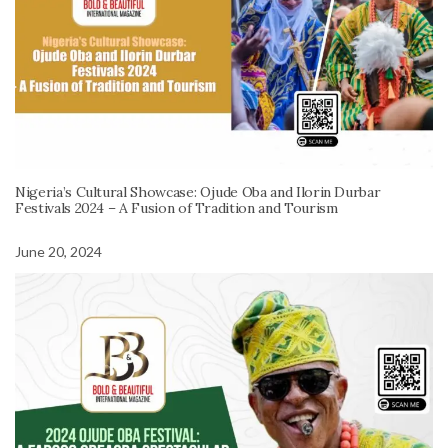
Nigeria’s Cultural Showcase: Ojude Oba and Ilorin Durbar
Festivals 2024 – A Fusion of Tradition and Tourism
June 20, 2024