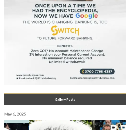
Gallery Posts
May 6, 2025