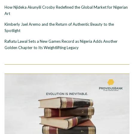
How Njideka Akunyili Crosby Redefined the Global Market for Nigerian
Art
Kimberly Jael Aremo and the Return of Authentic Beauty to the
Spotlight
Rafiatu Lawal Sets a New Games Record as Nigeria Adds Another
Golden Chapter to Its Weightlifting Legacy