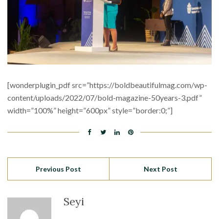
[wonderplugin_pdf src=”https://boldbeautifulmag.com/wp-
content/uploads/2022/07/bold-magazine-50years-3.pdf”
width=”100%” height=”600px” style=”border:0;”]
Previous Post
Next Post
Seyi