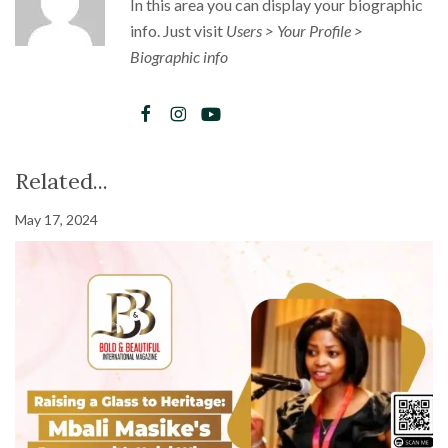
In this area you can display your biographic
info. Just visit
Users > Your Profile >
Biographic info
Related...
May 17, 2024