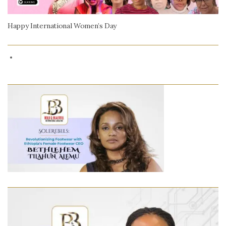
Happy International Women’s Day