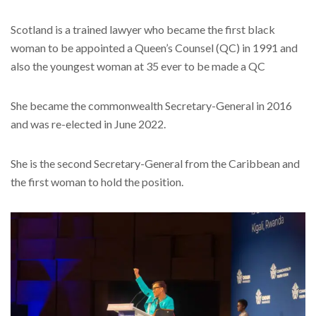
Scotland is a trained lawyer who became the first black
woman to be appointed a Queen’s Counsel (QC) in 1991 and
also the youngest woman at 35 ever to be made a QC
She became the commonwealth Secretary-General in 2016
and was re-elected in June 2022.
She is the second Secretary-General from the Caribbean and
the first woman to hold the position.