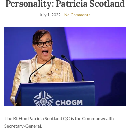
Personality: Patricia Scotland
July 1, 2022
No Comments
The Rt Hon Patricia Scotland QC is the Commonwealth
Secretary-General.