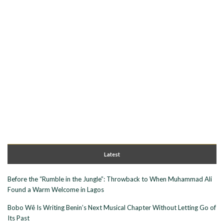
Latest
Before the “Rumble in the Jungle”: Throwback to When Muhammad Ali
Found a Warm Welcome in Lagos
Bobo Wê Is Writing Benin’s Next Musical Chapter Without Letting Go of
Its Past