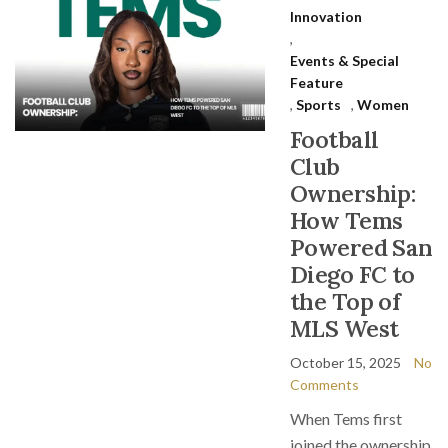
Innovation
,
Events & Special
Feature
,
Sports
,
Women
Football
Club
Ownership:
How Tems
Powered San
Diego FC to
the Top of
MLS West
October 15, 2025
No
Comments
When Tems first
joined the ownership