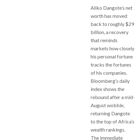
Aliko Dangote’s net
worth has moved
back to roughly $29
billion, a recovery
that reminds
markets how closely
his personal fortune
tracks the fortunes
of his companies.
Bloomberg’s daily
index shows the
rebound after a mid-
August wobble,
returning Dangote
to the top of Africa’s
wealth rankings.
The immediate