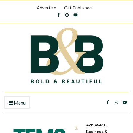
Advertise
Get Published
Menu
Achievers
,
Business &