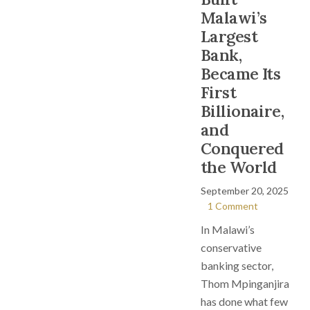
Malawi’s
Largest
Bank,
Became Its
First
Billionaire,
and
Conquered
the World
September 20, 2025
1 Comment
In Malawi’s
conservative
banking sector,
Thom Mpinganjira
has done what few