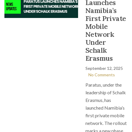
Launches
Namibia’s
First Private
Mobile
Network
Under
Schalk
Erasmus
September 12, 2025
No Comments
Paratus, under the
leadership of Schalk
Erasmus, has
launched Namibia’s
first private mobile
network. The rollout
marks a new phase