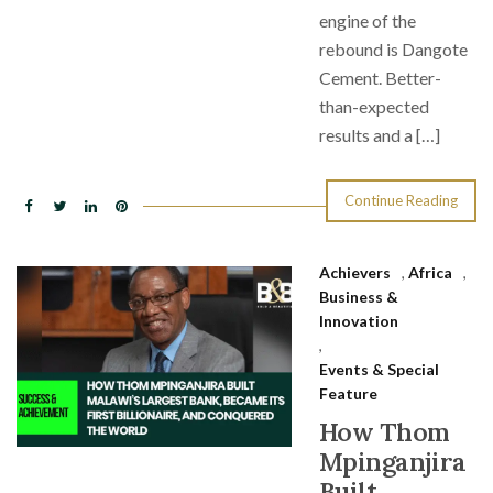
engine of the
rebound is Dangote
Cement. Better-
than-expected
results and a […]
Continue Reading
Achievers
,
Africa
,
Business &
Innovation
,
Events & Special
Feature
How Thom
Mpinganjira
Built