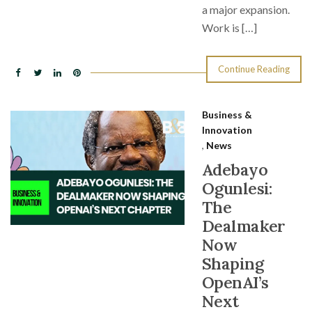
a major expansion.
Work is […]
Continue Reading
Business &
Innovation
,
News
Adebayo
Ogunlesi:
The
Dealmaker
Now
Shaping
OpenAI’s
Next