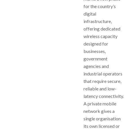
for the country’s
digital
infrastructure,
offering dedicated
wireless capacity
designed for
businesses,
government
agencies and
industrial operators
that require secure,
reliable and low-
latency connectivity.
A private mobile
network gives a
single organisation
its own licensed or