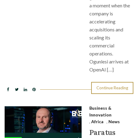
a moment when the
company is
accelerating
acquisitions and
scaling its
commercial
operations.
Ogunlesi arrives at
OpenAI […]
Continue Reading
Business &
Innovation
,
Africa
,
News
Paratus