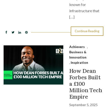
known for
infrastructure that
[…]
Continue Reading
Achievers
,
Business &
Innovation
,
Inspiration
How Dean
Forbes Built
a £100
Million Tech
Empire
September 5, 2025