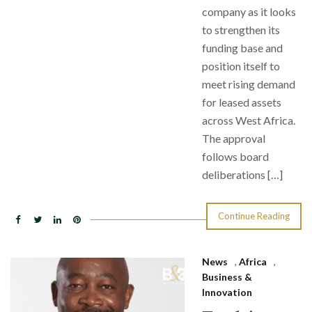
company as it looks
to strengthen its
funding base and
position itself to
meet rising demand
for leased assets
across West Africa.
The approval
follows board
deliberations […]
Continue Reading
News
,
Africa
,
Business &
Innovation