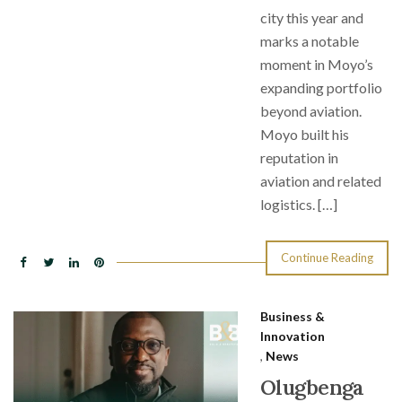
city this year and
marks a notable
moment in Moyo’s
expanding portfolio
beyond aviation.
Moyo built his
reputation in
aviation and related
logistics. […]
Continue Reading
Business &
Innovation
,
News
Olugbenga