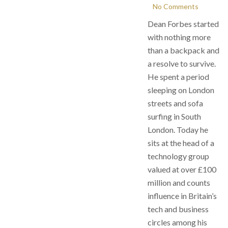
No Comments
Dean Forbes started
with nothing more
than a backpack and
a resolve to survive.
He spent a period
sleeping on London
streets and sofa
surfing in South
London. Today he
sits at the head of a
technology group
valued at over £100
million and counts
influence in Britain’s
tech and business
circles among his