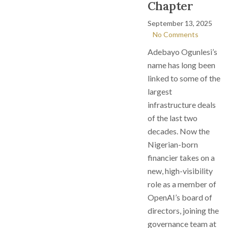
Chapter
September 13, 2025
No Comments
Adebayo Ogunlesi’s
name has long been
linked to some of the
largest
infrastructure deals
of the last two
decades. Now the
Nigerian-born
financier takes on a
new, high-visibility
role as a member of
OpenAI’s board of
directors, joining the
governance team at