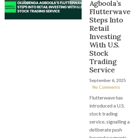
Agboola’s
Flutterwave
Steps Into
Retail
Investing
With U.S.
Stock
Trading
Service
September 6, 2025
No Comments
Flutterwave has
introduced a U.S.
stock trading
service, signalling a
deliberate push
beyond payments