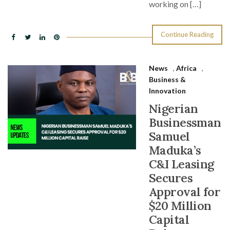
working on […]
Continue Reading
News
,
Africa
,
Business &
Innovation
Nigerian
Businessman
Samuel
Maduka’s
C&I Leasing
Secures
Approval for
$20 Million
Capital