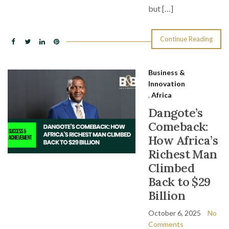
but […]
Continue Reading
Business &
Innovation
,
Africa
Dangote’s
Comeback:
How Africa’s
Richest Man
Climbed
Back to $29
Billion
October 6, 2025
No
Comments