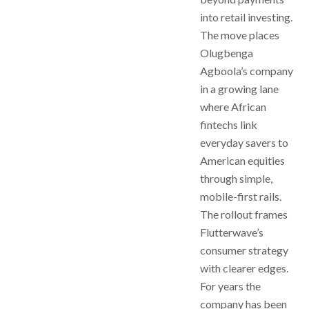
into retail investing.
The move places
Olugbenga
Agboola’s company
in a growing lane
where African
fintechs link
everyday savers to
American equities
through simple,
mobile-first rails.
The rollout frames
Flutterwave’s
consumer strategy
with clearer edges.
For years the
company has been