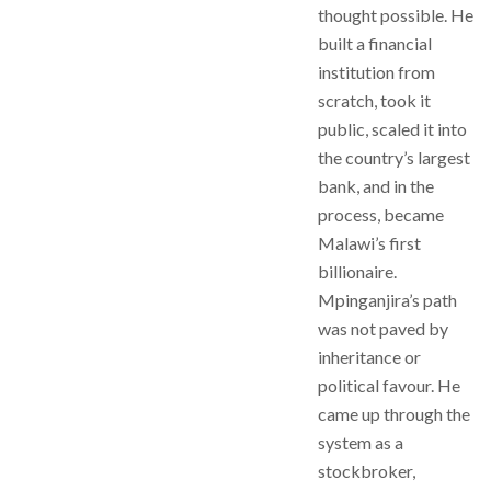
thought possible. He
built a financial
institution from
scratch, took it
public, scaled it into
the country’s largest
bank, and in the
process, became
Malawi’s first
billionaire.
Mpinganjira’s path
was not paved by
inheritance or
political favour. He
came up through the
system as a
stockbroker,