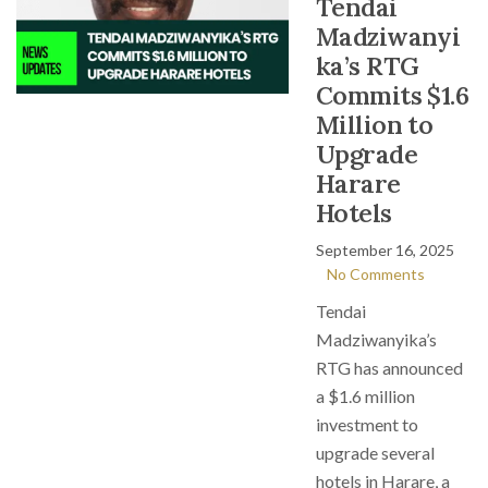
Tendai
Madziwanyi
ka’s RTG
Commits $1.6
Million to
Upgrade
Harare
Hotels
September 16, 2025
No Comments
Tendai
Madziwanyika’s
RTG has announced
a $1.6 million
investment to
upgrade several
hotels in Harare, a