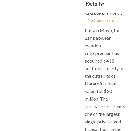
Estate
September 10, 2025
No Comments
Patson Moyo, the
Zimbabwean
aviation
entrepreneur, has
acquired a 418-
hectare property on
the outskirts of
Harare in a deal
valued at $30
million. The
purchase represents
one of the largest
single private land
transactions in the