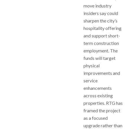
move industry
insiders say could
sharpen the city’s
hospitality offering
and support short-
term construction
employment. The
funds will target
physical
improvements and
service
enhancements
across existing
properties. RTG has
framed the project
as a focused
upgrade rather than