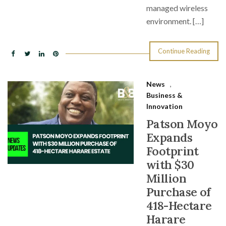
managed wireless
environment. […]
Continue Reading
News
,
Business &
Innovation
Patson Moyo
Expands
Footprint
with $30
Million
Purchase of
418-Hectare
Harare