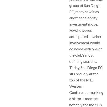
group of San Diego
FC, many saw it as
another celebrity
investment move.
Few, however,
anticipated how her
involvement would
coincide with one of
the club’s most
defining seasons.
Today, San Diego FC
sits proudly at the
top of the MLS
Western
Conference, marking
a historic moment
not only for the club