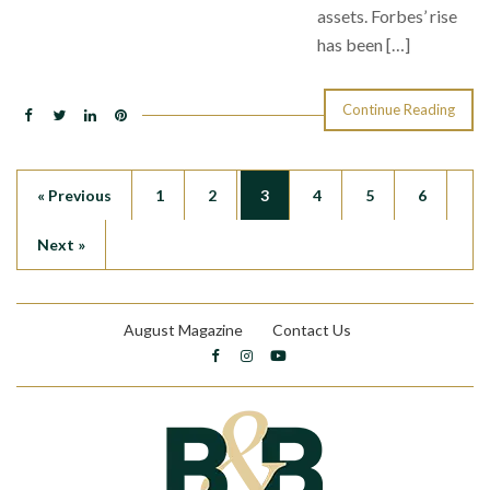
assets. Forbes’ rise
has been […]
Continue Reading
« Previous
1
2
3
4
5
6
Next »
August Magazine
Contact Us