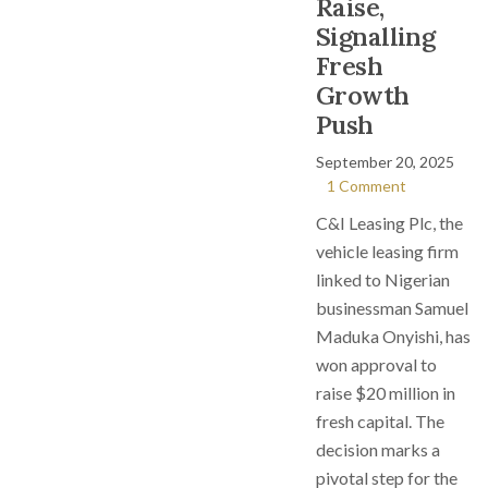
Raise,
Signalling
Fresh
Growth
Push
September 20, 2025
1 Comment
C&I Leasing Plc, the
vehicle leasing firm
linked to Nigerian
businessman Samuel
Maduka Onyishi, has
won approval to
raise $20 million in
fresh capital. The
decision marks a
pivotal step for the