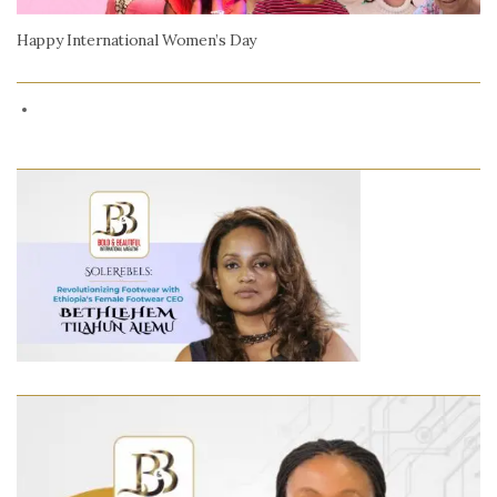
Happy International Women’s Day