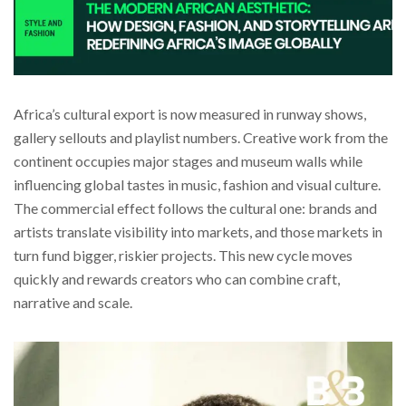
Africa’s cultural export is now measured in runway shows,
gallery sellouts and playlist numbers. Creative work from the
continent occupies major stages and museum walls while
influencing global tastes in music, fashion and visual culture.
The commercial effect follows the cultural one: brands and
artists translate visibility into markets, and those markets in
turn fund bigger, riskier projects. This new cycle moves
quickly and rewards creators who can combine craft,
narrative and scale.