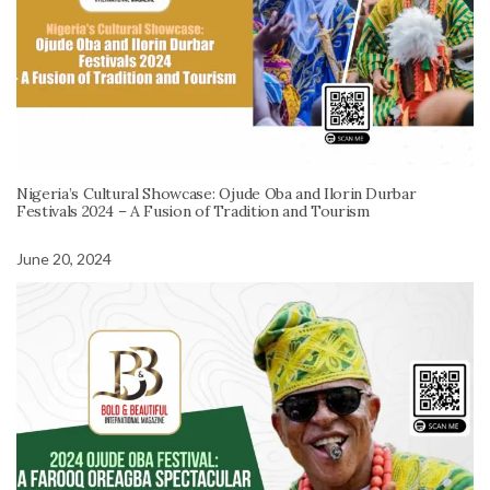
Nigeria’s Cultural Showcase: Ojude Oba and Ilorin Durbar
Festivals 2024 – A Fusion of Tradition and Tourism
June 20, 2024