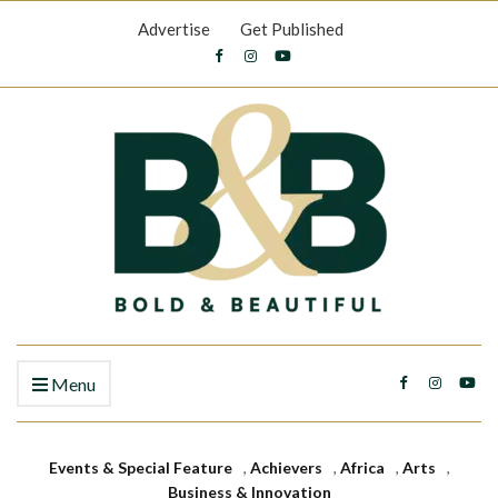
Advertise
Get Published
Menu
Events & Special Feature
,
Achievers
,
Africa
,
Arts
,
Business & Innovation