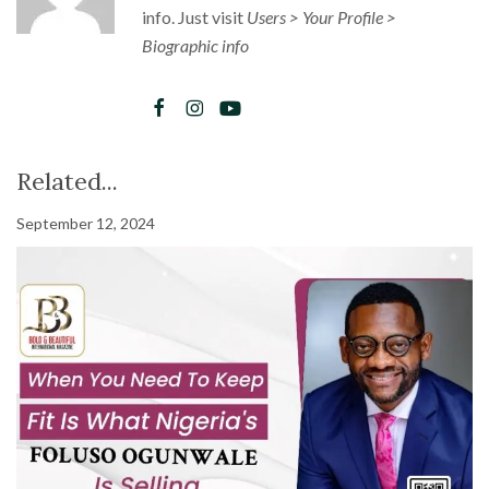
info. Just visit
Users > Your Profile >
Biographic info
Related...
September 12, 2024