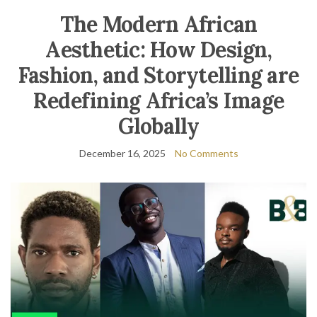
The Modern African
Aesthetic: How Design,
Fashion, and Storytelling are
Redefining Africa’s Image
Globally
December 16, 2025
No Comments