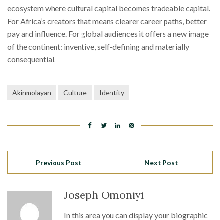
ecosystem where cultural capital becomes tradeable capital.
For Africa’s creators that means clearer career paths, better
pay and influence. For global audiences it offers a new image
of the continent: inventive, self-defining and materially
consequential.
Akinmolayan
Culture
Identity
Previous Post
Next Post
Joseph Omoniyi
In this area you can display your biographic