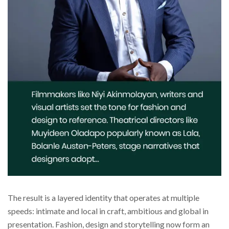
The result is a layered identity that operates at multiple
speeds: intimate and local in craft, ambitious and global in
presentation. Fashion, design and storytelling now form an