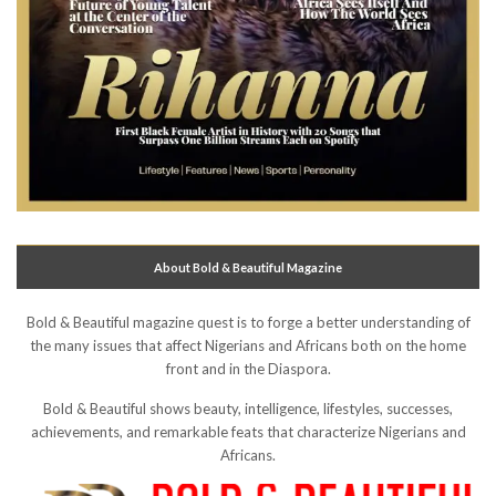
About Bold & Beautiful Magazine
Bold & Beautiful magazine quest is to forge a better understanding of
the many issues that affect Nigerians and Africans both on the home
front and in the Diaspora.
Bold & Beautiful shows beauty, intelligence, lifestyles, successes,
achievements, and remarkable feats that characterize Nigerians and
Africans.