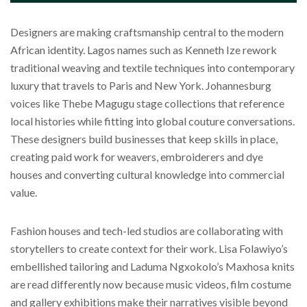
Designers are making craftsmanship central to the modern
African identity. Lagos names such as Kenneth Ize rework
traditional weaving and textile techniques into contemporary
luxury that travels to Paris and New York. Johannesburg
voices like Thebe Magugu stage collections that reference
local histories while fitting into global couture conversations.
These designers build businesses that keep skills in place,
creating paid work for weavers, embroiderers and dye
houses and converting cultural knowledge into commercial
value.
Fashion houses and tech-led studios are collaborating with
storytellers to create context for their work. Lisa Folawiyo’s
embellished tailoring and Laduma Ngxokolo’s Maxhosa knits
are read differently now because music videos, film costume
and gallery exhibitions make their narratives visible beyond