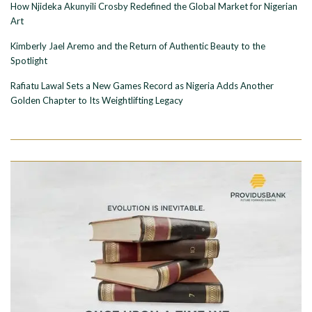
How Njideka Akunyili Crosby Redefined the Global Market for Nigerian
Art
Kimberly Jael Aremo and the Return of Authentic Beauty to the
Spotlight
Rafiatu Lawal Sets a New Games Record as Nigeria Adds Another
Golden Chapter to Its Weightlifting Legacy