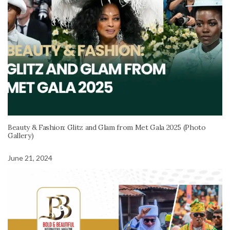
Beauty & Fashion: Glitz and Glam from Met Gala 2025 (Photo
Gallery)
June 21, 2024