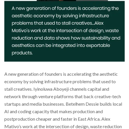
A new generation of founders is accelerating the aesthetic
economy by solving infrastructure problems that used to
stall creatives. Iyinoluwa Aboyeji channels capital and
network through venture platforms that back creative-tech
startups and media businesses. Betelhem Dessie builds local
AI and coding capacity that makes production and
postproduction cheaper and faster in East Africa. Alex
Mativo’s work at the intersection of design, waste reduction