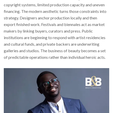
copyright systems, limited production capacity and uneven
financing. The modern aesthetic turns those constraints into
strategy. Designers anchor production locally and then
export finished work. Festivals and biennales act as market
makers by linking buyers, curators and press. Public
institutions are beginning to respond with artist residencies
and cultural funds, and private backers are underwriting
galleries and studios. The business of beauty becomes a set
of predictable operations rather than individual heroic acts.