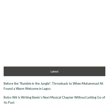
Latest
Before the “Rumble in the Jungle”: Throwback to When Muhammad Ali
Found a Warm Welcome in Lagos
Bobo Wê Is Writing Benin’s Next Musical Chapter Without Letting Go of
Its Past