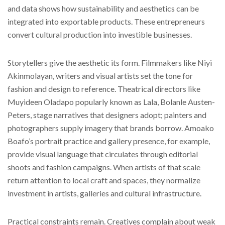
and data shows how sustainability and aesthetics can be
integrated into exportable products. These entrepreneurs
convert cultural production into investible businesses.
Storytellers give the aesthetic its form. Filmmakers like Niyi
Akinmolayan, writers and visual artists set the tone for
fashion and design to reference. Theatrical directors like
Muyideen Oladapo popularly known as Lala, Bolanle Austen-
Peters, stage narratives that designers adopt; painters and
photographers supply imagery that brands borrow. Amoako
Boafo’s portrait practice and gallery presence, for example,
provide visual language that circulates through editorial
shoots and fashion campaigns. When artists of that scale
return attention to local craft and spaces, they normalize
investment in artists, galleries and cultural infrastructure.
Practical constraints remain. Creatives complain about weak