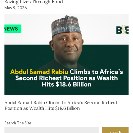
Saving Lives Through Food
May 9, 2026
Abdul Samad Rabiu Climbs to Africa’s Second Richest
Position as Wealth Hits $18.6 Billion
Search The Site
Search