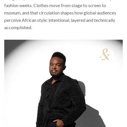
fashion weeks. Clothes move from stage to screen to
museum, and that circulation shapes how global audiences
perceive African style: intentional, layered and technically
accomplished.