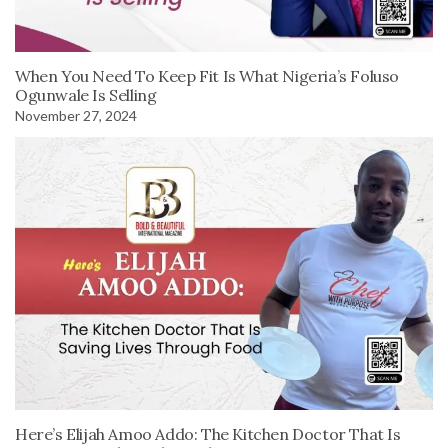
When You Need To Keep Fit Is What Nigeria’s Foluso
Ogunwale Is Selling
November 27, 2024
Here’s Elijah Amoo Addo: The Kitchen Doctor That Is