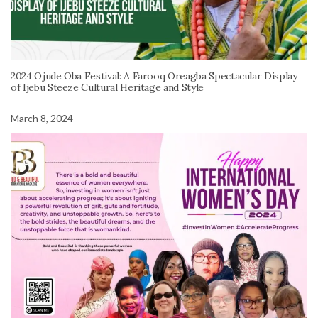
2024 Ojude Oba Festival: A Farooq Oreagba Spectacular Display
of Ijebu Steeze Cultural Heritage and Style
March 8, 2024