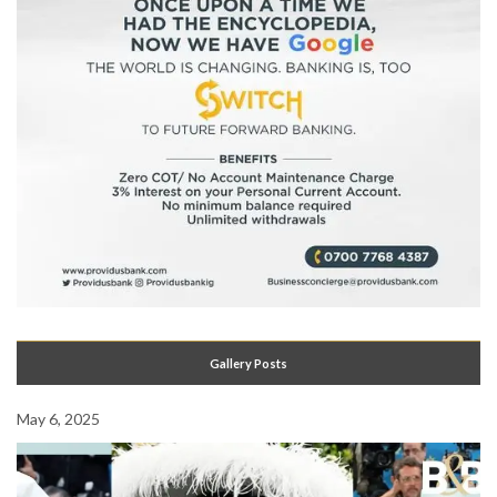
Gallery Posts
May 6, 2025