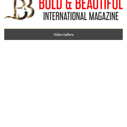
Video Gallery