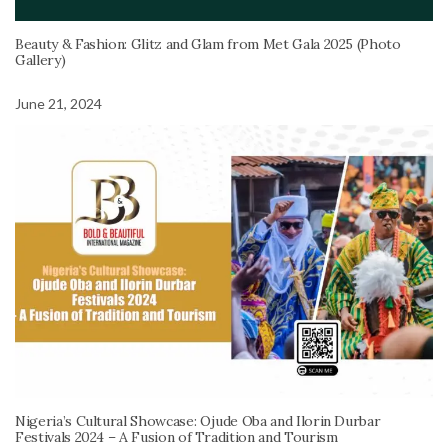
Beauty & Fashion: Glitz and Glam from Met Gala 2025 (Photo
Gallery)
June 21, 2024
Nigeria’s Cultural Showcase: Ojude Oba and Ilorin Durbar
Festivals 2024 – A Fusion of Tradition and Tourism