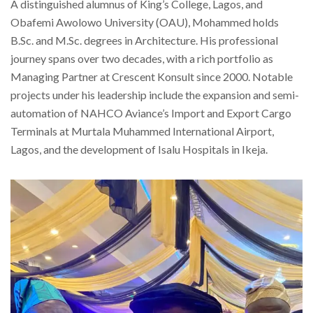
A distinguished alumnus of King’s College, Lagos, and
Obafemi Awolowo University (OAU), Mohammed holds
B.Sc. and M.Sc. degrees in Architecture. His professional
journey spans over two decades, with a rich portfolio as
Managing Partner at Crescent Konsult since 2000. Notable
projects under his leadership include the expansion and semi-
automation of NAHCO Aviance’s Import and Export Cargo
Terminals at Murtala Muhammed International Airport,
Lagos, and the development of Isalu Hospitals in Ikeja.