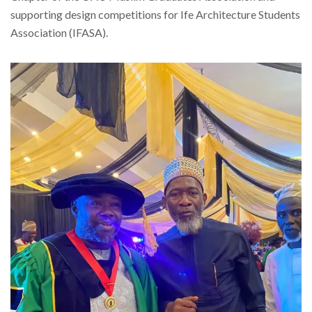
supporting design competitions for Ife Architecture Students
Association (IFASA).