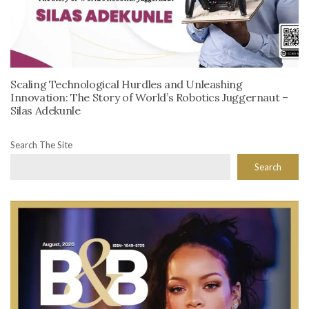
Scaling Technological Hurdles and Unleashing
Innovation: The Story of World’s Robotics Juggernaut –
Silas Adekunle
Search The Site
Search