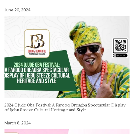
June 20, 2024
2024 Ojude Oba Festival: A Farooq Oreagba Spectacular Display
of Ijebu Steeze Cultural Heritage and Style
March 8, 2024