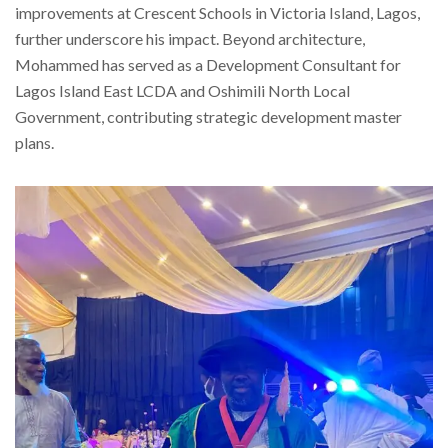
improvements at Crescent Schools in Victoria Island, Lagos,
further underscore his impact. Beyond architecture,
Mohammed has served as a Development Consultant for
Lagos Island East LCDA and Oshimili North Local
Government, contributing strategic development master
plans.