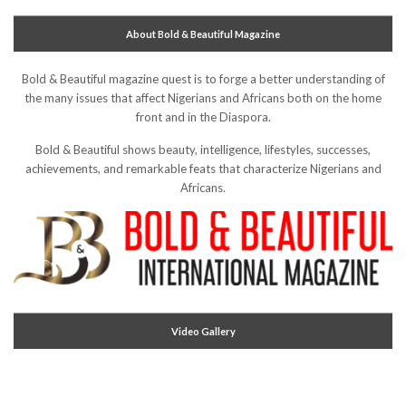
About Bold & Beautiful Magazine
Bold & Beautiful magazine quest is to forge a better understanding of
the many issues that affect Nigerians and Africans both on the home
front and in the Diaspora.
Bold & Beautiful shows beauty, intelligence, lifestyles, successes,
achievements, and remarkable feats that characterize Nigerians and
Africans.
Video Gallery