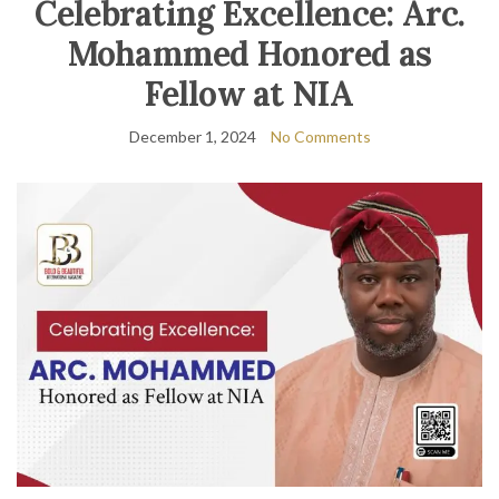
Celebrating Excellence: Arc.
Mohammed Honored as
Fellow at NIA
December 1, 2024
No Comments