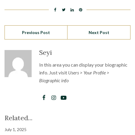
Previous Post
Next Post
Seyi
In this area you can display your biographic
info. Just visit
Users > Your Profile >
Biographic info
Related...
July 1, 2025