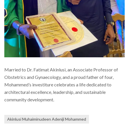
Married to Dr. Fatimat Akinlusi, an Associate Professor of
Obstetrics and Gynaecology, and a proud father of four,
Mohammed’s investiture celebrates a life dedicated to
architectural excellence, leadership, and sustainable
community development.
Akinlusi Muhaiminudeen Adeniji Mohammed