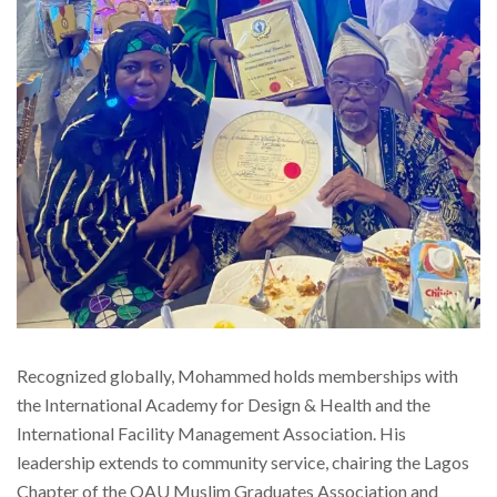
Recognized globally, Mohammed holds memberships with
the International Academy for Design & Health and the
International Facility Management Association. His
leadership extends to community service, chairing the Lagos
Chapter of the OAU Muslim Graduates Association and