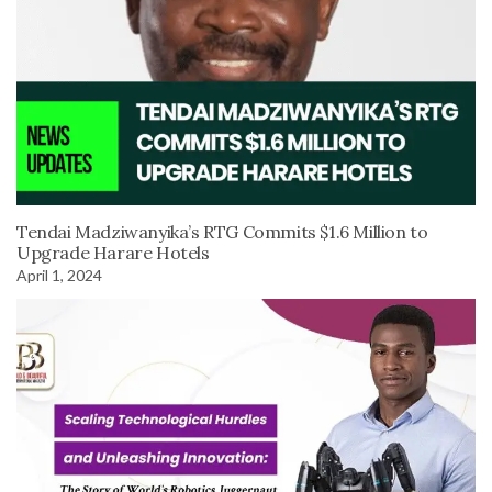
Tendai Madziwanyika’s RTG Commits $1.6 Million to
Upgrade Harare Hotels
April 1, 2024