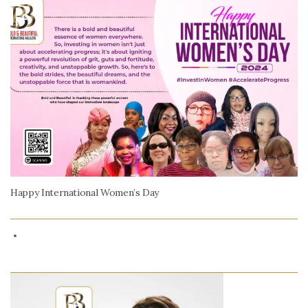
Happy International Women’s Day