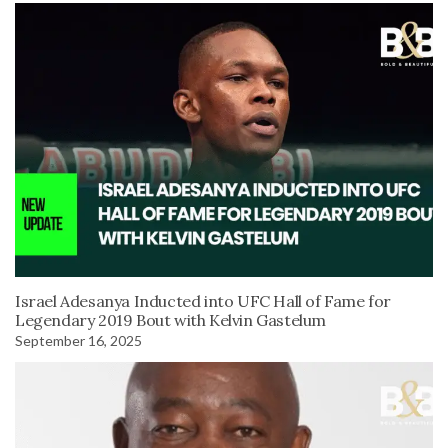
Israel Adesanya Inducted into UFC Hall of Fame for
Legendary 2019 Bout with Kelvin Gastelum
September 16, 2025