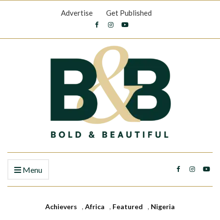
Advertise
Get Published
Menu
Achievers
,
Africa
,
Featured
,
Nigeria