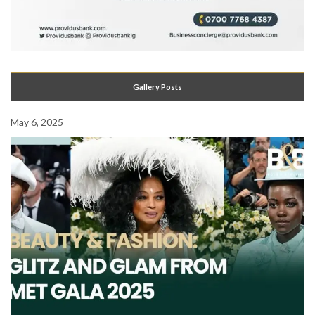
Gallery Posts
May 6, 2025