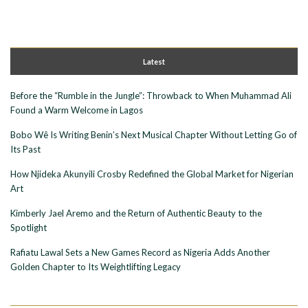
Latest
Before the “Rumble in the Jungle”: Throwback to When Muhammad Ali
Found a Warm Welcome in Lagos
Bobo Wê Is Writing Benin’s Next Musical Chapter Without Letting Go of
Its Past
How Njideka Akunyili Crosby Redefined the Global Market for Nigerian
Art
Kimberly Jael Aremo and the Return of Authentic Beauty to the
Spotlight
Rafiatu Lawal Sets a New Games Record as Nigeria Adds Another
Golden Chapter to Its Weightlifting Legacy