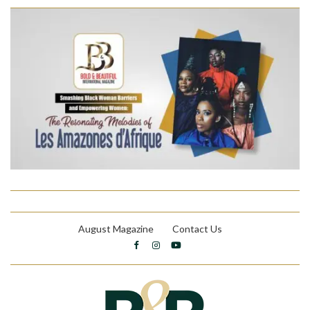
August Magazine
Contact Us