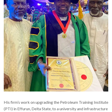
His firm’s work on upgrading the Petroleum Training Institute
(PTI) in Effurun, Delta State, to a university and infrastructure