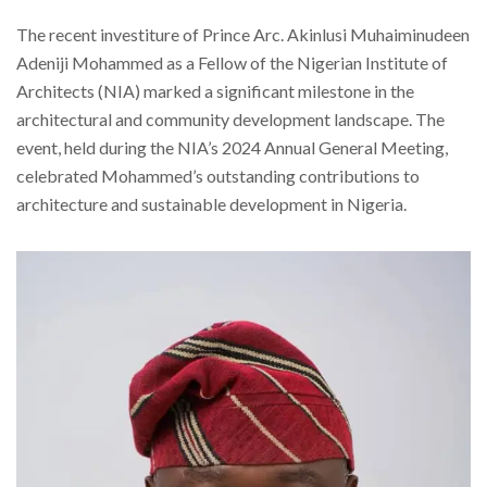
The recent investiture of Prince Arc. Akinlusi Muhaiminudeen
Adeniji Mohammed as a Fellow of the Nigerian Institute of
Architects (NIA) marked a significant milestone in the
architectural and community development landscape. The
event, held during the NIA’s 2024 Annual General Meeting,
celebrated Mohammed’s outstanding contributions to
architecture and sustainable development in Nigeria.