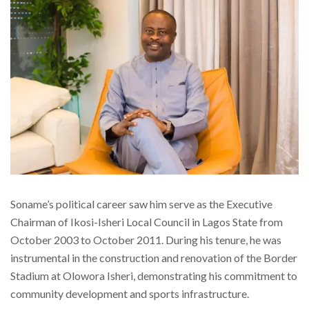
Soname’s political career saw him serve as the Executive
Chairman of Ikosi-Isheri Local Council in Lagos State from
October 2003 to October 2011. During his tenure, he was
instrumental in the construction and renovation of the Border
Stadium at Olowora Isheri, demonstrating his commitment to
community development and sports infrastructure.