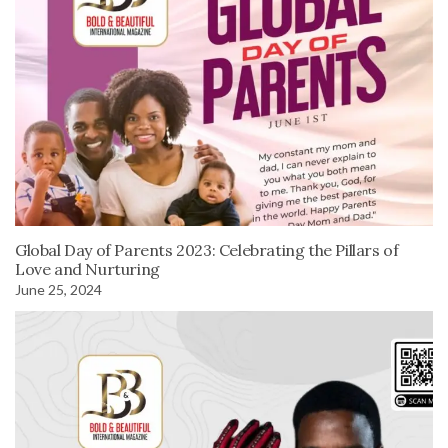
Global Day of Parents 2023: Celebrating the Pillars of
Love and Nurturing
June 25, 2024