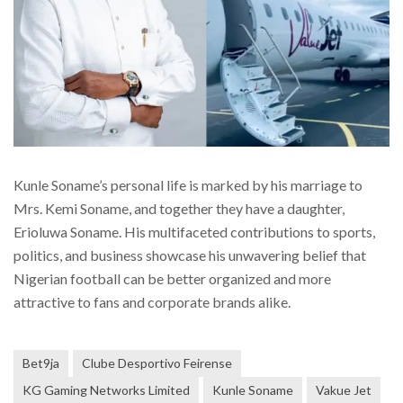
Kunle Soname’s personal life is marked by his marriage to
Mrs. Kemi Soname, and together they have a daughter,
Erioluwa Soname. His multifaceted contributions to sports,
politics, and business showcase his unwavering belief that
Nigerian football can be better organized and more
attractive to fans and corporate brands alike.
Bet9ja
Clube Desportivo Feirense
KG Gaming Networks Limited
Kunle Soname
Vakue Jet