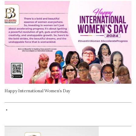
Happy International Women’s Day