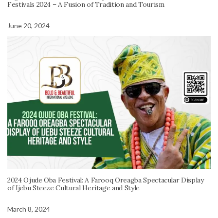
Festivals 2024 – A Fusion of Tradition and Tourism
June 20, 2024
2024 Ojude Oba Festival: A Farooq Oreagba Spectacular Display
of Ijebu Steeze Cultural Heritage and Style
March 8, 2024