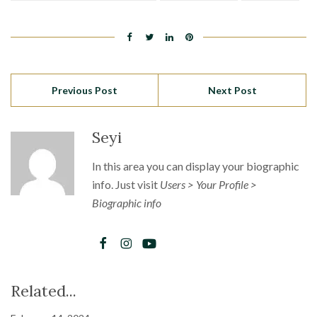
Previous Post
Next Post
Seyi
In this area you can display your biographic
info. Just visit
Users > Your Profile >
Biographic info
Related...