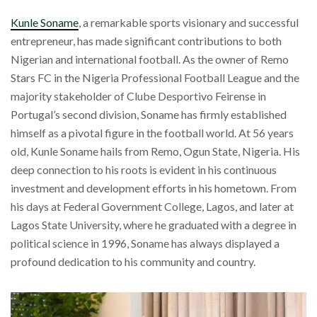
Kunle Soname
, a remarkable sports visionary and successful
entrepreneur, has made significant contributions to both
Nigerian and international football. As the owner of Remo
Stars FC in the Nigeria Professional Football League and the
majority stakeholder of Clube Desportivo Feirense in
Portugal’s second division, Soname has firmly established
himself as a pivotal figure in the football world. At 56 years
old, Kunle Soname hails from Remo, Ogun State, Nigeria. His
deep connection to his roots is evident in his continuous
investment and development efforts in his hometown. From
his days at Federal Government College, Lagos, and later at
Lagos State University, where he graduated with a degree in
political science in 1996, Soname has always displayed a
profound dedication to his community and country.