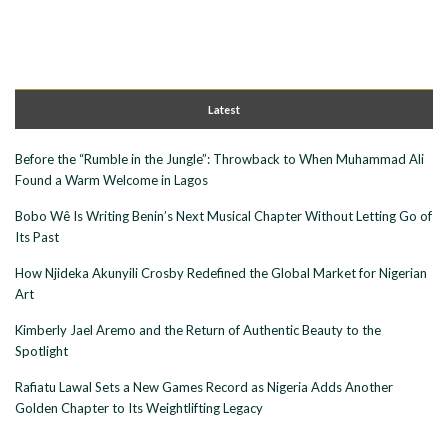
Latest
Before the “Rumble in the Jungle”: Throwback to When Muhammad Ali
Found a Warm Welcome in Lagos
Bobo Wê Is Writing Benin’s Next Musical Chapter Without Letting Go of
Its Past
How Njideka Akunyili Crosby Redefined the Global Market for Nigerian
Art
Kimberly Jael Aremo and the Return of Authentic Beauty to the
Spotlight
Rafiatu Lawal Sets a New Games Record as Nigeria Adds Another
Golden Chapter to Its Weightlifting Legacy