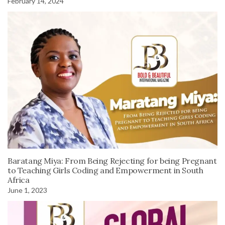
February 14, 2024
Baratang Miya: From Being Rejecting for being Pregnant
to Teaching Girls Coding and Empowerment in South
Africa
June 1, 2023