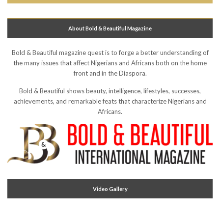
About Bold & Beautiful Magazine
Bold & Beautiful magazine quest is to forge a better understanding of
the many issues that affect Nigerians and Africans both on the home
front and in the Diaspora.
Bold & Beautiful shows beauty, intelligence, lifestyles, successes,
achievements, and remarkable feats that characterize Nigerians and
Africans.
Video Gallery