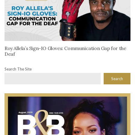
Roy Allela’s Sign-IO Gloves: Communication Gap for the
Deaf
Search The Site
Search