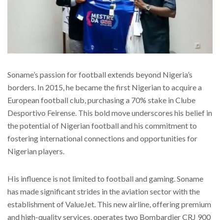
Soname’s passion for football extends beyond Nigeria’s
borders. In 2015, he became the first Nigerian to acquire a
European football club, purchasing a 70% stake in Clube
Desportivo Feirense. This bold move underscores his belief in
the potential of Nigerian football and his commitment to
fostering international connections and opportunities for
Nigerian players.
His influence is not limited to football and gaming. Soname
has made significant strides in the aviation sector with the
establishment of ValueJet. This new airline, offering premium
and high-quality services, operates two Bombardier CRJ 900