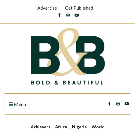
Advertise
Get Published
Menu
Achievers
,
Africa
,
Nigeria
,
World