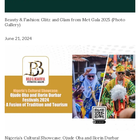
Beauty & Fashion: Glitz and Glam from Met Gala 2025 (Photo
Gallery)
June 21, 2024
Nigeria’s Cultural Showcase: Ojude Oba and Ilorin Durbar