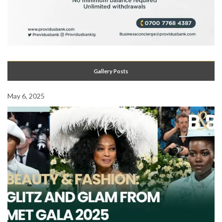
Gallery Posts
May 6, 2025