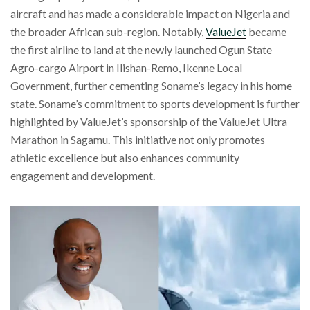
aircraft and has made a considerable impact on Nigeria and
the broader African sub-region. Notably,
ValueJet
became
the first airline to land at the newly launched Ogun State
Agro-cargo Airport in Ilishan-Remo, Ikenne Local
Government, further cementing Soname’s legacy in his home
state. Soname’s commitment to sports development is further
highlighted by ValueJet’s sponsorship of the ValueJet Ultra
Marathon in Sagamu. This initiative not only promotes
athletic excellence but also enhances community
engagement and development.