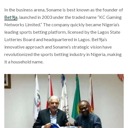
In the business arena, Soname is best known as the founder of
Bet9ja
, launched in 2003 under the traded name “KC Gaming
Networks Limited.” The company quickly became Nigeria’s
leading sports betting platform, licensed by the Lagos State
Lotteries Board and headquartered in Lagos. Bet9ja’s
innovative approach and Soname’s strategic vision have
revolutionized the sports betting industry in Nigeria, making
it a household name.