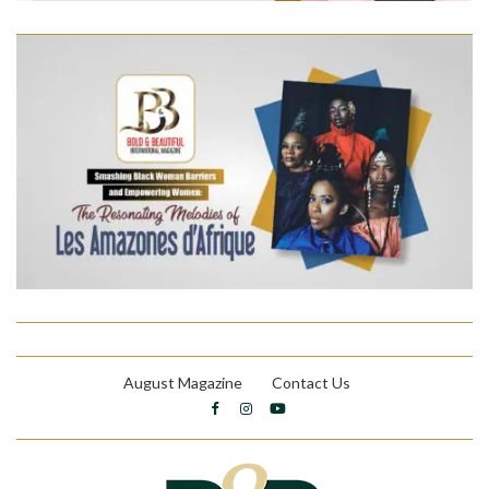
August Magazine
Contact Us