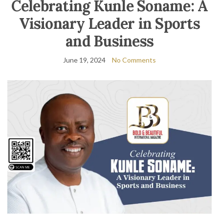
Celebrating Kunle Soname: A
Visionary Leader in Sports
and Business
June 19, 2024
No Comments