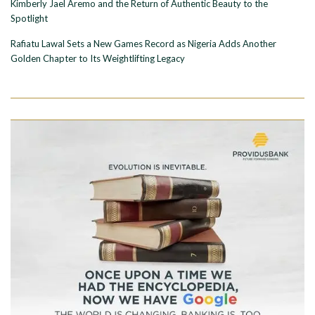
Kimberly Jael Aremo and the Return of Authentic Beauty to the
Spotlight
Rafiatu Lawal Sets a New Games Record as Nigeria Adds Another
Golden Chapter to Its Weightlifting Legacy