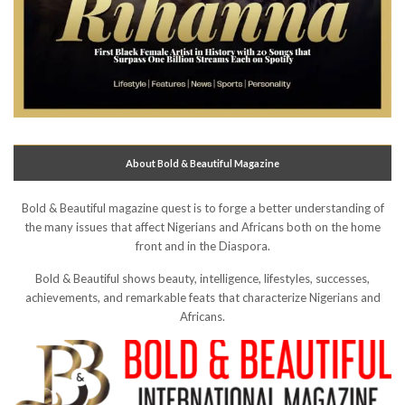
About Bold & Beautiful Magazine
Bold & Beautiful magazine quest is to forge a better understanding of
the many issues that affect Nigerians and Africans both on the home
front and in the Diaspora.
Bold & Beautiful shows beauty, intelligence, lifestyles, successes,
achievements, and remarkable feats that characterize Nigerians and
Africans.