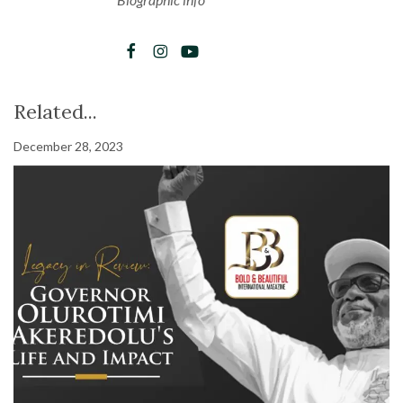
Related...
December 28, 2023