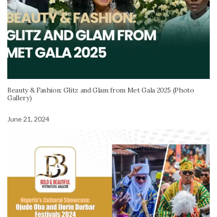
Beauty & Fashion: Glitz and Glam from Met Gala 2025 (Photo
Gallery)
June 21, 2024