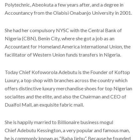
Polytechnic, Abeokuta a few years after, and a degree in
Accountancy from the Olabisi Onabanjo University in 2001.
She had her compulsory NYSC with the Central Bank of
Nigeria (CBN), Benin City, where she got a job as an
Accountant for Homeland America International Union, the
facilitator of Western Union funds transfers in Nigeria.
Today Chief Kofoworola Adebutu is the Founder of Koftop
Luxury, a top shop with branches across the country which
offers distinctive luxury merchandise shoes for top Nigerian
socialites and the elite, and also the Chairman and CEO of
Dualfol Mall, an exquisite fabric mall.
She is happily married to Billionaire business mogul
Chief Adebutu Kessington, a very popular and famous man,
he is commonly known as “Baba Ijebu”. Because he founded