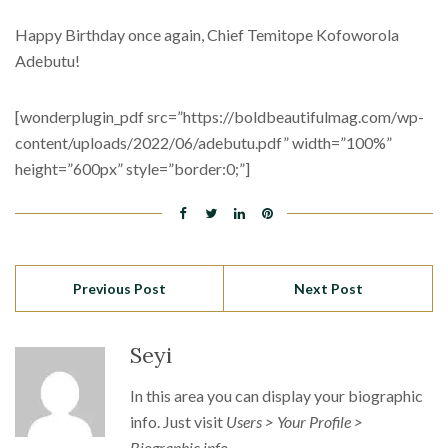
Happy Birthday once again, Chief Temitope Kofoworola
Adebutu!
[wonderplugin_pdf src=”https://boldbeautifulmag.com/wp-
content/uploads/2022/06/adebutu.pdf” width=”100%”
height=”600px” style=”border:0;”]
Previous Post
Next Post
Seyi
In this area you can display your biographic
info. Just visit
Users > Your Profile >
Biographic info