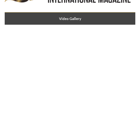
Video Gallery