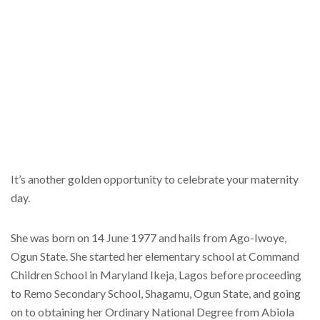
It’s another golden opportunity to celebrate your maternity
day.
She was born on 14 June 1977 and hails from Ago-Iwoye,
Ogun State. She started her elementary school at Command
Children School in Maryland Ikeja, Lagos before proceeding
to Remo Secondary School, Shagamu, Ogun State, and going
on to obtaining her Ordinary National Degree from Abiola