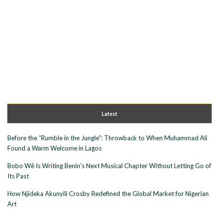
Latest
Before the “Rumble in the Jungle”: Throwback to When Muhammad Ali
Found a Warm Welcome in Lagos
Bobo Wê Is Writing Benin’s Next Musical Chapter Without Letting Go of
Its Past
How Njideka Akunyili Crosby Redefined the Global Market for Nigerian
Art