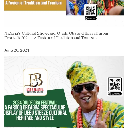
Nigeria’s Cultural Showcase: Ojude Oba and Ilorin Durbar
Festivals 2024 – A Fusion of Tradition and Tourism
June 20, 2024