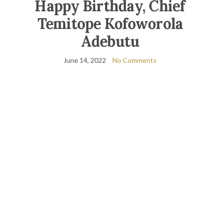
Happy Birthday, Chief
Temitope Kofoworola
Adebutu
June 14, 2022
No Comments