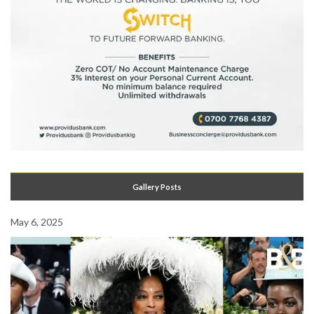
Gallery Posts
May 6, 2025