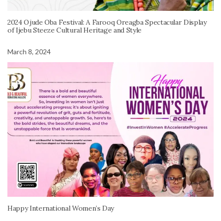
2024 Ojude Oba Festival: A Farooq Oreagba Spectacular Display
of Ijebu Steeze Cultural Heritage and Style
March 8, 2024
Happy International Women’s Day