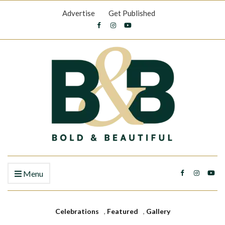
Advertise
Get Published
Menu
Celebrations
,
Featured
,
Gallery