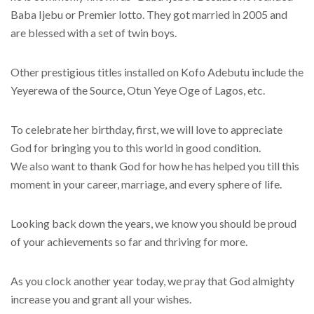
Baba Ijebu or Premier lotto. They got married in 2005 and
are blessed with a set of twin boys.
Other prestigious titles installed on Kofo Adebutu include the
Yeyerewa of the Source, Otun Yeye Oge of Lagos, etc.
To celebrate her birthday, first, we will love to appreciate
God for bringing you to this world in good condition.
We also want to thank God for how he has helped you till this
moment in your career, marriage, and every sphere of life.
Looking back down the years, we know you should be proud
of your achievements so far and thriving for more.
As you clock another year today, we pray that God almighty
increase you and grant all your wishes.