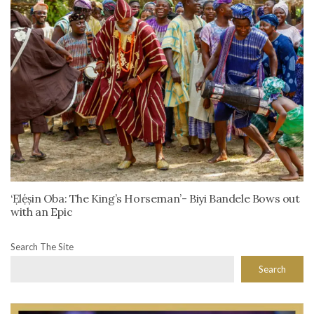
‘Ẹlẹ́ṣin Oba: The King’s Horseman’- Biyi Bandele Bows out
with an Epic
Search The Site
Search