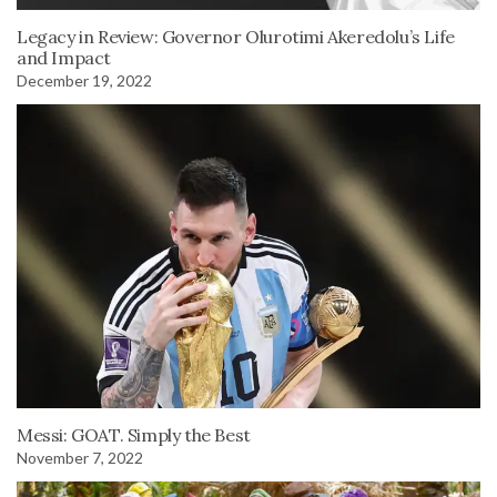
Legacy in Review: Governor Olurotimi Akeredolu’s Life
and Impact
December 19, 2022
Messi: GOAT. Simply the Best
November 7, 2022