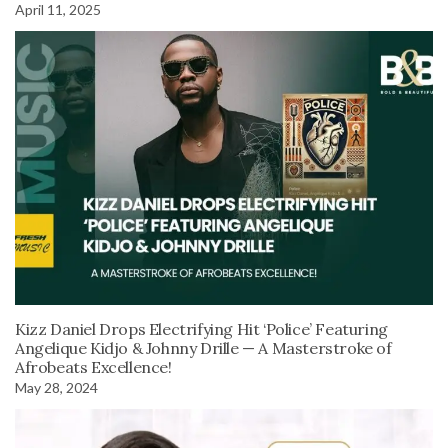
April 11, 2025
Kizz Daniel Drops Electrifying Hit ‘Police’ Featuring
Angelique Kidjo & Johnny Drille — A Masterstroke of
Afrobeats Excellence!
May 28, 2024