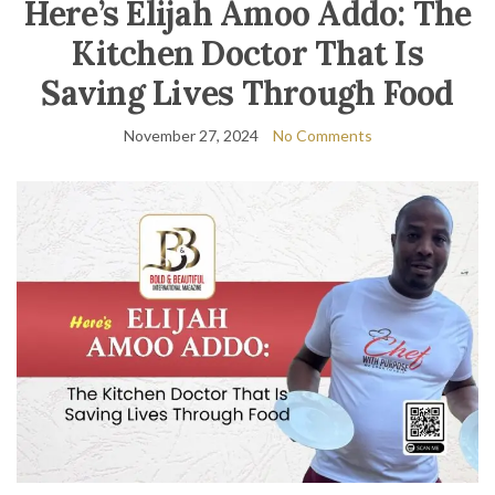
Here’s Elijah Amoo Addo: The
Kitchen Doctor That Is
Saving Lives Through Food
November 27, 2024
No Comments