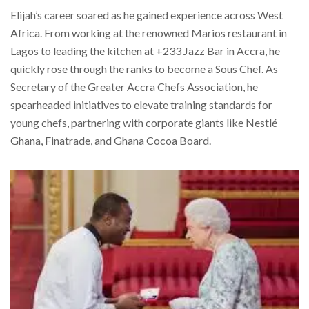
Elijah’s career soared as he gained experience across West
Africa. From working at the renowned Marios restaurant in
Lagos to leading the kitchen at +233 Jazz Bar in Accra, he
quickly rose through the ranks to become a Sous Chef. As
Secretary of the Greater Accra Chefs Association, he
spearheaded initiatives to elevate training standards for
young chefs, partnering with corporate giants like Nestlé
Ghana, Finatrade, and Ghana Cocoa Board.