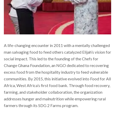
A life-changing encounter in 2011 with a mentally challenged
man salvaging food to feed others catalyzed Elijah’s vision for
social impact. This led to the founding of the Chefs for
Change Ghana Foundation, an NGO dedicated to recovering
excess food from the hospitality industry to feed vulnerable
communities. By 2015, this initiative evolved into Food for All
Africa, West Africa’s first food bank. Through food recovery,
farming, and stakeholder collaboration, the organization
addresses hunger and malnutrition while empowering rural
farmers through its SDG 2 Farms program.