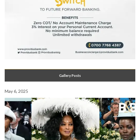
Gallery Posts
May 6, 2025