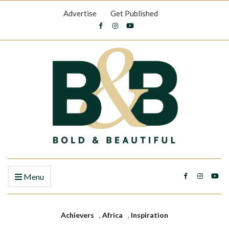
Advertise
Get Published
Menu
Achievers
,
Africa
,
Inspiration