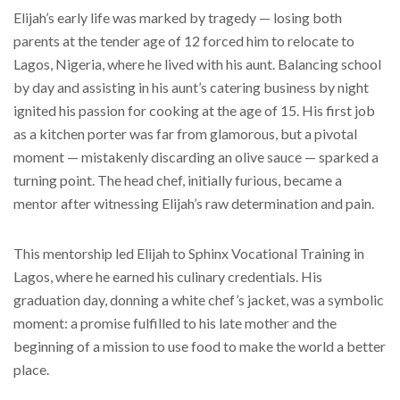
Elijah’s early life was marked by tragedy — losing both
parents at the tender age of 12 forced him to relocate to
Lagos, Nigeria, where he lived with his aunt. Balancing school
by day and assisting in his aunt’s catering business by night
ignited his passion for cooking at the age of 15. His first job
as a kitchen porter was far from glamorous, but a pivotal
moment — mistakenly discarding an olive sauce — sparked a
turning point. The head chef, initially furious, became a
mentor after witnessing Elijah’s raw determination and pain.
This mentorship led Elijah to Sphinx Vocational Training in
Lagos, where he earned his culinary credentials. His
graduation day, donning a white chef’s jacket, was a symbolic
moment: a promise fulfilled to his late mother and the
beginning of a mission to use food to make the world a better
place.