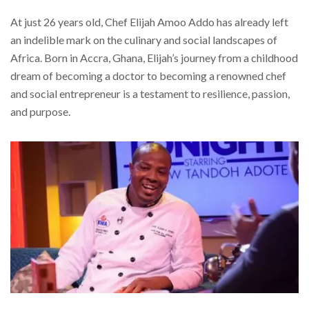
At just 26 years old, Chef Elijah Amoo Addo has already left
an indelible mark on the culinary and social landscapes of
Africa. Born in Accra, Ghana, Elijah’s journey from a childhood
dream of becoming a doctor to becoming a renowned chef
and social entrepreneur is a testament to resilience, passion,
and purpose.