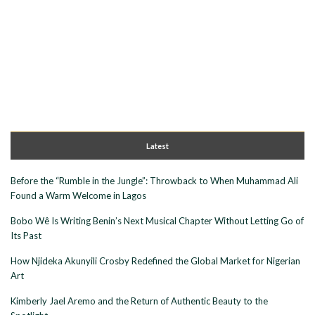
Latest
Before the “Rumble in the Jungle”: Throwback to When Muhammad Ali
Found a Warm Welcome in Lagos
Bobo Wê Is Writing Benin’s Next Musical Chapter Without Letting Go of
Its Past
How Njideka Akunyili Crosby Redefined the Global Market for Nigerian
Art
Kimberly Jael Aremo and the Return of Authentic Beauty to the