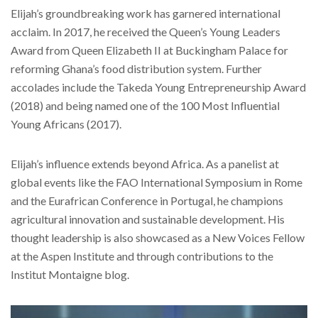
Elijah’s groundbreaking work has garnered international
acclaim. In 2017, he received the Queen’s Young Leaders
Award from Queen Elizabeth II at Buckingham Palace for
reforming Ghana’s food distribution system. Further
accolades include the Takeda Young Entrepreneurship Award
(2018) and being named one of the 100 Most Influential
Young Africans (2017).
Elijah’s influence extends beyond Africa. As a panelist at
global events like the FAO International Symposium in Rome
and the Eurafrican Conference in Portugal, he champions
agricultural innovation and sustainable development. His
thought leadership is also showcased as a New Voices Fellow
at the Aspen Institute and through contributions to the
Institut Montaigne blog.