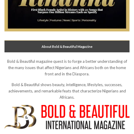
About Bold & Beautiful Magazine
Bold & Beautiful magazine quest is to forge a better understanding of
the many issues that affect Nigerians and Africans both on the home
front and in the Diaspora.
Bold & Beautiful shows beauty, intelligence, lifestyles, successes,
achievements, and remarkable feats that characterize Nigerians and
Africans.