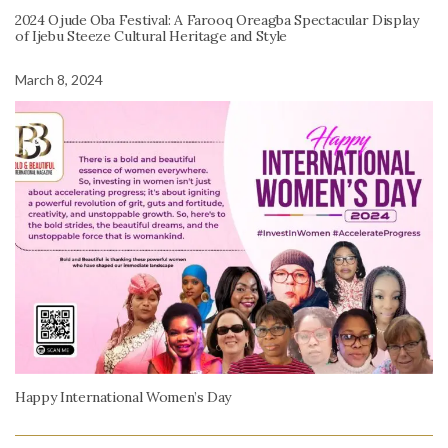
2024 Ojude Oba Festival: A Farooq Oreagba Spectacular Display
of Ijebu Steeze Cultural Heritage and Style
March 8, 2024
Happy International Women’s Day