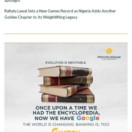
Spotlight
Rafiatu Lawal Sets a New Games Record as Nigeria Adds Another
Golden Chapter to Its Weightlifting Legacy