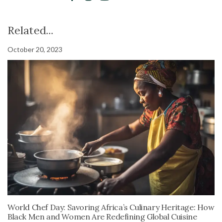
Related...
October 20, 2023
World Chef Day: Savoring Africa’s Culinary Heritage: How
Black Men and Women Are Redefining Global Cuisine