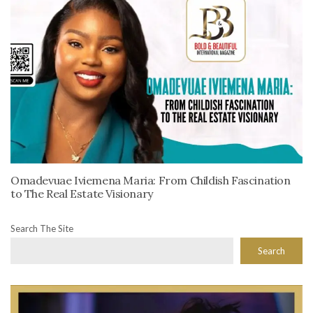
Omadevuae Iviemena Maria: From Childish Fascination
to The Real Estate Visionary
Search The Site
Search