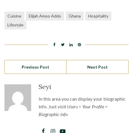
Cuisine
Elijah Amoo Addo
Ghana
Hospitality
Lifestyle
Previous Post
Next Post
Seyi
In this area you can display your biographic
info. Just visit
Users > Your Profile >
Biographic info