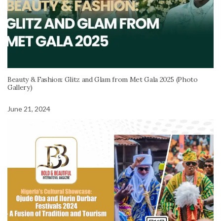
Beauty & Fashion: Glitz and Glam from Met Gala 2025 (Photo
Gallery)
June 21, 2024