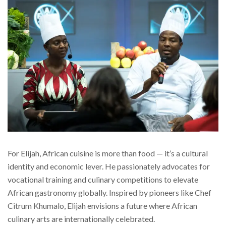
For Elijah, African cuisine is more than food — it’s a cultural
identity and economic lever. He passionately advocates for
vocational training and culinary competitions to elevate
African gastronomy globally. Inspired by pioneers like Chef
Citrum Khumalo, Elijah envisions a future where African
culinary arts are internationally celebrated.