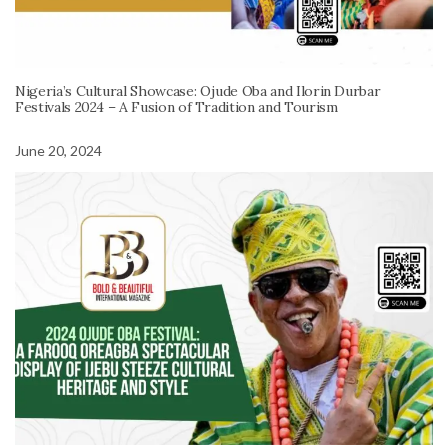
Nigeria’s Cultural Showcase: Ojude Oba and Ilorin Durbar
Festivals 2024 – A Fusion of Tradition and Tourism
June 20, 2024