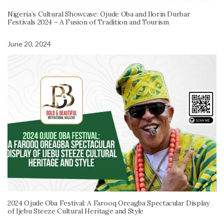
Nigeria’s Cultural Showcase: Ojude Oba and Ilorin Durbar
Festivals 2024 – A Fusion of Tradition and Tourism
June 20, 2024
2024 Ojude Oba Festival: A Farooq Oreagba Spectacular Display
of Ijebu Steeze Cultural Heritage and Style