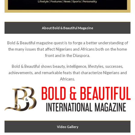
About Bold & Beautiful Magazine
Bold & Beautiful magazine quest is to forge a better understanding of
the many issues that affect Nigerians and Africans both on the home
front and in the Diaspora.
Bold & Beautiful shows beauty, intelligence, lifestyles, successes,
achievements, and remarkable feats that characterize Nigerians and
Africans.
Video Gallery