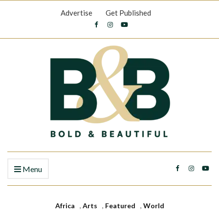
Advertise
Get Published
Menu
Africa
,
Arts
,
Featured
,
World