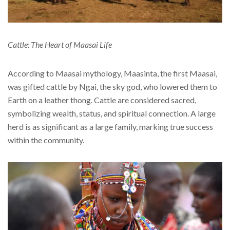
Cattle: The Heart of Maasai Life
According to Maasai mythology, Maasinta, the first Maasai,
was gifted cattle by Ngai, the sky god, who lowered them to
Earth on a leather thong. Cattle are considered sacred,
symbolizing wealth, status, and spiritual connection. A large
herd is as significant as a large family, marking true success
within the community.