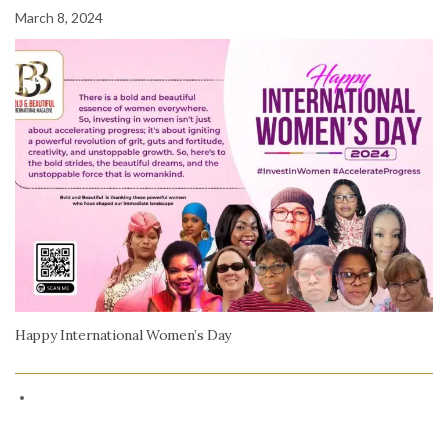
March 8, 2024
Happy International Women’s Day