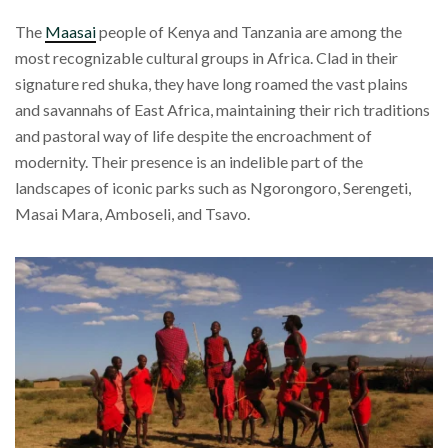
The
Maasai
people of Kenya and Tanzania are among the
most recognizable cultural groups in Africa. Clad in their
signature red shuka, they have long roamed the vast plains
and savannahs of East Africa, maintaining their rich traditions
and pastoral way of life despite the encroachment of
modernity. Their presence is an indelible part of the
landscapes of iconic parks such as Ngorongoro, Serengeti,
Masai Mara, Amboseli, and Tsavo.