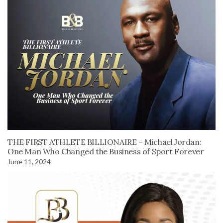
THE FIRST ATHLETE BILLIONAIRE – Michael Jordan:
One Man Who Changed the Business of Sport Forever
June 11, 2024