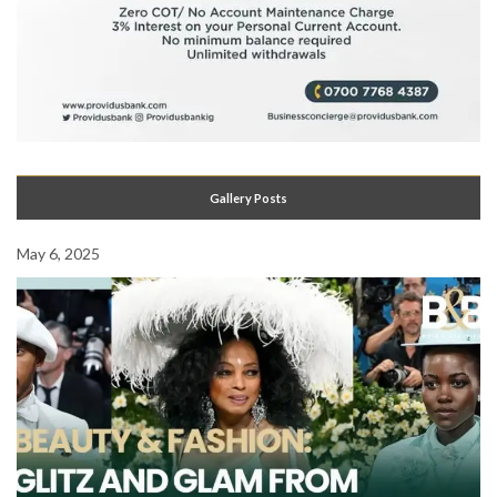
Gallery Posts
May 6, 2025