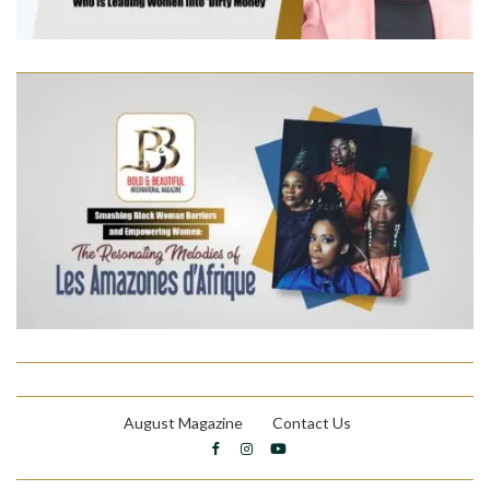
August Magazine
Contact Us