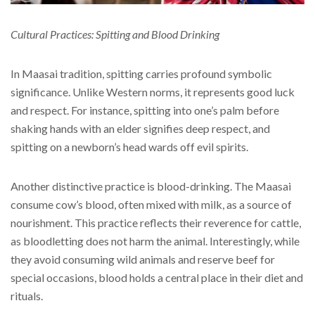
Cultural Practices: Spitting and Blood Drinking
In Maasai tradition, spitting carries profound symbolic
significance. Unlike Western norms, it represents good luck
and respect. For instance, spitting into one’s palm before
shaking hands with an elder signifies deep respect, and
spitting on a newborn’s head wards off evil spirits.
Another distinctive practice is blood-drinking. The Maasai
consume cow’s blood, often mixed with milk, as a source of
nourishment. This practice reflects their reverence for cattle,
as bloodletting does not harm the animal. Interestingly, while
they avoid consuming wild animals and reserve beef for
special occasions, blood holds a central place in their diet and
rituals.