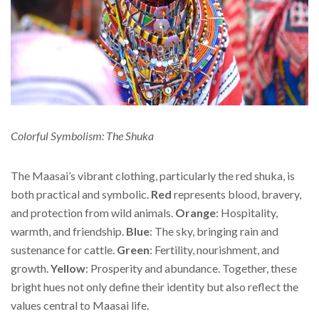
Colorful Symbolism: The Shuka
The Maasai’s vibrant clothing, particularly the red shuka, is
both practical and symbolic.
Red
represents blood, bravery,
and protection from wild animals.
Orange
: Hospitality,
warmth, and friendship.
Blue
: The sky, bringing rain and
sustenance for cattle.
Green
: Fertility, nourishment, and
growth.
Yellow
: Prosperity and abundance. Together, these
bright hues not only define their identity but also reflect the
values central to Maasai life.