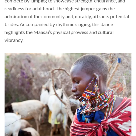
compete by jumping to showcase strength, endurance, and
readiness for adulthood. The highest jumper gains the
admiration of the community and, notably, attracts potential
brides. Accompanied by rhythmic singing, this dance
highlights the Maasai’s physical prowess and cultural
vibrancy.