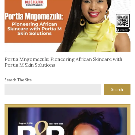
Portia Mngomezulu: Pioneering African Skincare with
Portia M Skin Solutions
Search The Site
Search