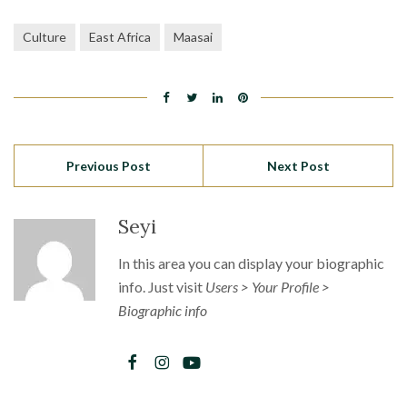
Culture
East Africa
Maasai
Previous Post
Next Post
Seyi
In this area you can display your biographic
info. Just visit
Users > Your Profile >
Biographic info