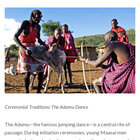
Ceremonial Traditions: The Adumu Dance
The Adumu—the famous jumping dance—is a central rite of
passage. During initiation ceremonies, young Maasai men