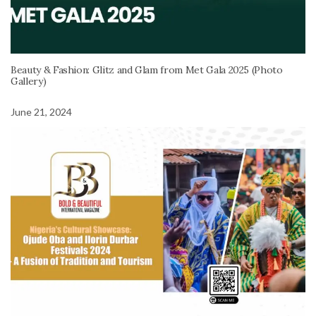
Beauty & Fashion: Glitz and Glam from Met Gala 2025 (Photo
Gallery)
June 21, 2024