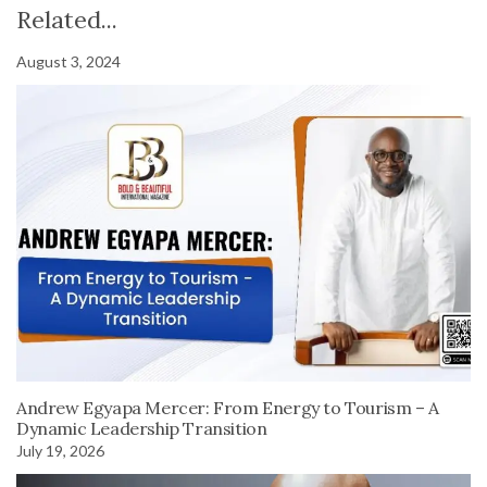
Related...
August 3, 2024
Andrew Egyapa Mercer: From Energy to Tourism – A
Dynamic Leadership Transition
July 19, 2026