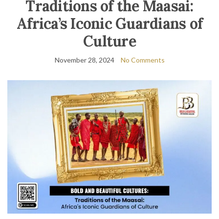
Traditions of the Maasai:
Africa’s Iconic Guardians of
Culture
November 28, 2024
No Comments