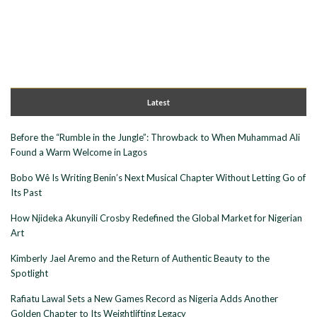
Latest
Before the “Rumble in the Jungle”: Throwback to When Muhammad Ali
Found a Warm Welcome in Lagos
Bobo Wê Is Writing Benin’s Next Musical Chapter Without Letting Go of
Its Past
How Njideka Akunyili Crosby Redefined the Global Market for Nigerian
Art
Kimberly Jael Aremo and the Return of Authentic Beauty to the
Spotlight
Rafiatu Lawal Sets a New Games Record as Nigeria Adds Another
Golden Chapter to Its Weightlifting Legacy