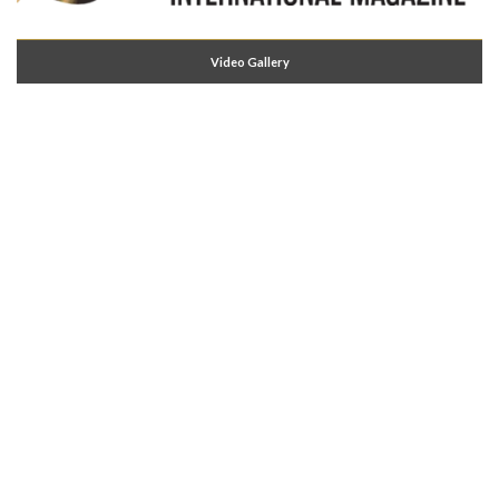
Video Gallery