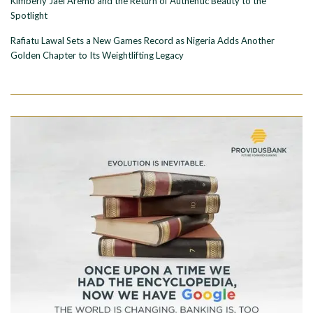
Kimberly Jael Aremo and the Return of Authentic Beauty to the
Spotlight
Rafiatu Lawal Sets a New Games Record as Nigeria Adds Another
Golden Chapter to Its Weightlifting Legacy