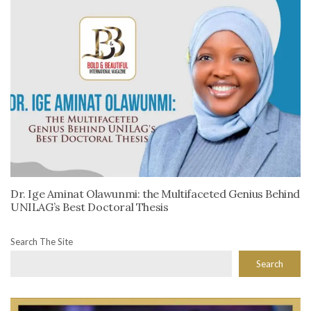
Dr. Ige Aminat Olawunmi: the Multifaceted Genius Behind
UNILAG’s Best Doctoral Thesis
Search The Site
Search