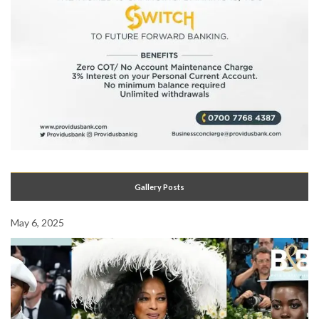
Gallery Posts
May 6, 2025