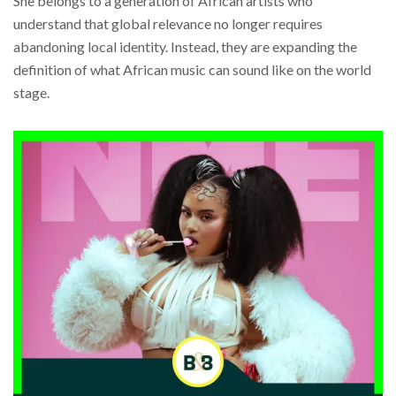
She belongs to a generation of African artists who
understand that global relevance no longer requires
abandoning local identity. Instead, they are expanding the
definition of what African music can sound like on the world
stage.