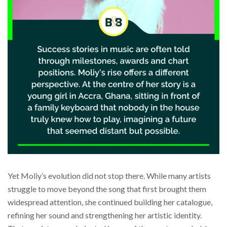
Yet Moliy’s evolution did not stop there. While many artists
struggle to move beyond the song that first brought them
widespread attention, she continued building her catalogue,
refining her sound and strengthening her artistic identity.