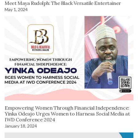
Meet Maya Rudolph: The Black Versatile Entertainer
May 1, 2024
Empowering Women Through Financial Independence:
Yinka Odeajo Urges Women to Harness Social Media at
IWD Conference 2024
January 18, 2024