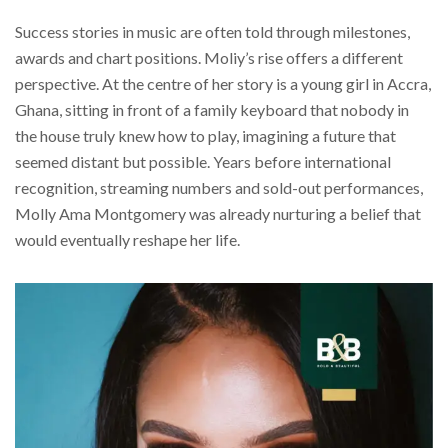
Success stories in music are often told through milestones,
awards and chart positions. Moliy’s rise offers a different
perspective. At the centre of her story is a young girl in Accra,
Ghana, sitting in front of a family keyboard that nobody in
the house truly knew how to play, imagining a future that
seemed distant but possible. Years before international
recognition, streaming numbers and sold-out performances,
Molly Ama Montgomery was already nurturing a belief that
would eventually reshape her life.