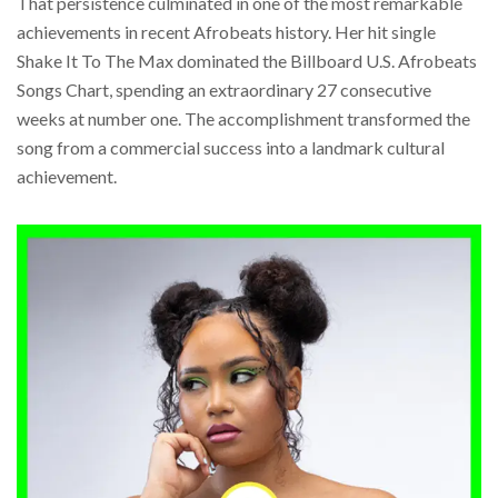
That persistence culminated in one of the most remarkable
achievements in recent Afrobeats history. Her hit single
Shake It To The Max dominated the Billboard U.S. Afrobeats
Songs Chart, spending an extraordinary 27 consecutive
weeks at number one. The accomplishment transformed the
song from a commercial success into a landmark cultural
achievement.