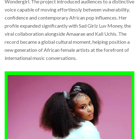
Wondergirl. The project introduced audiences to a distinctive
voice capable of moving effortlessly between vulnerability,
confidence and contemporary African pop influences. Her
profile expanded significantly with Sad Girlz Luv Money, the
viral collaboration alongside Amaarae and Kali Uchis. The
record became a global cultural moment, helping position a
new generation of African female artists at the forefront of
international music conversations.