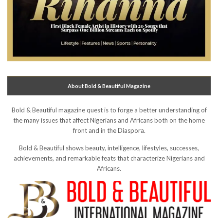
About Bold & Beautiful Magazine
Bold & Beautiful magazine quest is to forge a better understanding of
the many issues that affect Nigerians and Africans both on the home
front and in the Diaspora.
Bold & Beautiful shows beauty, intelligence, lifestyles, successes,
achievements, and remarkable feats that characterize Nigerians and
Africans.