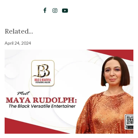
Related...
April 24, 2024