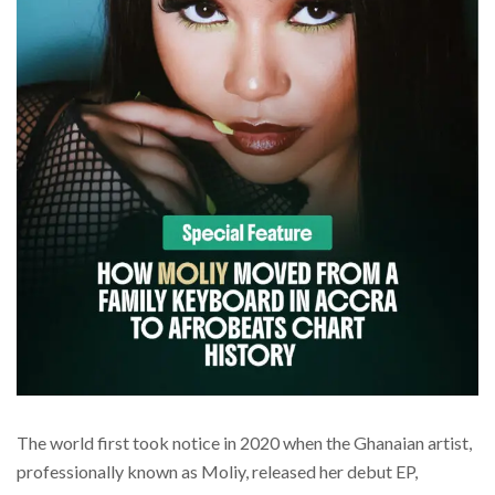
The world first took notice in 2020 when the Ghanaian artist,
professionally known as Moliy, released her debut EP,