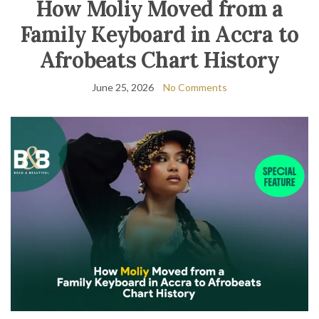
How Moliy Moved from a
Family Keyboard in Accra to
Afrobeats Chart History
June 25, 2026
No Comments