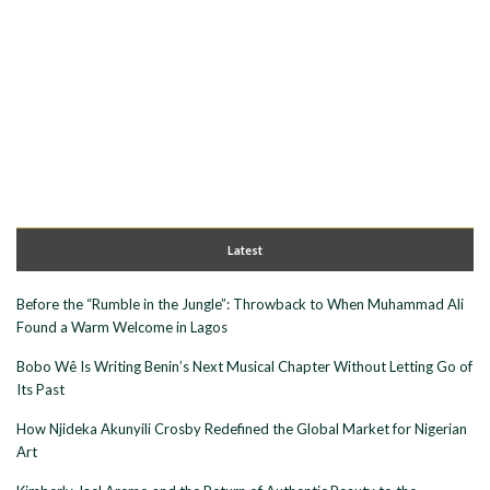
Latest
Before the “Rumble in the Jungle”: Throwback to When Muhammad Ali
Found a Warm Welcome in Lagos
Bobo Wê Is Writing Benin’s Next Musical Chapter Without Letting Go of
Its Past
How Njideka Akunyili Crosby Redefined the Global Market for Nigerian
Art