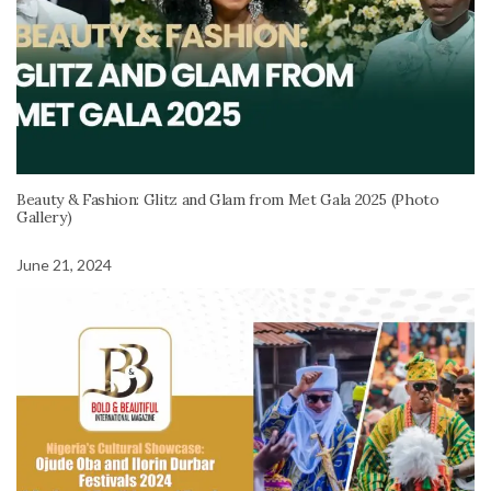
Beauty & Fashion: Glitz and Glam from Met Gala 2025 (Photo
Gallery)
June 21, 2024