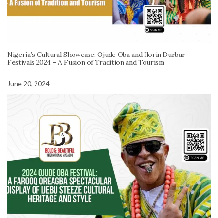
Nigeria’s Cultural Showcase: Ojude Oba and Ilorin Durbar
Festivals 2024 – A Fusion of Tradition and Tourism
June 20, 2024