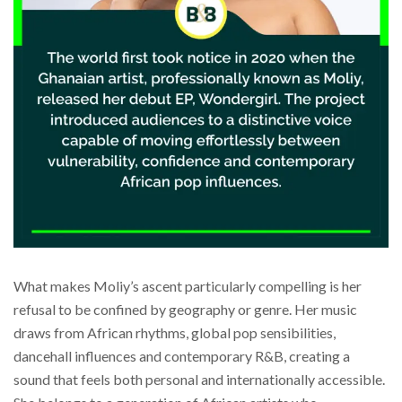
What makes Moliy’s ascent particularly compelling is her
refusal to be confined by geography or genre. Her music
draws from African rhythms, global pop sensibilities,
dancehall influences and contemporary R&B, creating a
sound that feels both personal and internationally accessible.