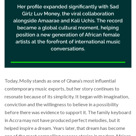
Today, Moliy stands as one of Ghana’s most influential
contemporary music exports, but her story continues to
resonate because of its simplicity. It began with imagination,
conviction and the willingness to believe in a possibility
before there was evidence to support it. The family keyboard
in Accra may not have produced perfect melodies, but it
helped inspire a dream. Years later, that dream has become
one of the most compelling success stories in modern African