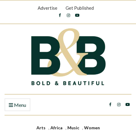
Advertise
Get Published
Menu
Arts
,
Africa
,
Music
,
Women