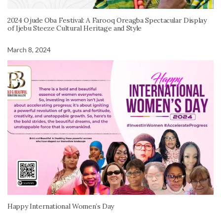
2024 Ojude Oba Festival: A Farooq Oreagba Spectacular Display
of Ijebu Steeze Cultural Heritage and Style
March 8, 2024
Happy International Women’s Day