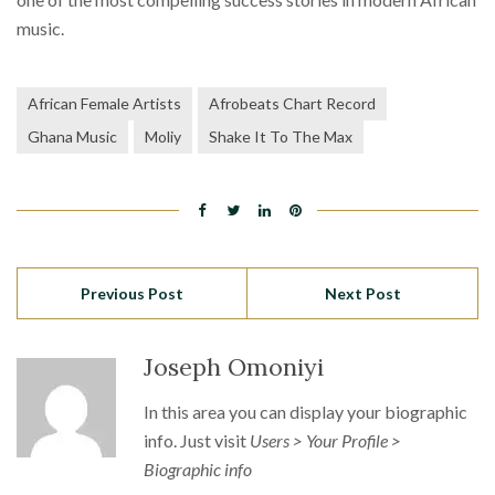
music.
African Female Artists
Afrobeats Chart Record
Ghana Music
Moliy
Shake It To The Max
Previous Post
Next Post
Joseph Omoniyi
In this area you can display your biographic
info. Just visit
Users > Your Profile >
Biographic info