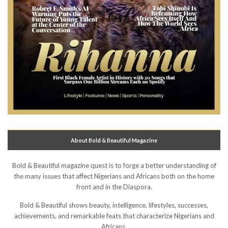
About Bold & Beautiful Magazine
Bold & Beautiful magazine quest is to forge a better understanding of
the many issues that affect Nigerians and Africans both on the home
front and in the Diaspora.
Bold & Beautiful shows beauty, intelligence, lifestyles, successes,
achievements, and remarkable feats that characterize Nigerians and
Africans.