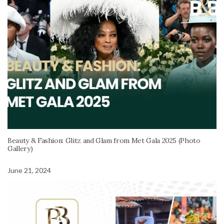
Beauty & Fashion: Glitz and Glam from Met Gala 2025 (Photo
Gallery)
June 21, 2024