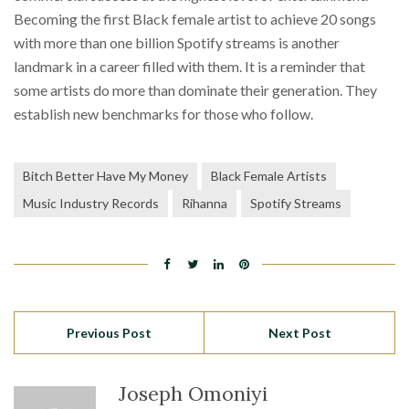
Becoming the first Black female artist to achieve 20 songs
with more than one billion Spotify streams is another
landmark in a career filled with them. It is a reminder that
some artists do more than dominate their generation. They
establish new benchmarks for those who follow.
Bitch Better Have My Money
Black Female Artists
Music Industry Records
Rihanna
Spotify Streams
Previous Post
Next Post
Joseph Omoniyi