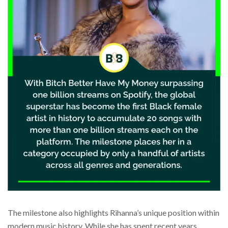
The milestone also highlights Rihanna’s unique position within
modern music history. While she has spent recent years