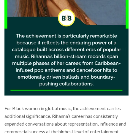
For Black women in global music, the achievement carries
additional significance. Rihanna’s career has consistently
expanded conversations about representation, influence and
commercial success at the highest level of entertainment.