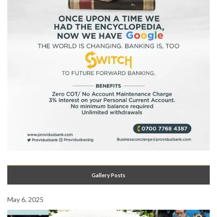
Gallery Posts
May 6, 2025