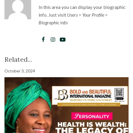
In this area you can display your biographic
info. Just visit
Users > Your Profile >
Biographic info
Related...
October 3, 2024