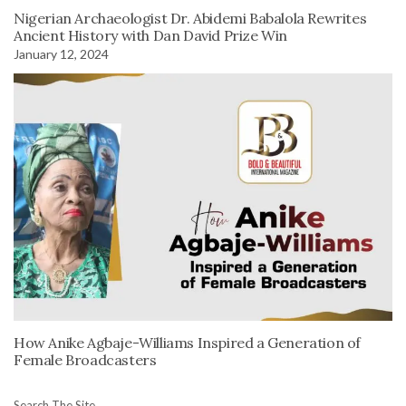
Nigerian Archaeologist Dr. Abidemi Babalola Rewrites
Ancient History with Dan David Prize Win
January 12, 2024
How Anike Agbaje-Williams Inspired a Generation of
Female Broadcasters
Search The Site