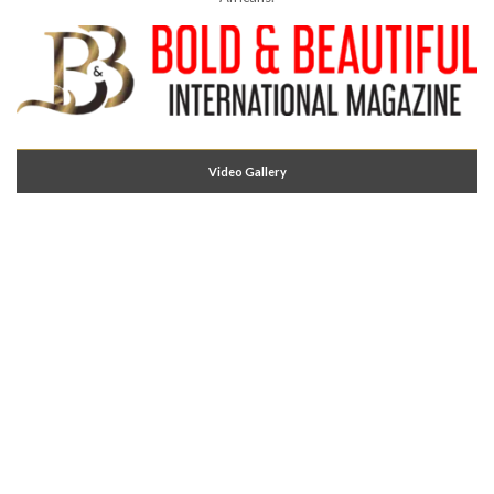
Video Gallery