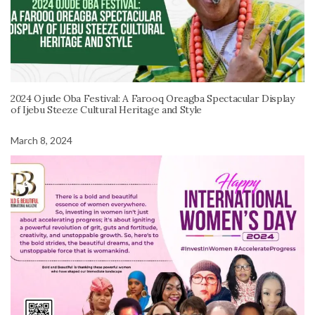
2024 Ojude Oba Festival: A Farooq Oreagba Spectacular Display
of Ijebu Steeze Cultural Heritage and Style
March 8, 2024