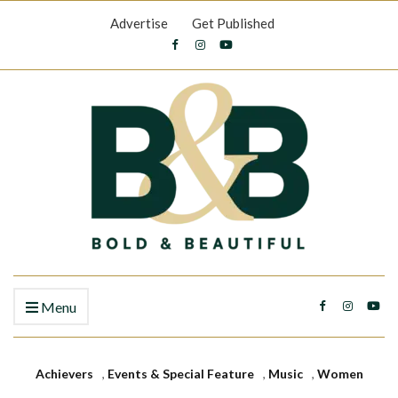
Advertise
Get Published
Menu
Achievers
,
Events & Special Feature
,
Music
,
Women