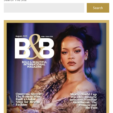
Search