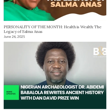
PERSONALITY OF THE MONTH: Health is Wealth: The
Legacy of Salma Anas
June 26, 2025