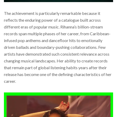
The achievement is particularly remarkable because it
reflects the enduring power of a catalogue built across
different eras of popular music. Rihanna’s billion-stream
records span multiple phases of her career, from Caribbean-
infused pop anthems and dancefloor hits to emotionally
driven ballads and boundary-pushing collaborations. Few
artists have demonstrated such consistent relevance across
changing musical landscapes. Her ability to create records
that remain part of global listening habits years after their
release has become one of the defining characteristics of her
career.