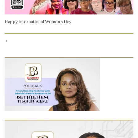
Happy International Women’s Day