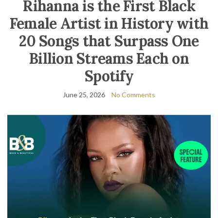
Rihanna is the First Black
Female Artist in History with
20 Songs that Surpass One
Billion Streams Each on
Spotify
June 25, 2026
No Comments