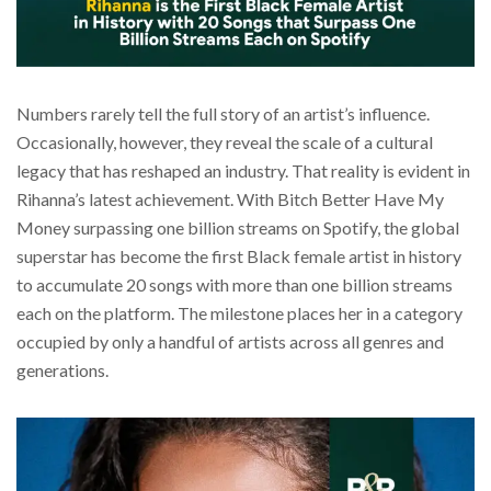
Numbers rarely tell the full story of an artist’s influence.
Occasionally, however, they reveal the scale of a cultural
legacy that has reshaped an industry. That reality is evident in
Rihanna’s latest achievement. With Bitch Better Have My
Money surpassing one billion streams on Spotify, the global
superstar has become the first Black female artist in history
to accumulate 20 songs with more than one billion streams
each on the platform. The milestone places her in a category
occupied by only a handful of artists across all genres and
generations.