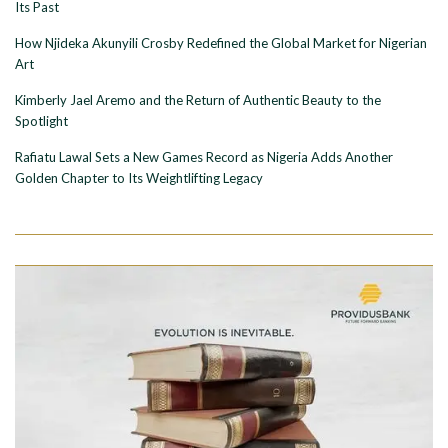
Its Past
How Njideka Akunyili Crosby Redefined the Global Market for Nigerian
Art
Kimberly Jael Aremo and the Return of Authentic Beauty to the
Spotlight
Rafiatu Lawal Sets a New Games Record as Nigeria Adds Another
Golden Chapter to Its Weightlifting Legacy