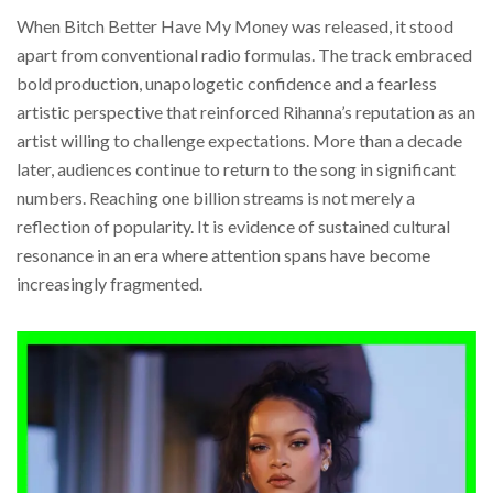
When Bitch Better Have My Money was released, it stood
apart from conventional radio formulas. The track embraced
bold production, unapologetic confidence and a fearless
artistic perspective that reinforced Rihanna’s reputation as an
artist willing to challenge expectations. More than a decade
later, audiences continue to return to the song in significant
numbers. Reaching one billion streams is not merely a
reflection of popularity. It is evidence of sustained cultural
resonance in an era where attention spans have become
increasingly fragmented.