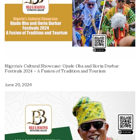
Nigeria’s Cultural Showcase: Ojude Oba and Ilorin Durbar
Festivals 2024 – A Fusion of Tradition and Tourism
June 20, 2024