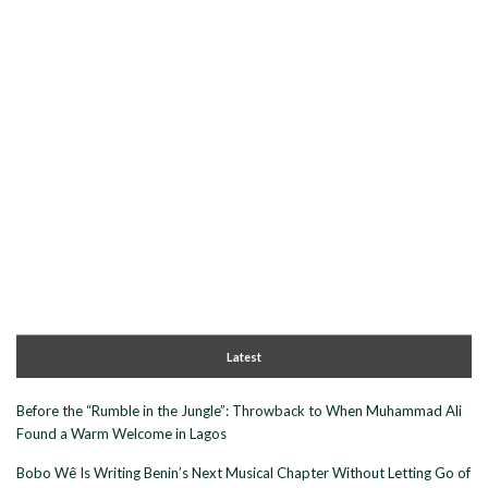
Latest
Before the “Rumble in the Jungle”: Throwback to When Muhammad Ali
Found a Warm Welcome in Lagos
Bobo Wê Is Writing Benin’s Next Musical Chapter Without Letting Go of