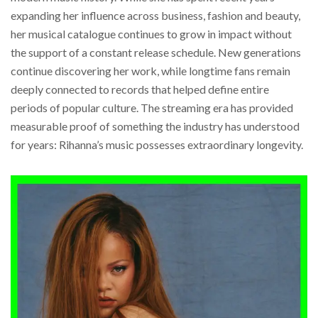
expanding her influence across business, fashion and beauty,
her musical catalogue continues to grow in impact without
the support of a constant release schedule. New generations
continue discovering her work, while longtime fans remain
deeply connected to records that helped define entire
periods of popular culture. The streaming era has provided
measurable proof of something the industry has understood
for years: Rihanna’s music possesses extraordinary longevity.