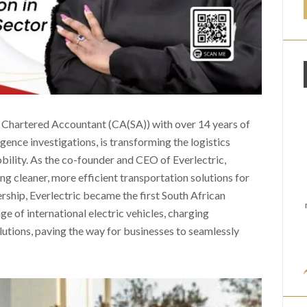
d Chartered Accountant (CA(SA)) with over 14 years of
igence investigations, is transforming the logistics
obility. As the co-founder and CEO of Everlectric,
g cleaner, more efficient transportation solutions for
rship, Everlectric became the first South African
 of international electric vehicles, charging
olutions, paving the way for businesses to seamlessly