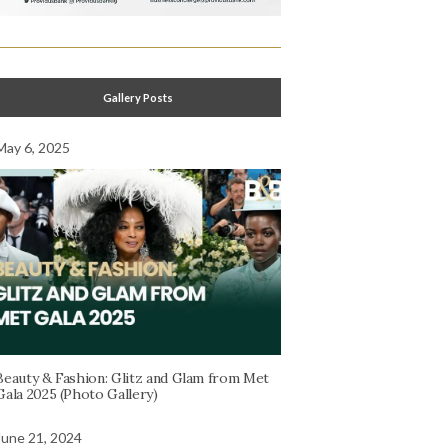
Gallery Posts
May 6, 2025
Beauty & Fashion: Glitz and Glam from Met
Gala 2025 (Photo Gallery)
June 21, 2024