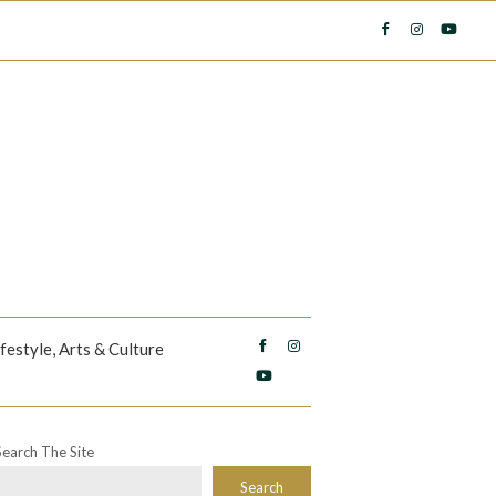
ifestyle, Arts & Culture
Search The Site
Search