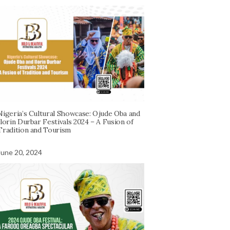
Nigeria’s Cultural Showcase: Ojude Oba and
Ilorin Durbar Festivals 2024 – A Fusion of
Tradition and Tourism
June 20, 2024