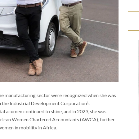
the manufacturing sector were recognized when she was
 the Industrial Development Corporation’s
ial acumen continued to shine, and in 2023, she was
African Women Chartered Accountants (AWCA), further
 women in mobility in Africa.