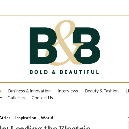
s
Business & Innovation
Interviews
Beauty & Fashion
L
Galleries
Contact Us
Africa
,
Inspiration
,
World