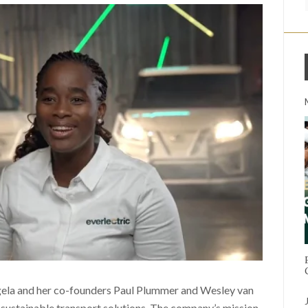
gela and her co-founders Paul Plummer and Wesley van
 sustainable transport solutions. The company’s mission