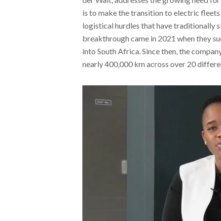
is to make the transition to electric flee
logistical hurdles that have traditionally 
breakthrough came in 2021 when they succe
into South Africa. Since then, the company
nearly 400,000 km across over 20 differen