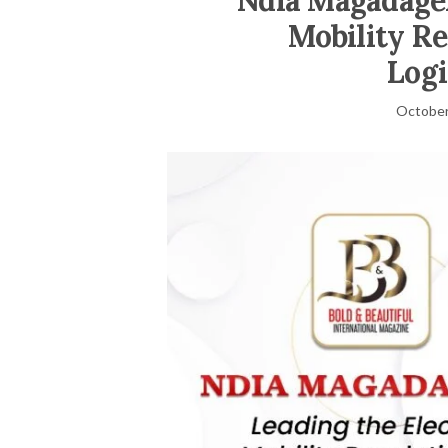
Ndia Magadagel
Mobility Re
Logi
October