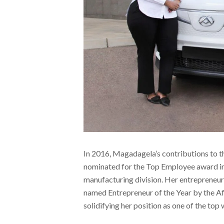
In 2016, Magadagela’s contributions to 
nominated for the Top Employee award in
manufacturing division. Her entrepreneur
named Entrepreneur of the Year by the 
solidifying her position as one of the top