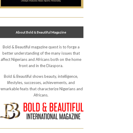
About Bold & Beautiful Magazine
Bold & Beautiful magazine quest is to forge a
better understanding of the many issues that
affect Nigerians and Africans both on the home
front and in the Diaspora.
Bold & Beautiful shows beauty, intelligence,
lifestyles, successes, achievements, and
remarkable feats that characterize Nigerians and
Africans.