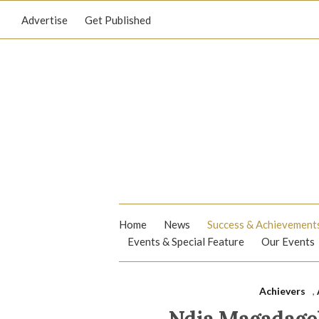
Advertise
Get Published
Home
News
Success & Achievement
Events & Special Feature
Our Events
Achievers
,