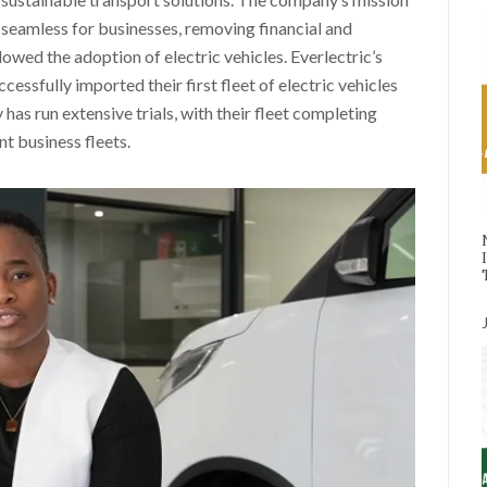
ts seamless for businesses, removing financial and
slowed the adoption of electric vehicles. Everlectric’s
ssfully imported their first fleet of electric vehicles
 has run extensive trials, with their fleet completing
t business fleets.