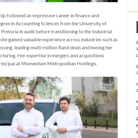
ip followed an impressive career in finance and
egree in Accounting Sciences from the University of
Pretoria in audit before transitioning to the Industrial
he gained valuable experience across industries such as
ssing, leading multi-million Rand deals and honing her
ructuring. Her expertise in mergers and acquisitions
 Principal at Momentum Metropolitan Holdings.