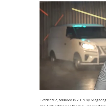
Everlectric, founded in 2019 by Magada
der Walt, addresses the growing need for