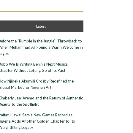
Latest
Before the “Rumble in the Jungle”: Throwback to
When Muhammad Ali Found a Warm Welcome in
Lagos
Bobo Wê Is Writing Benin’s Next Musical
Chapter Without Letting Go of Its Past
How Njideka Akunyili Crosby Redefined the
Global Market for Nigerian Art
Kimberly Jael Aremo and the Return of Authentic
Beauty to the Spotlight
Rafiatu Lawal Sets a New Games Record as
Nigeria Adds Another Golden Chapter to Its
Weightlifting Legacy