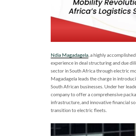
Ndia Magadagela
, a highly accomplishe
experience in deal structuring and due dil
sector in South Africa through electric m
Magadagela leads the charge in introducin
South African businesses. Under her leade
company to offer a comprehensive package
infrastructure, and innovative financial s
transition to electric fleets.