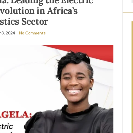
a: Leading the Electric
volution in Africa’s
stics Sector
 3, 2024
No Comments