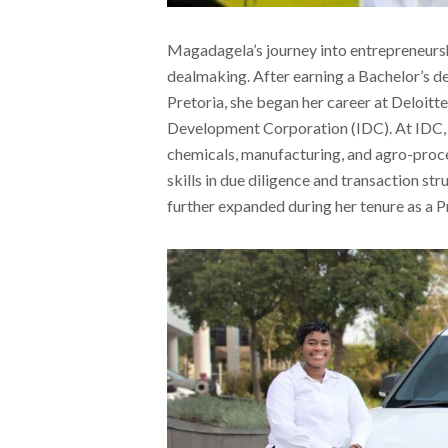
Magadagela’s journey into entrepreneursh
dealmaking. After earning a Bachelor’s d
Pretoria, she began her career at Deloitte 
Development Corporation (IDC). At IDC, s
chemicals, manufacturing, and agro-proce
skills in due diligence and transaction st
further expanded during her tenure as a