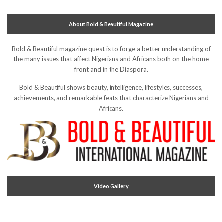
About Bold & Beautiful Magazine
Bold & Beautiful magazine quest is to forge a better understanding of
the many issues that affect Nigerians and Africans both on the home
front and in the Diaspora.
Bold & Beautiful shows beauty, intelligence, lifestyles, successes,
achievements, and remarkable feats that characterize Nigerians and
Africans.
Video Gallery