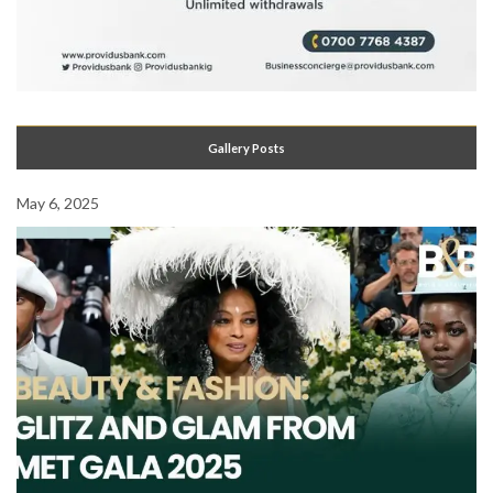
Gallery Posts
May 6, 2025