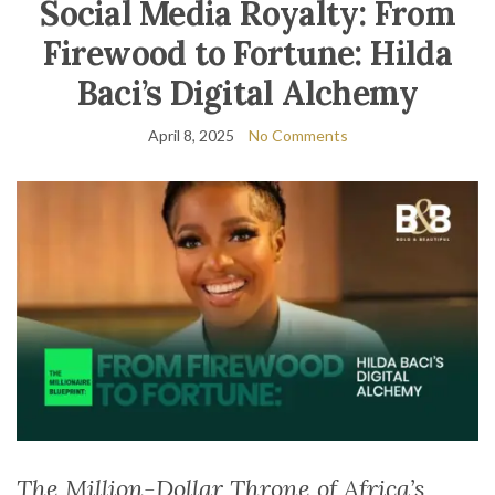
Social Media Royalty: From
Firewood to Fortune: Hilda
Baci’s Digital Alchemy
April 8, 2025
No Comments
The Million-Dollar Throne of Africa’s