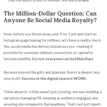
The Million-Dollar Question: Can
Anyone Be Social Media Royalty?
Now, before you throw away your 9-to-5 job and start an
Instagram page hoping for millions, let’s have a reality check.
Yes, social media has democratized success—making it
possible for someone without connections or capital to
become wealthy. But
not everyone can be Hilda Baci
.
Because beyond the glitz and glamour, there’s a deeper, less
sexy truth:
Success in the digital space is WORK.
Think about it—Hilda wasn’t just cooking; she was building a
narrative, managing PR, keeping an audience engaged, and
ensuring she remained in the headlines. That’s not just talent;