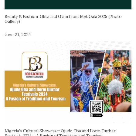
Beauty & Fashion: Glitz and Glam from Met Gala 2025 (Photo
Gallery)
June 21, 2024
Nigeria’s Cultural Showcase: Ojude Oba and Ilorin Durbar
Festivals 2024 – A Fusion of Tradition and Tourism