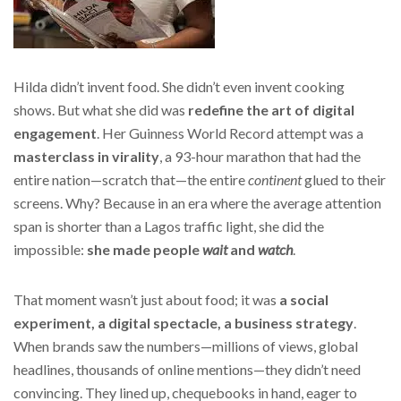
Hilda didn’t invent food. She didn’t even invent cooking
shows. But what she did was
redefine the art of digital
engagement
. Her Guinness World Record attempt was a
masterclass in virality
, a 93-hour marathon that had the
entire nation—scratch that—the entire
continent
glued to their
screens. Why? Because in an era where the average attention
span is shorter than a Lagos traffic light, she did the
impossible:
she made people
wait
and
watch
.
That moment wasn’t just about food; it was
a social
experiment, a digital spectacle, a business strategy
.
When brands saw the numbers—millions of views, global
headlines, thousands of online mentions—they didn’t need
convincing. They lined up, chequebooks in hand, eager to