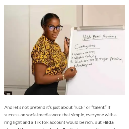
And let’s not pretend it’s just about “luck” or “talent.” If
success on social media were that simple, everyone with a
ring light and a TikTok account would be rich. But
Hilda