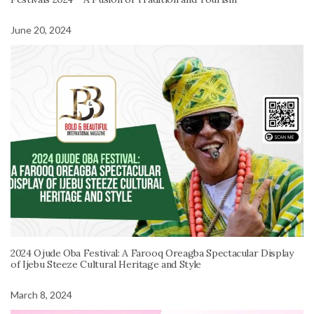
June 20, 2024
2024 Ojude Oba Festival: A Farooq Oreagba Spectacular Display
of Ijebu Steeze Cultural Heritage and Style
March 8, 2024