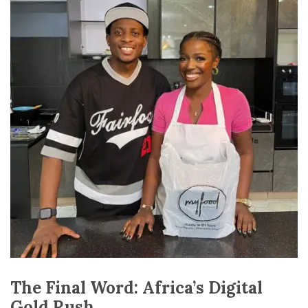
The Final Word: Africa’s Digital
Gold Rush