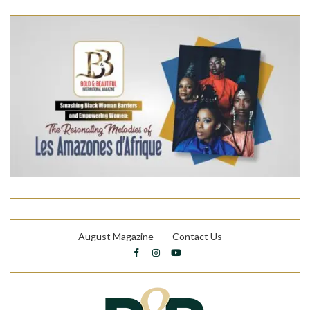
August Magazine
Contact Us