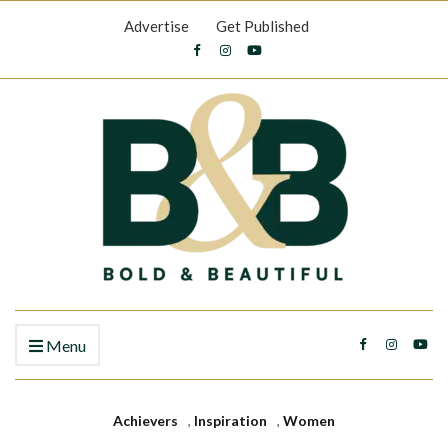
Advertise
Get Published
Menu
Achievers
,
Inspiration
,
Women