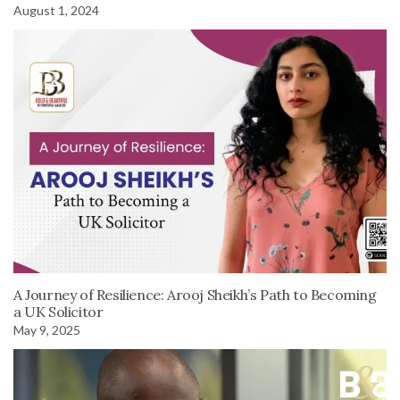
August 1, 2024
A Journey of Resilience: Arooj Sheikh’s Path to Becoming
a UK Solicitor
May 9, 2025