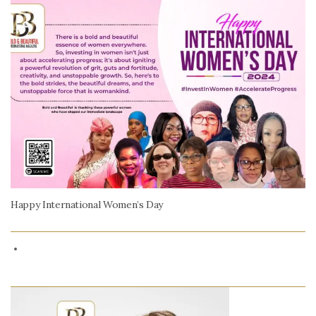
Happy International Women’s Day