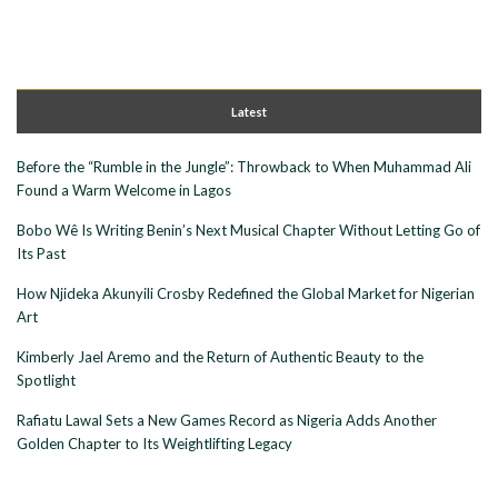
Latest
Before the “Rumble in the Jungle”: Throwback to When Muhammad Ali
Found a Warm Welcome in Lagos
Bobo Wê Is Writing Benin’s Next Musical Chapter Without Letting Go of
Its Past
How Njideka Akunyili Crosby Redefined the Global Market for Nigerian
Art
Kimberly Jael Aremo and the Return of Authentic Beauty to the
Spotlight
Rafiatu Lawal Sets a New Games Record as Nigeria Adds Another
Golden Chapter to Its Weightlifting Legacy