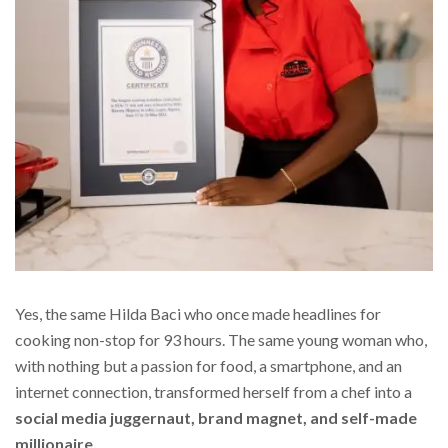
Yes, the same Hilda Baci who once made headlines for
cooking non-stop for 93 hours. The same young woman who,
with nothing but a passion for food, a smartphone, and an
internet connection, transformed herself from a chef into a
social media juggernaut, brand magnet, and self-made
millionaire.