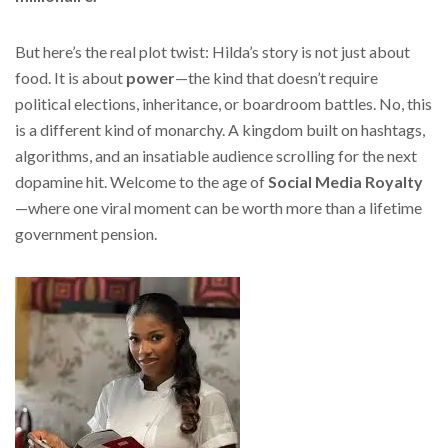
But here’s the real plot twist: Hilda’s story is not just about
food. It is about
power
—the kind that doesn’t require
political elections, inheritance, or boardroom battles. No, this
is a different kind of monarchy. A kingdom built on hashtags,
algorithms, and an insatiable audience scrolling for the next
dopamine hit. Welcome to the age of
Social Media Royalty
—where one viral moment can be worth more than a lifetime
government pension.