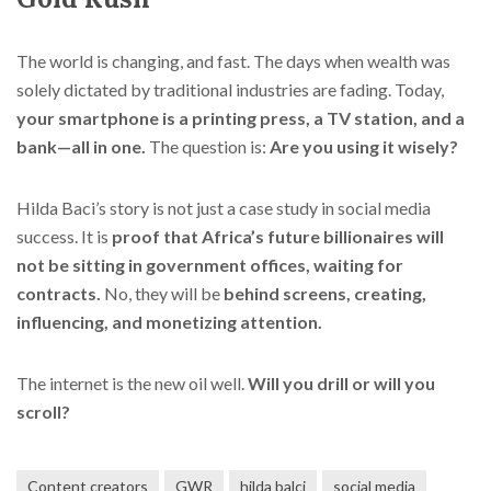
The world is changing, and fast. The days when wealth was
solely dictated by traditional industries are fading. Today,
your smartphone is a printing press, a TV station, and a
bank—all in one.
The question is:
Are you using it wisely?
Hilda Baci’s story is not just a case study in social media
success. It is
proof that Africa’s future billionaires will
not be sitting in government offices, waiting for
contracts.
No, they will be
behind screens, creating,
influencing, and monetizing attention.
The internet is the new oil well.
Will you drill or will you
scroll?
Content creators
GWR
hilda balci
social media