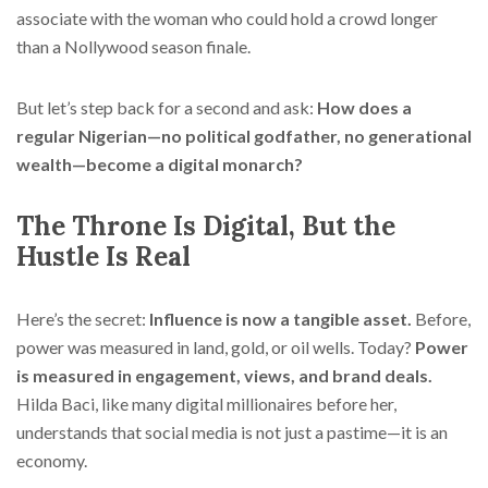
associate with the woman who could hold a crowd longer
than a Nollywood season finale.
But let’s step back for a second and ask:
How does a
regular Nigerian—no political godfather, no generational
wealth—become a digital monarch?
The Throne Is Digital, But the
Hustle Is Real
Here’s the secret:
Influence is now a tangible asset.
Before,
power was measured in land, gold, or oil wells. Today?
Power
is measured in engagement, views, and brand deals.
Hilda Baci, like many digital millionaires before her,
understands that social media is not just a pastime—it is an
economy.