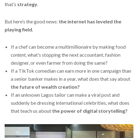
that’s
strategy
.
But here’s the good news:
the internet has leveled the
playing field.
If a chef can become a multimillionaire by making food
content
, what’s stopping the next accountant, fashion
designer, or even farmer from doing the same?
If a TikTok comedian can earn more in one campaign than
a senior banker makes in a year, what does that say about
the future of wealth creation?
If an unknown Lagos tailor can make a viral post and
suddenly be dressing international celebrities, what does
that teach us about
the power of digital storytelling?