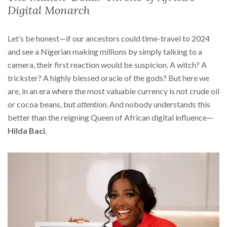
Digital Monarch
Let’s be honest—if our ancestors could time-travel to 2024
and see a Nigerian making millions by simply talking to a
camera, their first reaction would be suspicion. A witch? A
trickster? A highly blessed oracle of the gods? But here we
are, in an era where the most valuable currency is not crude oil
or cocoa beans, but
attention
. And nobody understands this
better than the reigning Queen of African digital influence—
Hilda Baci
.