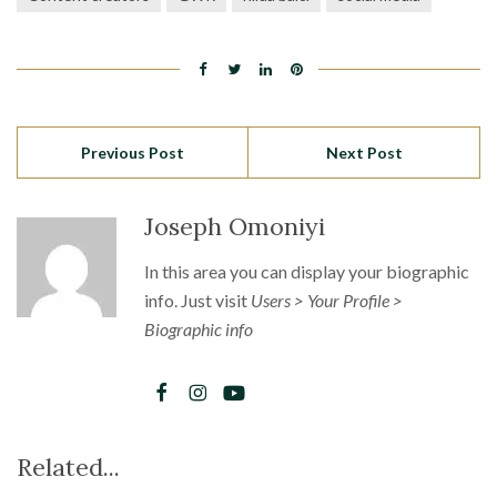
Previous Post
Next Post
Joseph Omoniyi
In this area you can display your biographic
info. Just visit
Users > Your Profile >
Biographic info
Related...