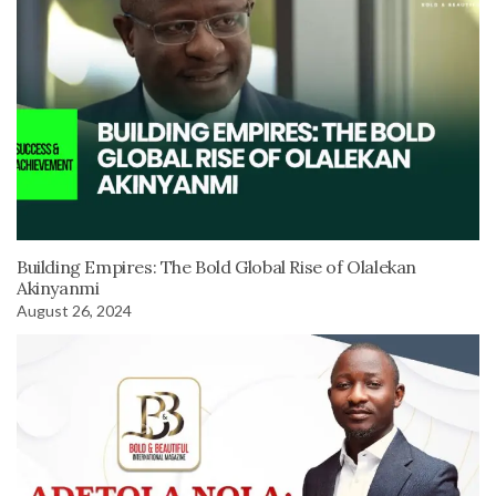
Building Empires: The Bold Global Rise of Olalekan
Akinyanmi
August 26, 2024