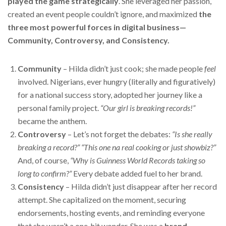
played the game strategically
. She leveraged her passion,
created an event people couldn’t ignore, and maximized
the
three most powerful forces in digital business—
Community, Controversy, and Consistency.
Community
– Hilda didn’t just cook; she made people
feel
involved. Nigerians, ever hungry (literally and figuratively)
for a national success story, adopted her journey like a
personal family project.
“Our girl is breaking records!”
became the anthem.
Controversy
– Let’s not forget the debates:
“Is she really
breaking a record?”
“This one na real cooking or just showbiz?”
And, of course,
“Why is Guinness World Records taking so
long to confirm?”
Every debate added fuel to her brand.
Consistency
– Hilda didn’t just disappear after her record
attempt. She capitalized on the moment, securing
endorsements, hosting events, and reminding everyone
that she wasn’t a one-hit wonder. She was a
brand
.