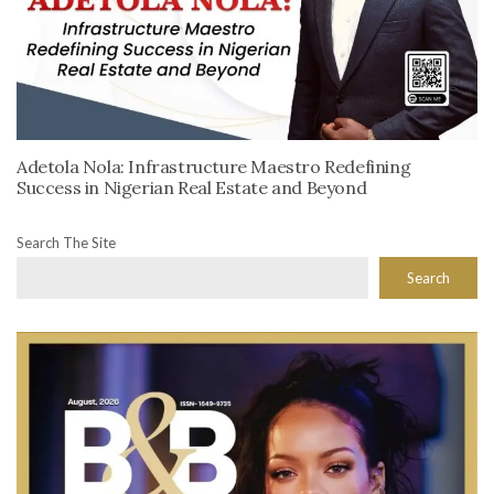
Adetola Nola: Infrastructure Maestro Redefining
Success in Nigerian Real Estate and Beyond
Search The Site
Search