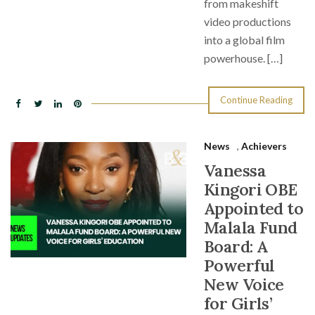
from makeshift
video productions
into a global film
powerhouse. […]
Continue Reading
News
,
Achievers
Vanessa
Kingori OBE
Appointed to
Malala Fund
Board: A
Powerful
New Voice
for Girls’