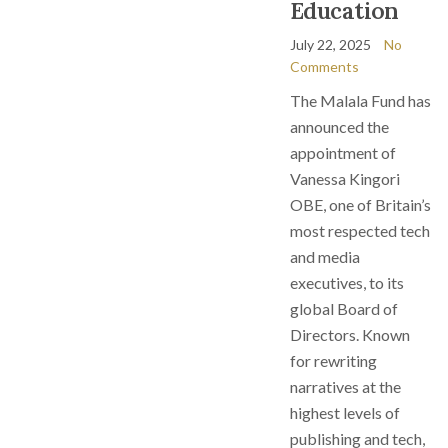
Education
July 22, 2025
No
Comments
The Malala Fund has
announced the
appointment of
Vanessa Kingori
OBE, one of Britain’s
most respected tech
and media
executives, to its
global Board of
Directors. Known
for rewriting
narratives at the
highest levels of
publishing and tech,