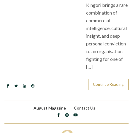
Kingori brings a rare
combination of
commercial
intelligence, cultural
insight, and deep
personal conviction
to an organisation
fighting for one of
[…]
Continue Reading
August Magazine
Contact Us