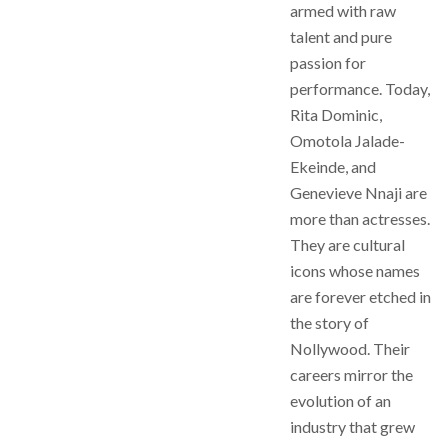
armed with raw
talent and pure
passion for
performance. Today,
Rita Dominic,
Omotola Jalade-
Ekeinde, and
Genevieve Nnaji are
more than actresses.
They are cultural
icons whose names
are forever etched in
the story of
Nollywood. Their
careers mirror the
evolution of an
industry that grew