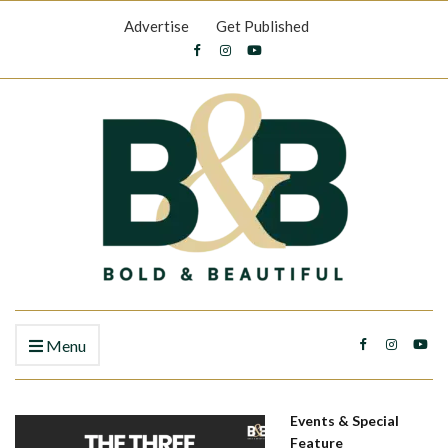
Advertise
Get Published
Menu
Events & Special
Feature