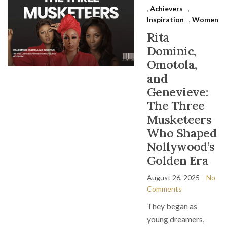
,
Achievers
,
Inspiration
,
Women
Rita
Dominic,
Omotola,
and
Genevieve:
The Three
Musketeers
Who Shaped
Nollywood’s
Golden Era
August 26, 2025
No
Comments
They began as
young dreamers,