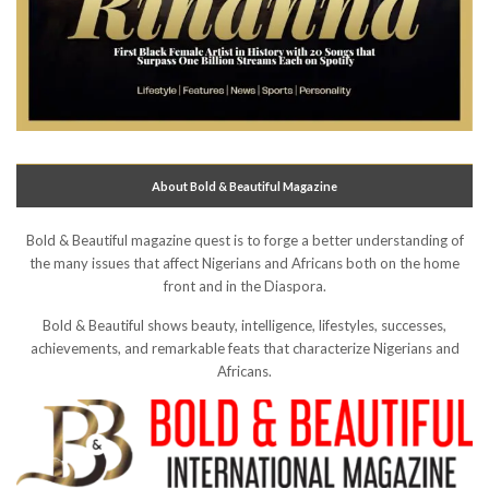
About Bold & Beautiful Magazine
Bold & Beautiful magazine quest is to forge a better understanding of
the many issues that affect Nigerians and Africans both on the home
front and in the Diaspora.
Bold & Beautiful shows beauty, intelligence, lifestyles, successes,
achievements, and remarkable feats that characterize Nigerians and
Africans.