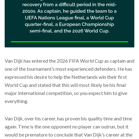
Van Dijk has entered the 2026 FIFA World Cup as captain and
one of the tournament’s most experienced defenders. He has
expressed his desire to help the Netherlands win their first
World Cup and stated that this will most likely be his final
major international competition, so you expect him to give
everything.
Van Dijk, over his career, has proven his quality time and time
again. Time is the one opponent no player can outrun, but it
would be premature to conclude that Van Dijk’s career at the