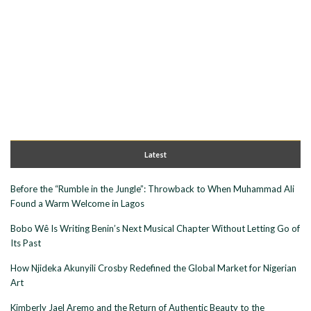
Latest
Before the “Rumble in the Jungle”: Throwback to When Muhammad Ali
Found a Warm Welcome in Lagos
Bobo Wê Is Writing Benin’s Next Musical Chapter Without Letting Go of
Its Past
How Njideka Akunyili Crosby Redefined the Global Market for Nigerian
Art
Kimberly Jael Aremo and the Return of Authentic Beauty to the