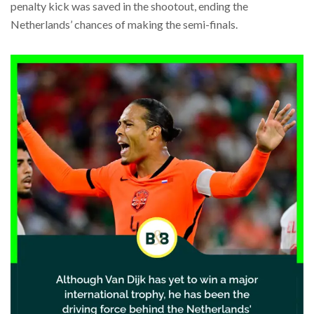
penalty kick was saved in the shootout, ending the
Netherlands’ chances of making the semi-finals.