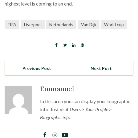
highest level is coming to an end.
FIFA
Liverpool
Netherlands
Van Dijk
World cup
Previous Post
Next Post
Emmanuel
In this area you can display your biographic
info. Just visit
Users > Your Profile >
Biographic info