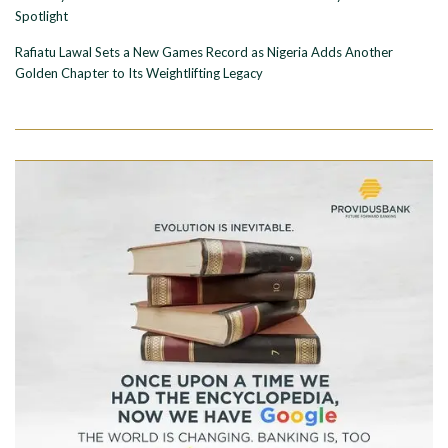
Spotlight
Rafiatu Lawal Sets a New Games Record as Nigeria Adds Another
Golden Chapter to Its Weightlifting Legacy