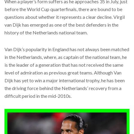
When a player’s form suffers as he approaches 35 in July, just
before the World Cup quarterfinals, there are bound to be
questions about whether it represents a clear decline. Virgil
van Dijk has emerged as one of the best defenders in the
history of the Netherlands national team.
Van Dijk’s popularity in England has not always been matched
in the Netherlands, where, as captain of the national team, he
is the leader of a generation that has not received the same
level of admiration as previous great teams. Although Van
Dijk has yet to win a major international trophy, he has been
the driving force behind the Netherlands’ recovery from a
difficult period in the mid-2010s.