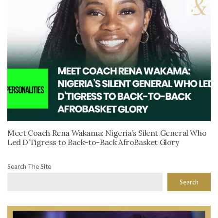
Meet Coach Rena Wakama: Nigeria’s Silent General Who
Led D’Tigress to Back-to-Back AfroBasket Glory
Search The Site
Search