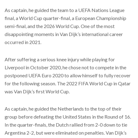
As captain, he guided the team to a UEFA Nations League
final, a World Cup quarter-final, a European Championship
semi-final, and the 2026 World Cup. One of the most
disappointing moments in Van Dijk’s international career
occurred in 2021.
After suffering a serious knee injury while playing for
Liverpool in October 2020, he chose not to compete in the
postponed UEFA Euro 2020 to allow himself to fully recover
for the following season. The 2022 FIFA World Cup in Qatar
was Van Dijk’s first World Cup.
As captain, he guided the Netherlands to the top of their
group before defeating the United States in the Round of 16.
In the quarter-finals, the Dutch rallied from 2-0 down to tie
Argentina 2-2, but were eliminated on penalties. Van Dijk’s