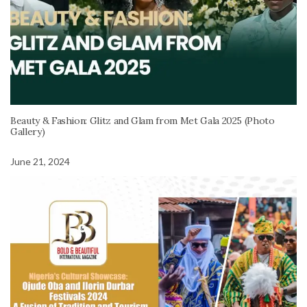
Beauty & Fashion: Glitz and Glam from Met Gala 2025 (Photo
Gallery)
June 21, 2024