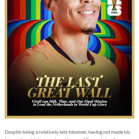
Despite being a relatively late bloomer, having not made his