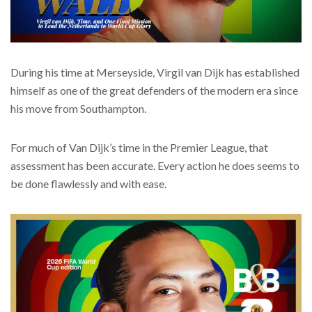
During his time at Merseyside, Virgil van Dijk has established
himself as one of the great defenders of the modern era since
his move from Southampton.
For much of Van Dijk’s time in the Premier League, that
assessment has been accurate. Every action he does seems to
be done flawlessly and with ease.