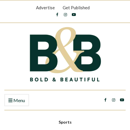
Advertise
Get Published
Menu
Sports