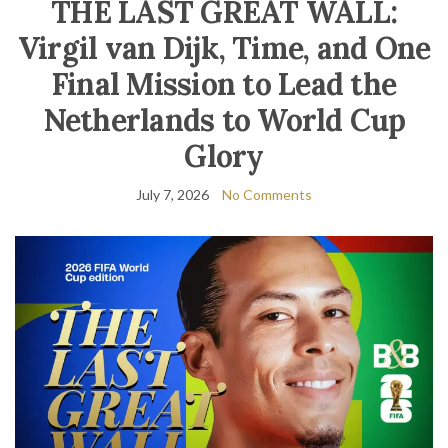
THE LAST GREAT WALL:
Virgil van Dijk, Time, and One
Final Mission to Lead the
Netherlands to World Cup
Glory
July 7, 2026
No Comments