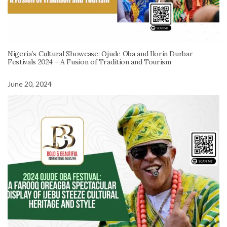
Nigeria’s Cultural Showcase: Ojude Oba and Ilorin Durbar
Festivals 2024 – A Fusion of Tradition and Tourism
June 20, 2024