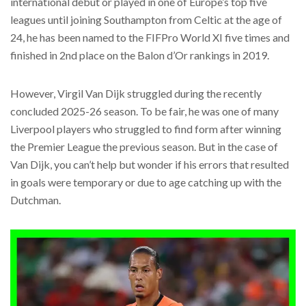
international debut or played in one of Europe’s top five
leagues until joining Southampton from Celtic at the age of
24, he has been named to the FIFPro World XI five times and
finished in 2nd place on the Balon d’Or rankings in 2019.
However, Virgil Van Dijk struggled during the recently
concluded 2025-26 season. To be fair, he was one of many
Liverpool players who struggled to find form after winning
the Premier League the previous season. But in the case of
Van Dijk, you can’t help but wonder if his errors that resulted
in goals were temporary or due to age catching up with the
Dutchman.