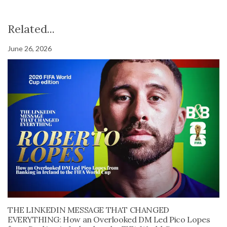
Related...
June 26, 2026
THE LINKEDIN MESSAGE THAT CHANGED
EVERYTHING: How an Overlooked DM Led Pico Lopes