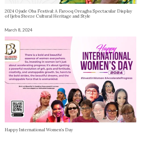
2024 Ojude Oba Festival: A Farooq Oreagba Spectacular Display
of Ijebu Steeze Cultural Heritage and Style
March 8, 2024
Happy International Women’s Day