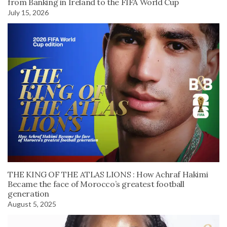
from Banking in Ireland to the FIFA World Cup
July 15, 2026
THE KING OF THE ATLAS LIONS : How Achraf Hakimi
Became the face of Morocco’s greatest football
generation
August 5, 2025