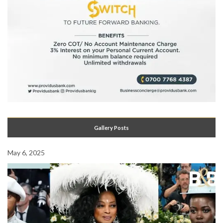
Gallery Posts
May 6, 2025