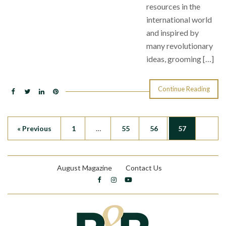
resources in the
international world
and inspired by
many revolutionary
ideas, grooming […]
Continue Reading
« Previous
1
…
55
56
57
August Magazine
Contact Us