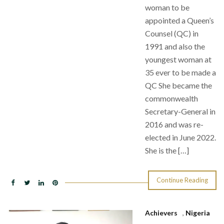
woman to be
appointed a Queen’s
Counsel (QC) in
1991 and also the
youngest woman at
35 ever to be made a
QC She became the
commonwealth
Secretary-General in
2016 and was re-
elected in June 2022.
She is the […]
Continue Reading
Achievers
,
Nigeria