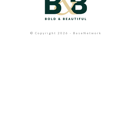
© Copyright 2026 - BaseNetwork