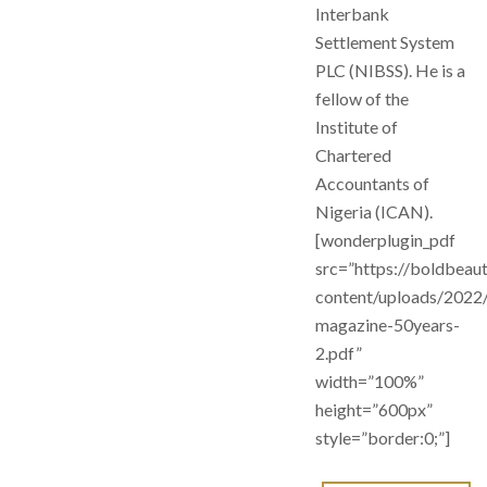
Interbank
Settlement System
PLC (NIBSS). He is a
fellow of the
Institute of
Chartered
Accountants of
Nigeria (ICAN).
[wonderplugin_pdf
src=”https://boldbeau
content/uploads/2022
magazine-50years-
2.pdf”
width=”100%”
height=”600px”
style=”border:0;”]