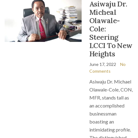
Asiwaju Dr.
Micheal
Olawale-
Cole:
Steering
LCCI To New
Heights
June 17, 2022
No
Comments
Asiwaju Dr. Michael
Olawale-Cole, CON,
MFR, stands tall as
an accomplished
businessman
boasting an
intimidating profile.
The distinguished