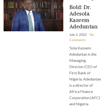
Bold: Dr.
Adesola
Kazeem
Adeduntan
July 5, 2022
No
Comments
‘Sola Kazeem
Adeduntan is the
Managing
Director/CEO of
First Bank of
Nigeria. Adeduntan
is a director of
Africa Finance
Corporation (AFC)
and Nigeria