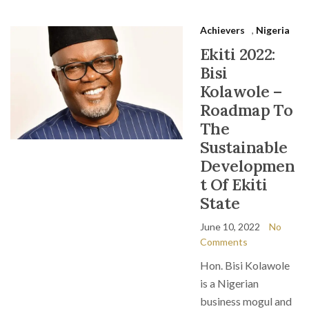
Achievers
,
Nigeria
Ekiti 2022:
Bisi
Kolawole –
Roadmap To
The
Sustainable
Developmen
t Of Ekiti
State
June 10, 2022
No
Comments
Hon. Bisi Kolawole
is a Nigerian
business mogul and