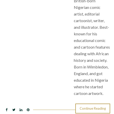
British-born
Nigerian comic
artist, editorial
cartoonist, writer,
and illustrator. Best-
known for his
educational comic
and cartoon features
dealing with African
history and society.
Born in Wimbledon,
England, and got
educated in Nigeria
where he started
cartoon artwork.
Continue Reading