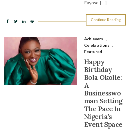
Fayose, […]
Continue Reading
Achievers
,
Celebrations
,
Featured
Happy
Birthday
Bola Okolie:
A
Businesswo
man Setting
The Pace In
Nigeria’s
Event Space