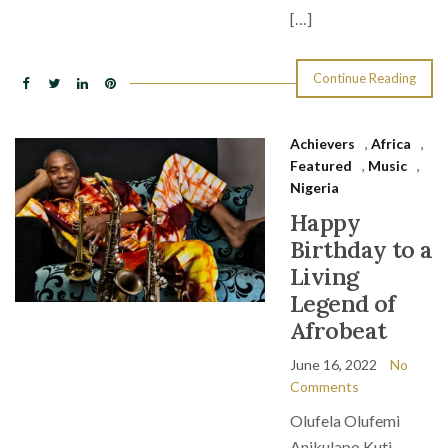
[…]
Continue Reading
Achievers
,
Africa
,
Featured
,
Music
,
Nigeria
Happy
Birthday to a
Living
Legend of
Afrobeat
June 16, 2022
No
Comments
Olufela Olufemi
Anikulapo Kuti,