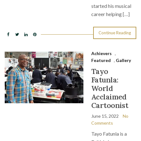
started his musical
career helping […]
Continue Reading
Achievers
,
Featured
,
Gallery
Tayo
Fatunla:
World
Acclaimed
Cartoonist
June 15, 2022
No
Comments
Tayo Fatunla is a