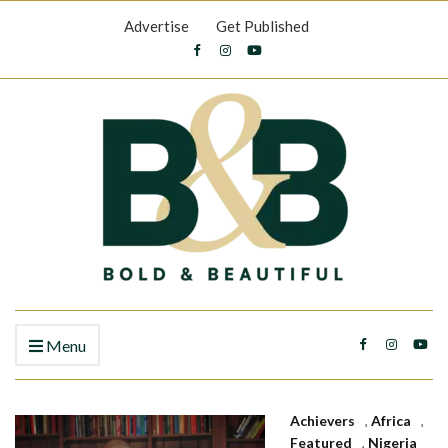
Advertise
Get Published
Menu
Achievers
,
Africa
,
Featured
,
Nigeria