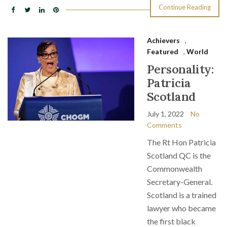
Continue Reading
Achievers
,
Featured
,
World
Personality:
Patricia
Scotland
July 1, 2022
No
Comments
The Rt Hon Patricia
Scotland QC is the
Commonwealth
Secretary-General.
Scotland is a trained
lawyer who became
the first black