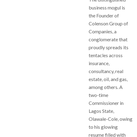
business mogul is
the Founder of
Colenson Group of
Companies, a
conglomerate that
proudly spreads its
tentacles across
insurance,
consultancy, real
estate, oil, and gas,
among others. A
two-time
Commissioner in
Lagos State,
Olawale-Cole, owing
to his glowing
resume filled with