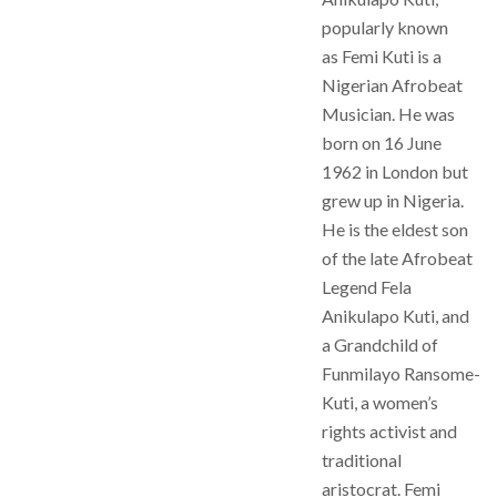
popularly known
as Femi Kuti is a
Nigerian Afrobeat
Musician. He was
born on 16 June
1962 in London but
grew up in Nigeria.
He is the eldest son
of the late Afrobeat
Legend Fela
Anikulapo Kuti, and
a Grandchild of
Funmilayo Ransome-
Kuti, a women’s
rights activist and
traditional
aristocrat. Femi