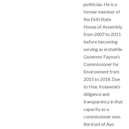
politician. He is a
former member of
the Ekiti State
House of Assembly
from 2007 to 2011
before becoming
serving as erstwhile
Governor Fayose’s
Commissioner for
Environment from
2015 to 2018. Due
to Hon. Kolawole’s
diligence and
transparency in that
capacity as a
commissioner won
the trust of Ayo