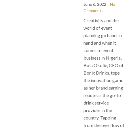
June 6, 2022
No
Comments
Creativity and the
world of event
planning go hand-in-
hand and when it
comes to event
business in Nigeria,
Bola Okolie, CEO of
Bonix Drinks, tops
the innovation game
as her brand earning
repute as the go-to
drink service
provider in the
country. Tapping
from the overflow of