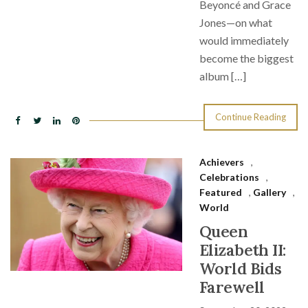
Beyoncé and Grace
Jones—on what
would immediately
become the biggest
album […]
Continue Reading
Achievers
,
Celebrations
,
Featured
,
Gallery
,
World
Queen
Elizabeth II:
World Bids
Farewell