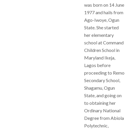
was born on 14 June
1977 and hails from
Ago-Iwoye, Ogun
State. She started
her elementary
school at Command
Children School in
Maryland Ikeja,
Lagos before
proceeding to Remo
Secondary School,
Shagamu, Ogun
State, and going on
to obtaining her
Ordinary National
Degree from Abiola
Polytechnic,