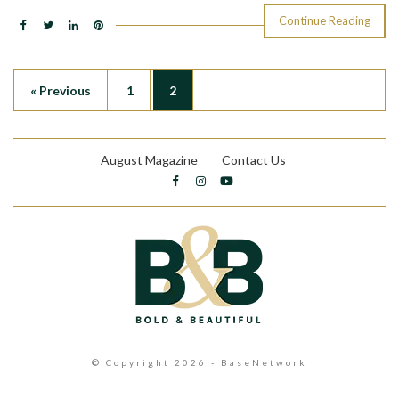
Continue Reading
« Previous
1
2
August Magazine
Contact Us
© Copyright 2026 - BaseNetwork