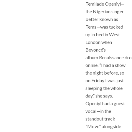
Temilade Openiyi—
the Nigerian singer
better known as
Tems—was tucked
up in bed in West
London when
Beyoncé’s
album Renaissance dr
online. “I had a show
the night before, so
on Friday I was just
sleeping the whole
day,” she says.
Openiyi had a guest
vocal—in the
standout track
“Move” alongside