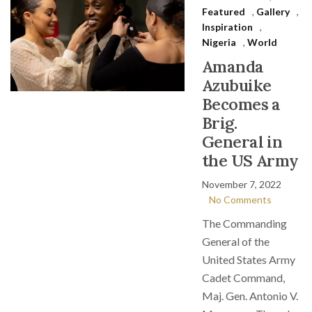
Featured
,
Gallery
,
Inspiration
,
Nigeria
,
World
Amanda
Azubuike
Becomes a
Brig.
General in
the US Army
November 7, 2022
No Comments
The Commanding
General of the
United States Army
Cadet Command,
Maj. Gen. Antonio V.