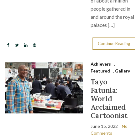
of about a million
people gathered in
and around the royal
palaces […]
Continue Reading
Achievers
,
Featured
,
Gallery
Tayo
Fatunla:
World
Acclaimed
Cartoonist
June 15, 2022
No
Comments