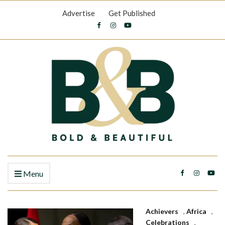
Advertise
Get Published
Menu
Achievers
,
Africa
,
Celebrations
,