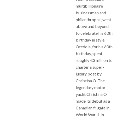
multibillionaire
businessman and
philanthropist, went
above and beyond
to celebrate his 60th
birthday in style.
Otedola, for his 60th
birthday, spent
roughly €3 million to
charter a super-
luxury boat by
Christina O. The
legendary motor
yacht Christina O
made its debut as a
Canadian frigate in
World War II. In