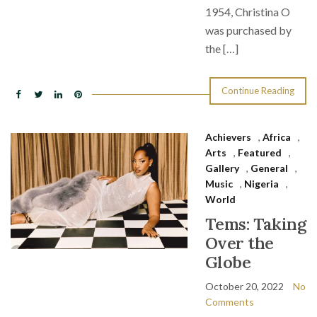
1954, Christina O
was purchased by
the […]
Continue Reading
Achievers
,
Africa
,
Arts
,
Featured
,
Gallery
,
General
,
Music
,
Nigeria
,
World
Tems: Taking
Over the
Globe
October 20, 2022
No
Comments