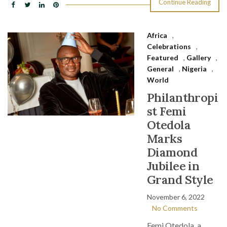
Continue Reading
Africa
,
Celebrations
,
Featured
,
Gallery
,
General
,
Nigeria
,
World
Philanthropi
st Femi
Otedola
Marks
Diamond
Jubilee in
Grand Style
November 6, 2022
No Comments
Femi Otedola, a