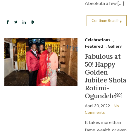
Abeokuta a few […]
Continue Reading
Celebrations
,
Featured
,
Gallery
Fabulous at
50! Happy
Golden
Jubilee Shola
Rotimi-
Ogundele￼
April 30, 2022
No
Comments
It takes more than
fame, wealth, or even