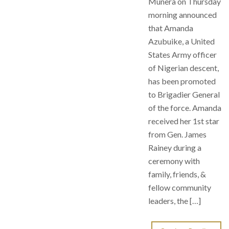
Munera on Thursday
morning announced
that Amanda
Azubuike, a United
States Army officer
of Nigerian descent,
has been promoted
to Brigadier General
of the force. Amanda
received her 1st star
from Gen. James
Rainey during a
ceremony with
family, friends, &
fellow community
leaders, the […]