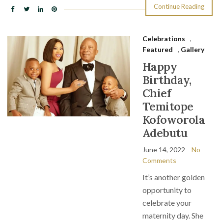
Continue Reading
Celebrations
,
Featured
,
Gallery
Happy
Birthday,
Chief
Temitope
Kofoworola
Adebutu
June 14, 2022
No
Comments
It’s another golden
opportunity to
celebrate your
maternity day. She