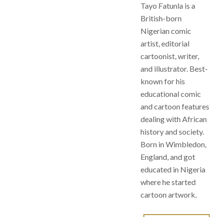
Tayo Fatunla is a
British-born
Nigerian comic
artist, editorial
cartoonist, writer,
and illustrator. Best-
known for his
educational comic
and cartoon features
dealing with African
history and society.
Born in Wimbledon,
England, and got
educated in Nigeria
where he started
cartoon artwork.