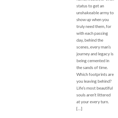
status to get an
unshakeable army to
show up when you
truly need them, for
with each passing
day, behind the
scenes, every man’s
journey and legacy is
being cemented in
the sands of time.
Which footprints are
you leaving behind?
Life’s most beautiful
souls aren’t littered
at your every turn.
[…]