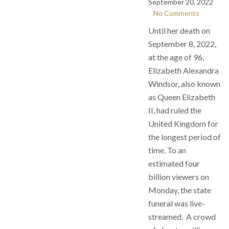
September 20, 2022
No Comments
Until her death on
September 8, 2022,
at the age of 96,
Elizabeth Alexandra
Windsor, also known
as Queen Elizabeth
II, had ruled the
United Kingdom for
the longest period of
time. To an
estimated four
billion viewers on
Monday, the state
funeral was live-
streamed. A crowd