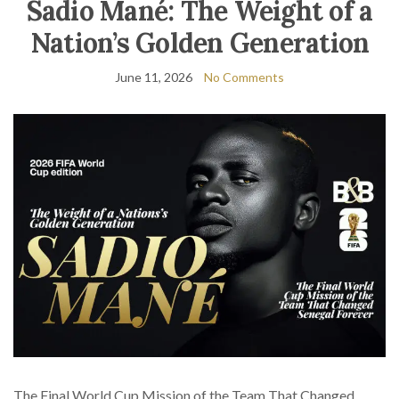
Sadio Mané: The Weight of a
Nation’s Golden Generation
June 11, 2026
No Comments
The Final World Cup Mission of the Team That Changed