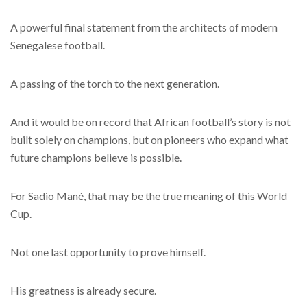
A powerful final statement from the architects of modern
Senegalese football.
A passing of the torch to the next generation.
And it would be on record that African football’s story is not
built solely on champions, but on pioneers who expand what
future champions believe is possible.
For Sadio Mané, that may be the true meaning of this World
Cup.
Not one last opportunity to prove himself.
His greatness is already secure.