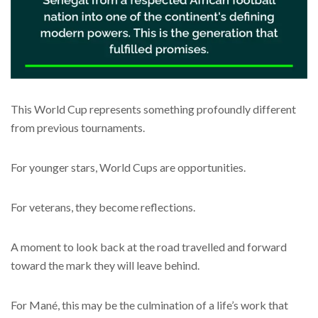
This World Cup represents something profoundly different
from previous tournaments.
For younger stars, World Cups are opportunities.
For veterans, they become reflections.
A moment to look back at the road travelled and forward
toward the mark they will leave behind.
For Mané, this may be the culmination of a life’s work that