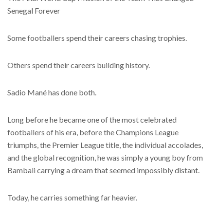
Senegal Forever
Some footballers spend their careers chasing trophies.
Others spend their careers building history.
Sadio Mané has done both.
Long before he became one of the most celebrated
footballers of his era, before the Champions League
triumphs, the Premier League title, the individual accolades,
and the global recognition, he was simply a young boy from
Bambali carrying a dream that seemed impossibly distant.
Today, he carries something far heavier.