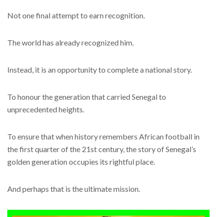
Not one final attempt to earn recognition.
The world has already recognized him.
Instead, it is an opportunity to complete a national story.
To honour the generation that carried Senegal to
unprecedented heights.
To ensure that when history remembers African football in
the first quarter of the 21st century, the story of Senegal’s
golden generation occupies its rightful place.
And perhaps that is the ultimate mission.