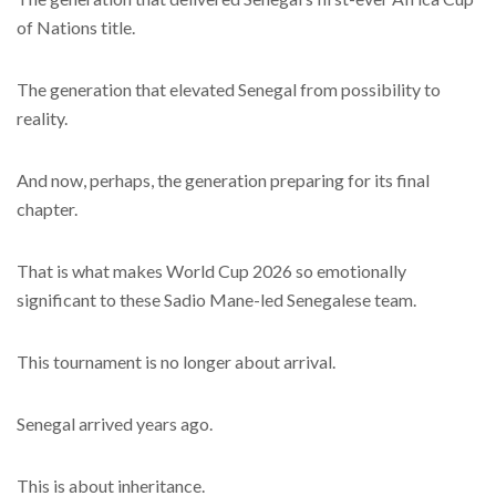
of Nations title.
The generation that elevated Senegal from possibility to
reality.
And now, perhaps, the generation preparing for its final
chapter.
That is what makes World Cup 2026 so emotionally
significant to these Sadio Mane-led Senegalese team.
This tournament is no longer about arrival.
Senegal arrived years ago.
This is about inheritance.