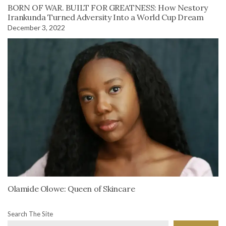
BORN OF WAR. BUILT FOR GREATNESS: How Nestory
Irankunda Turned Adversity Into a World Cup Dream
December 3, 2022
Olamide Olowe: Queen of Skincare
Search The Site