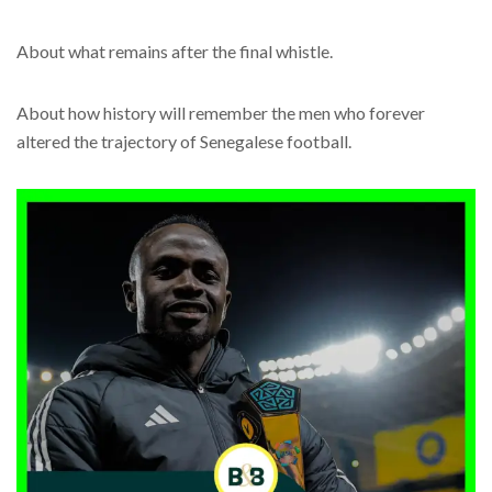
About what remains after the final whistle.
About how history will remember the men who forever
altered the trajectory of Senegalese football.