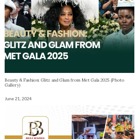
Beauty & Fashion: Glitz and Glam from Met Gala 2025 (Photo
Gallery)
June 21, 2024