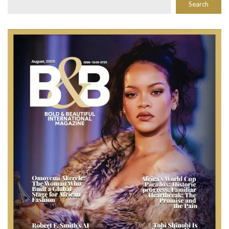
Search