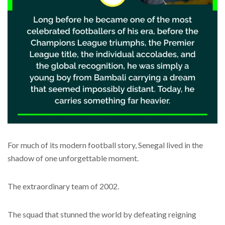
For much of its modern football story, Senegal lived in the
shadow of one unforgettable moment.
The extraordinary team of 2002.
The squad that stunned the world by defeating reigning