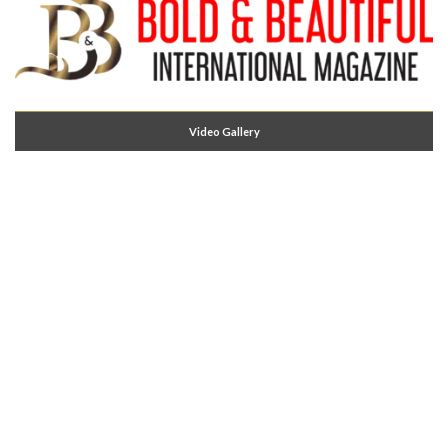
Video Gallery