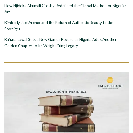
How Njideka Akunyili Crosby Redefined the Global Market for Nigerian
Art
Kimberly Jael Aremo and the Return of Authentic Beauty to the
Spotlight
Rafiatu Lawal Sets a New Games Record as Nigeria Adds Another
Golden Chapter to Its Weightlifting Legacy