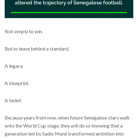
Not simply to win.
But to leave behind a standard.
A legacy.
A blueprint.
A belief.
Because years from now, when future Senegalese stars walk
onto the World Cup stage, they will do so knowing that a
generation led by Sadio Mané transformed ambition into