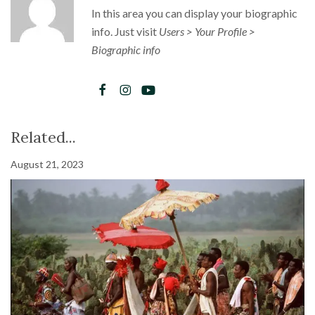
In this area you can display your biographic
info. Just visit
Users > Your Profile >
Biographic info
Related...
August 21, 2023