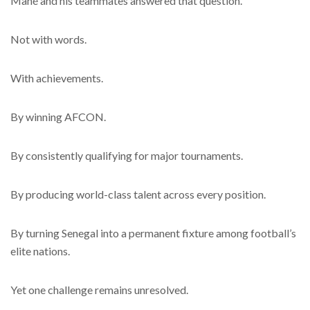
Mané and his teammates answered that question.
Not with words.
With achievements.
By winning AFCON.
By consistently qualifying for major tournaments.
By producing world-class talent across every position.
By turning Senegal into a permanent fixture among football’s
elite nations.
Yet one challenge remains unresolved.