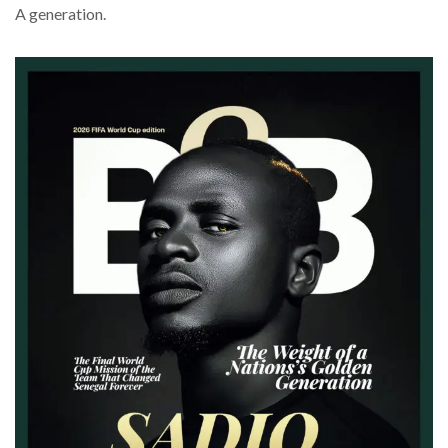
A generation.