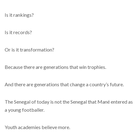
Is it rankings?
Is it records?
Or is it transformation?
Because there are generations that win trophies.
And there are generations that change a country’s future.
The Senegal of today is not the Senegal that Mané entered as
a young footballer.
Youth academies believe more.