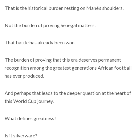
That is the historical burden resting on Mané’s shoulders.
Not the burden of proving Senegal matters.
That battle has already been won.
The burden of proving that this era deserves permanent
recognition among the greatest generations African football
has ever produced.
And perhaps that leads to the deeper question at the heart of
this World Cup journey.
What defines greatness?
Is it silverware?