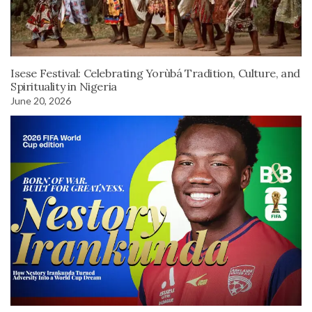
Isese Festival: Celebrating Yorùbá Tradition, Culture, and
Spirituality in Nigeria
June 20, 2026