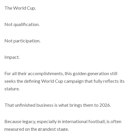
The World Cup.
Not qualification.
Not participation.
Impact.
For all their accomplishments, this golden generation still
seeks the defining World Cup campaign that fully reflects its
stature.
That unfinished business is what brings them to 2026.
Because legacy, especially in international football, is often
measured on the grandest stage.