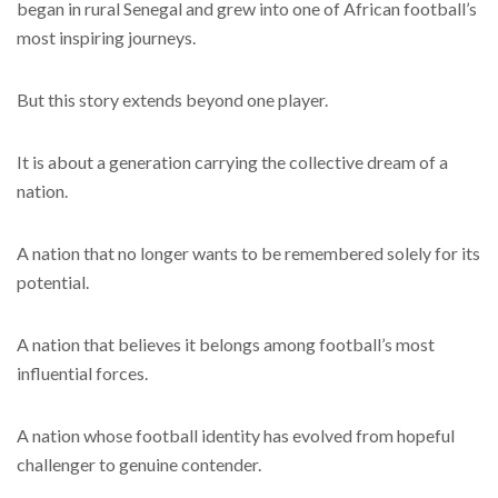
began in rural Senegal and grew into one of African football’s
most inspiring journeys.
But this story extends beyond one player.
It is about a generation carrying the collective dream of a
nation.
A nation that no longer wants to be remembered solely for its
potential.
A nation that believes it belongs among football’s most
influential forces.
A nation whose football identity has evolved from hopeful
challenger to genuine contender.