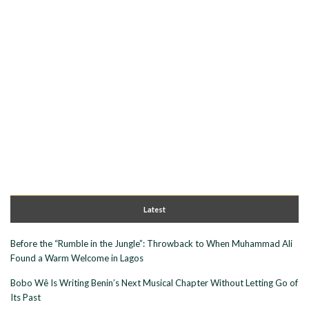
Latest
Before the “Rumble in the Jungle”: Throwback to When Muhammad Ali
Found a Warm Welcome in Lagos
Bobo Wê Is Writing Benin’s Next Musical Chapter Without Letting Go of
Its Past