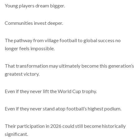
Young players dream bigger.
Communities invest deeper.
The pathway from village football to global success no
longer feels impossible.
That transformation may ultimately become this generation’s
greatest victory.
Even if they never lift the World Cup trophy.
Even if they never stand atop football’s highest podium.
Their participation in 2026 could still become historically
significant.