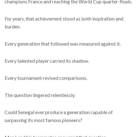
champions France and reaching the World Cup quarter-finals.
For years, that achievement stood as both inspiration and
burden.
Every generation that followed was measured against it.
Every talented player carried its shadow.
Every tournament revived comparisons.
The question lingered relentlessly.
Could Senegal ever produce a generation capable of
surpassing its most famous pioneers?