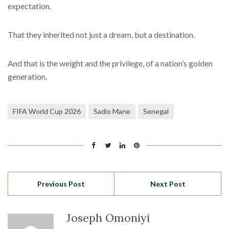
expectation.
That they inherited not just a dream, but a destination.
And that is the weight and the privilege, of a nation’s golden
generation.
FIFA World Cup 2026
Sadio Mane
Senegal
Previous Post
Next Post
Joseph Omoniyi