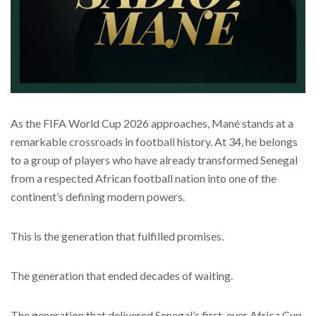
As the FIFA World Cup 2026 approaches, Mané stands at a
remarkable crossroads in football history. At 34, he belongs
to a group of players who have already transformed Senegal
from a respected African football nation into one of the
continent’s defining modern powers.
This is the generation that fulfilled promises.
The generation that ended decades of waiting.
The generation that delivered Senegal’s first-ever Africa Cup