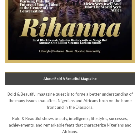
About Bold & Beautiful Magazine
Bold & Beautiful magazine quest is to forge a better understanding of
the many issues that affect Nigerians and Africans both on the home
front and in the Diaspora.
Bold & Beautiful shows beauty, intelligence, lifestyles, successes,
achievements, and remarkable feats that characterize Nigerians and
Africans.