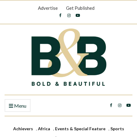
Advertise
Get Published
Menu
Achievers
,
Africa
,
Events & Special Feature
,
Sports