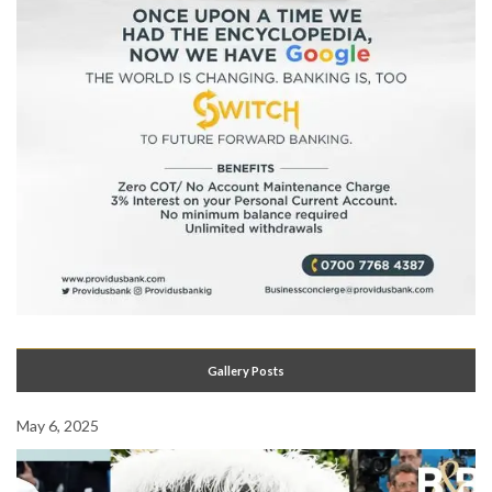
Gallery Posts
May 6, 2025